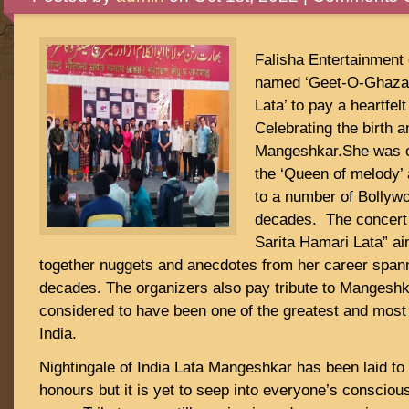
Falisha Entertainment 
named ‘Geet-O-Ghazal
Lata’ to pay a heartfelt
Celebrating the birth a
Mangeshkar.She was of
the ‘Queen of melody’ 
to a number of Bollyw
decades. The concert
Sarita Hamari Lata” ai
together nuggets and anecdotes from her career span
decades. The organizers also pay tribute to Mangeshk
considered to have been one of the greatest and most i
India.
Nightingale of India Lata Mangeshkar has been laid to r
honours but it is yet to seep into everyone’s consciou