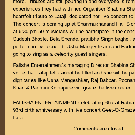
more. Tributes are still pouring in and everyone is re
experiences they had with her. Organiser Shabina Sha
heartfelt tribute to Lataji, dedicated her live concert t
The concert is coming up at Shanmukhanand Hall Sio
at 6:30 pm.50 musicians will be participate in the conc
Sudesh Bhosle, Bela Shende, pratibha Singh baghel, 
perform in live concert. Usha Mangeshkarji and Padmin
going to sing as a celebrity guest singers.
Falisha Entertainment’s managing Director Shabina Sh
voice that Lataji left cannot be filled and she will be 
dignitaries like Usha Mangeshkar, Raj Babbar, Poonam
Khan & Padmini Kolhapure will grace the live concert.
FALISHA ENTERTAINMENT celebrating Bharat Ratna
93rd birth anniversary with live concert Geet-O-Ghaza
Lata
Comments are closed.