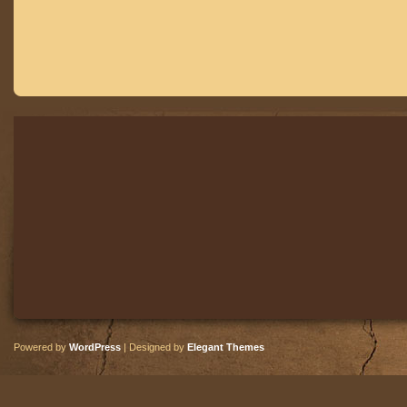
Powered by
WordPress
| Designed by
Elegant Themes