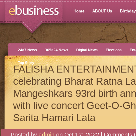
Home
ABOUT Us
Birthdays
24×7 News
365×24 News
Digital News
Elections
Ent
Top Story
FALISHA ENTERTAINMEN
celebrating Bharat Ratna La
Mangeshkars 93rd birth ann
with live concert Geet-O-Gh
Sarita Hamari Lata
Posted by
admin
on Oct 1st, 2022 |
Comments O