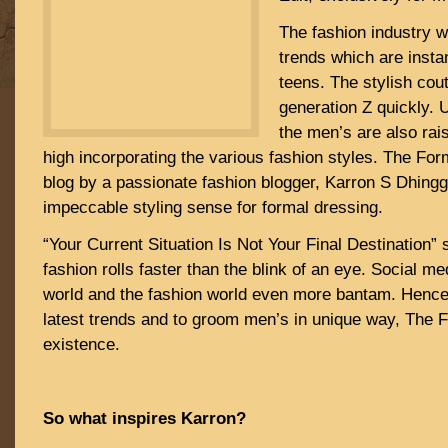
The fashion industry 
trends which are insta
teens. The stylish cou
generation Z quickly.
the men’s are also rai
high incorporating the various fashion styles. The For
blog by a passionate fashion blogger, Karron S Dhing
impeccable styling sense for formal dressing.
“Your Current Situation Is Not Your Final Destination”
fashion rolls faster than the blink of an eye. Social m
world and the fashion world even more bantam. Hence,
latest trends and to groom men’s in unique way, The 
existence.
So what inspires Karron?