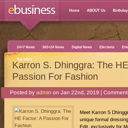
Home
ABOUT Us
Birthdays
24×7 News
365×24 News
Digital News
Elections
Ent
Top Story
Karron S. Dhinggra: The HE
Passion For Fashion
Posted by
admin
on Jan 22nd, 2019 |
Comments
Meet Karron S Dhingg
unique formal dressing
Edit, exclusively for M