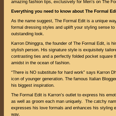
amazing fashion tips, exclusively for Men’s on The Fo
Everything you need to know about The Formal Edi
As the name suggest, The Formal Edit is a unique way 
formal dressing styles and uplift your styling sense to
outstanding look.
Karron Dhinggra, the founder of The Formal Edit, is hi
stylish person. His signature style is exquisitely tailor
contrasting ties and a perfectly folded pocket square 
amidst in the ocean of fashion.
“There is NO substitute for hard work” says Karron Dh
icon of younger generation. The famous Italian Blogger
his biggest inspiration.
The Formal Edit is Karron’s outlet to express his emo
as well as groom each man uniquely. The catchy name
expresses his love formals and enhances his styling 
way.