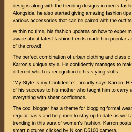
designs along with the trending designs in men’s fashi
Alongside, he also started giving amazing fashion tip
various accessories that can be paired with the outfits
Within no time, his fashion updates on how to experi
aware about latest fashion trends made him popular an
of the crowd!
The perfect combination of urban clothing and classic
Karron’s unique style. He confidently manages to make
different which is recognition to his styling skills.
“My Style is my Confidence”, proudly says Karron. He
of his success to his mother who taught him to carry 
everything with sheer confidence.
The cool blogger has a theme for blogging formal wea
regular basis and help men to stay up to date as well 
trending in this aura of women’s fashion. Karron posts
smart pictures clicked by Nikon D5100 camera.