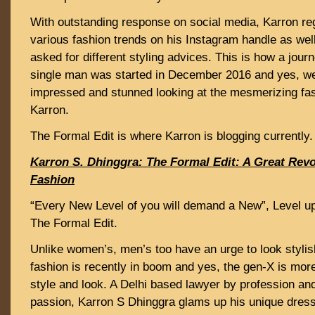
With outstanding response on social media, Karron reg
various fashion trends on his Instagram handle as wel
asked for different styling advices. This is how a jou
single man was started in December 2016 and yes, we
impressed and stunned looking at the mesmerizing fas
Karron.
The Formal Edit is where Karron is blogging currently.
Karron S. Dhinggra: The Formal Edit: A Great Revo
Fashion
“Every New Level of you will demand a New”, Level up 
The Formal Edit.
Unlike women’s, men’s too have an urge to look stylis
fashion is recently in boom and yes, the gen-X is mor
style and look. A Delhi based lawyer by profession an
passion, Karron S Dhinggra glams up his unique dress