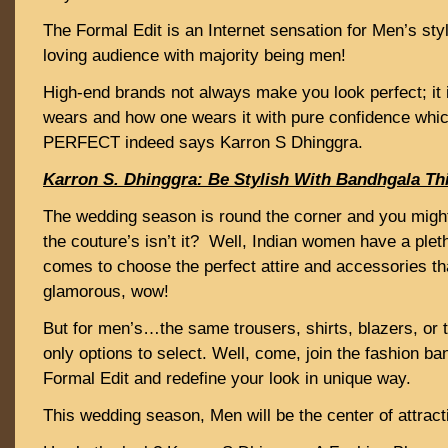
The Formal Edit is an Internet sensation for Men’s sty
loving audience with majority being men!
High-end brands not always make you look perfect; it 
wears and how one wears it with pure confidence wh
PERFECT indeed says Karron S Dhinggra.
Karron S. Dhinggra: Be Stylish With Bandhgala T
The wedding season is round the corner and you might
the couture’s isn’t it? Well, Indian women have a plet
comes to choose the perfect attire and accessories t
glamorous, wow!
But for men’s…the same trousers, shirts, blazers, or 
only options to select. Well, come, join the fashion 
Formal Edit and redefine your look in unique way.
This wedding season, Men will be the center of attrac