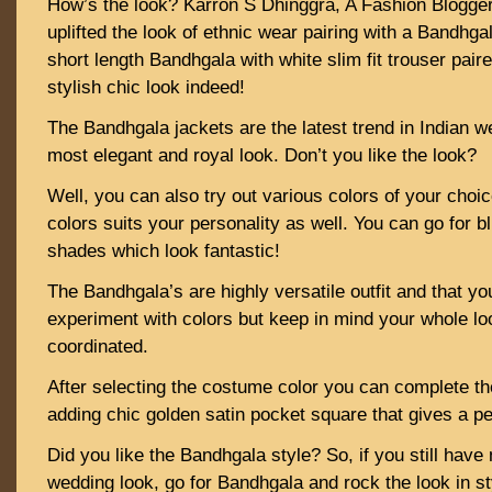
How’s the look? Karron S Dhinggra, A Fashion Blogge
uplifted the look of ethnic wear pairing with a Bandhgal
short length Bandhgala with white slim fit trouser pair
stylish chic look indeed!
The Bandhgala jackets are the latest trend in Indian w
most elegant and royal look. Don’t you like the look?
Well, you can also try out various colors of your choi
colors suits your personality as well. You can go for b
shades which look fantastic!
The Bandhgala’s are highly versatile outfit and that y
experiment with colors but keep in mind your whole loo
coordinated.
After selecting the costume color you can complete th
adding chic golden satin pocket square that gives a pe
Did you like the Bandhgala style? So, if you still have
wedding look, go for Bandhgala and rock the look in st