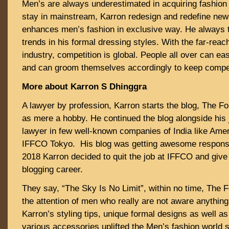
Men’s are always underestimated in acquiring fashion s
stay in mainstream, Karron redesign and redefine new
enhances men’s fashion in exclusive way. He always tr
trends in his formal dressing styles. With the far-re
industry, competition is global. People all over can easi
and can groom themselves accordingly to keep compet
More about Karron S Dhinggra
A lawyer by profession, Karron starts the blog, The F
as mere a hobby. He continued the blog alongside his 
lawyer in few well-known companies of India like Ame
IFFCO Tokyo. His blog was getting awesome response
2018 Karron decided to quit the job at IFFCO and give
blogging career.
They say, “The Sky Is No Limit”, within no time, The 
the attention of men who really are not aware anything
Karron’s styling tips, unique formal designs as well a
various accessories uplifted the Men’s fashion world s