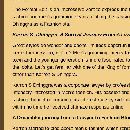
The Formal Edit is an impressive vent to express the 
fashion and men’s grooming styles fulfilling the passi
Dhinggra as a Fashionista.
Karron S. Dhinggra: A Surreal Journey From A Law
Great styles do wonder and opens limitless opportuniti
perfect impression, isn’t it? Men’s grooming, men’s fas
town and the younger generation is more fascinated t
the looks. Let’s get familiar with one of the King of fo
other than Karron S Dhinggra.
Karron S Dhinggra was a corporate lawyer by profess
intensely interested in Men’s fashion. His passion an
fashion thought of pursuing his interest side by side 
within no time he received ultimate response online.
A Dreamlike journey from a Lawyer to Fashion Blo
Karron started to blog about men’s fashion which rep