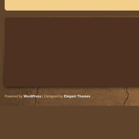
Powered by
WordPress
| Designed by
Elegant Themes