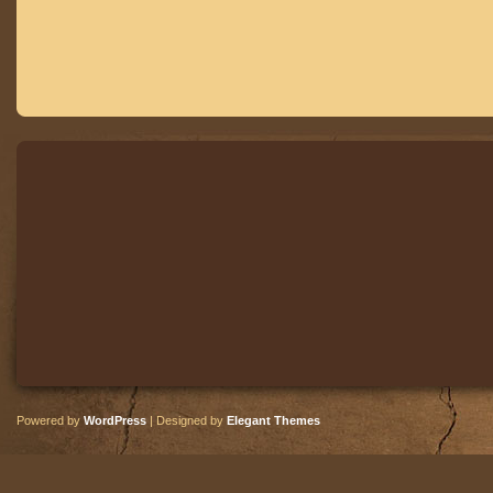
Powered by
WordPress
| Designed by
Elegant Themes