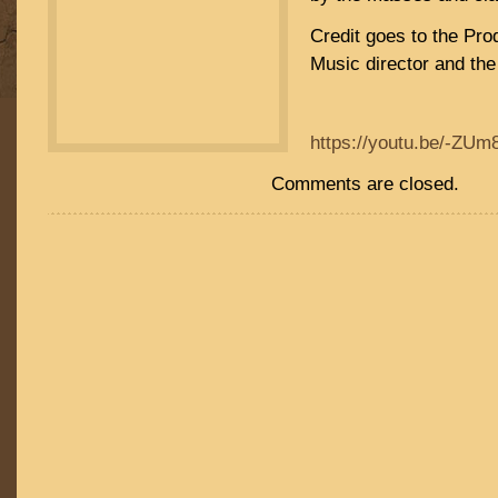
Credit goes to the Pro
Music director and the 
https://youtu.be/-ZU
Comments are closed.