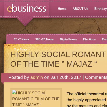
Home
ABOUT Us
Birthdays
24×7 News
365×24 News
Digital News
Elections
Ent
Top Story
HIGHLY SOCIAL ROMANTI
OF THE TIME ” MAJAZ “
Posted by
admin
on Jan 20th, 2017 |
Comments
The official theatrical 
the highly appreciated
by the masses and cl