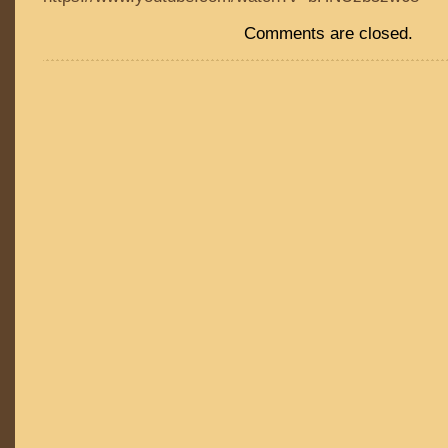
Comments are closed.