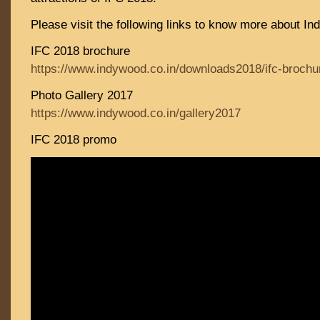
Please visit the following links to know more about In
IFC 2018 brochure
https://www.indywood.co.in/downloads2018/ifc-brochu
Photo Gallery 2017
https://www.indywood.co.in/gallery2017
IFC 2018 promo