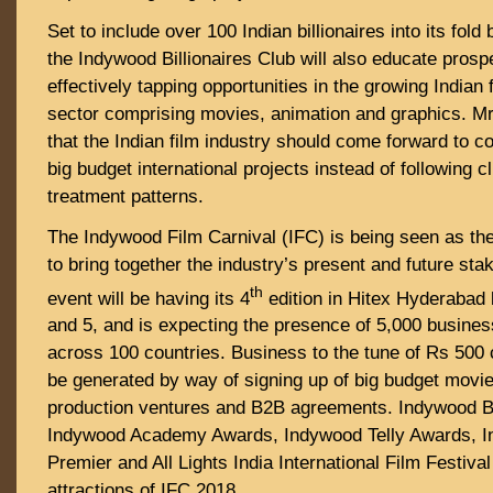
Set to include over 100 Indian billionaires into its fold 
the Indywood Billionaires Club will also educate prosp
effectively tapping opportunities in the growing Indian
sector comprising movies, animation and graphics. Mr
that the Indian film industry should come forward to 
big budget international projects instead of following 
treatment patterns.
The Indywood Film Carnival (IFC) is being seen as th
to bring together the industry’s present and future st
th
event will be having its 4
edition in Hitex Hyderaba
and 5, and is expecting the presence of 5,000 busine
across 100 countries. Business to the tune of Rs 500 
be generated by way of signing up of big budget movie
production ventures and B2B agreements. Indywood Bi
Indywood Academy Awards, Indywood Telly Awards, 
Premier and All Lights India International Film Festiva
attractions of IFC 2018.