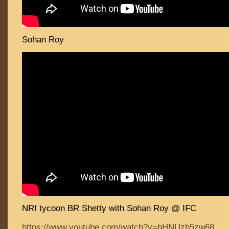
Sohan Roy
NRI tycoon BR Shetty with Sohan Roy @ IFC
https://www.youtube.com/watch?v=bHNUzb5zw68