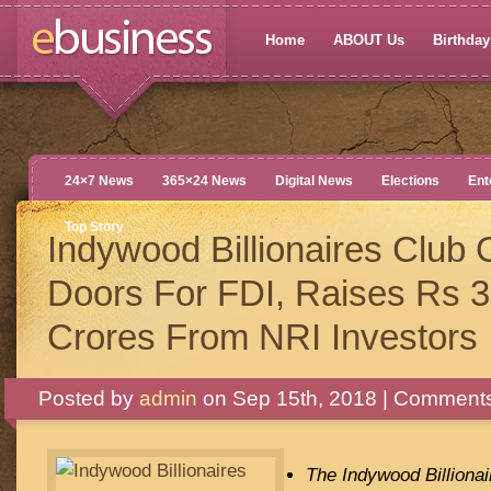
Home
ABOUT Us
Birthdays
24×7 News
365×24 News
Digital News
Elections
Ent
Top Story
Indywood Billionaires Club
Doors For FDI, Raises Rs 3
Crores From NRI Investors
Posted by
admin
on Sep 15th, 2018 |
Comments
The Indywood Billionai