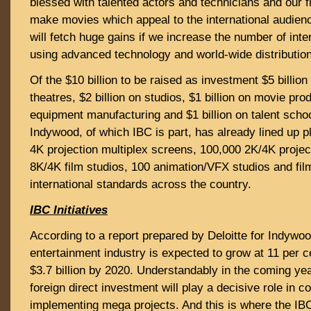
blessed with talented actors and technicians and our f
make movies which appeal to the international audien
will fetch huge gains if we increase the number of inte
using advanced technology and world-wide distribution
Of the $10 billion to be raised as investment $5 billion
theatres, $2 billion on studios, $1 billion on movie prod
equipment manufacturing and $1 billion on talent scho
Indywood, of which IBC is part, has already lined up p
4K projection multiplex screens, 100,000 2K/4K proje
8K/4K film studios, 100 animation/VFX studios and fil
international standards across the country.
IBC Initiatives
According to a report prepared by Deloitte for Indywoo
entertainment industry is expected to grow at 11 per
$3.7 billion by 2020. Understandably in the coming ye
foreign direct investment will play a decisive role in c
implementing mega projects. And this is where the IB