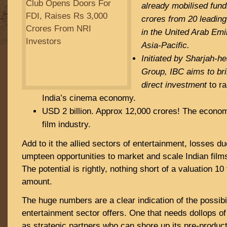
already mobilised fun
crores from 20 leadin
in the United Arab Em
Asia-Pacific.
Initiated by Sharjah-h
Group, IBC aims to brin
direct investment
to ra
India’s cinema economy.
USD 2 billion. Approx 12,000 crores! The economi
film industry.
Add to it the allied sectors of entertainment, losses du
umpteen opportunities to market and scale Indian films
The potential is rightly, nothing short of a valuation 1
amount.
The huge numbers are a clear indication of the possibil
entertainment sector offers. One that needs dollops of
as strategic partners who can shore up its pre-product