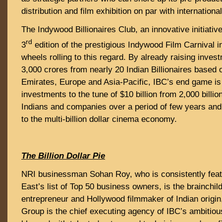
distribution and film exhibition on par with internationa
The Indywood Billionaires Club, an innovative initiativ
rd
3
edition of the prestigious Indywood Film Carnival i
wheels rolling to this regard. By already raising inves
3,000 crores from nearly 20 Indian Billionaires based 
Emirates, Europe and Asia-Pacific, IBC’s end game is
investments to the tune of $10 billion from 2,000 billi
Indians and companies over a period of few years and
to the multi-billion dollar cinema economy.
The Billion Dollar Pie
NRI businessman Sohan Roy, who is consistently feat
East’s list of Top 50 business owners, is the brainchil
entrepreneur and Hollywood filmmaker of Indian origi
Group is the chief executing agency of IBC’s ambitious