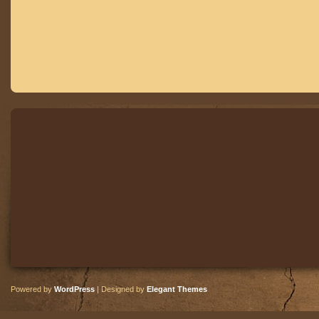
Powered by
WordPress
| Designed by
Elegant Themes