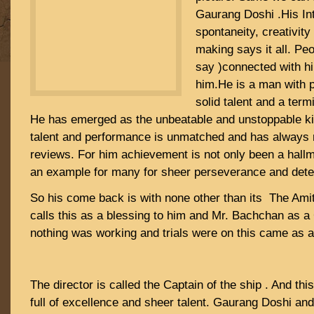
Gaurang Doshi .His Inte
spontaneity, creativity 
making says it all. Pe
say )connected with him
him.He is a man with 
solid talent and a term
He has emerged as the unbeatable and unstoppable kin
talent and performance is unmatched and has always 
reviews. For him achievement is not only been a hallm
an example for many for sheer perseverance and dete
So his come back is with none other than its The Am
calls this as a blessing to him and Mr. Bachchan as 
nothing was working and trials were on this came as 
The director is called the Captain of the ship . And th
full of excellence and sheer talent. Gaurang Doshi an