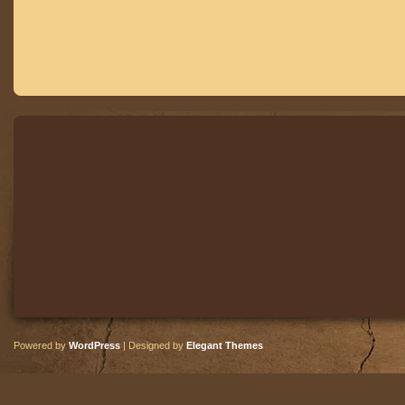
Powered by
WordPress
| Designed by
Elegant Themes