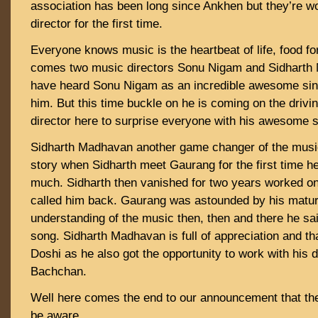
association has been long since Ankhen but they’re w
director for the first time.
Everyone knows music is the heartbeat of life, food fo
comes two music directors Sonu Nigam and Sidharth
have heard Sonu Nigam as an incredible awesome sin
him. But this time buckle on he is coming on the drivi
director here to surprise everyone with his awesome 
Sidharth Madhavan another game changer of the musi
story when Sidharth meet Gaurang for the first time he
much. Sidharth then vanished for two years worked on
called him back. Gaurang was astounded by his mature 
understanding of the music then, then and there he said
song. Sidharth Madhavan is full of appreciation and t
Doshi as he also got the opportunity to work with his
Bachchan.
Well here comes the end to our announcement that the 
be aware