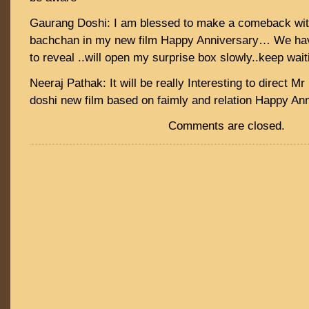
Gaurang Doshi: I am blessed to make a comeback wit
bachchan in my new film Happy Anniversary… We hav
to reveal ..will open my surprise box slowly..keep wait
Neeraj Pathak: It will be really Interesting to direct 
doshi new film based on faimly and relation Happy Ann
Comments are closed.