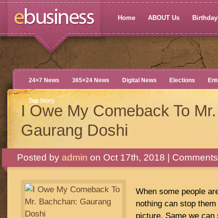
Home
ABOUT Us
Birthdays
24×7 News
365×24 News
Digital News
Elections
Ent
Top Story
I Owe My Comeback To Mr.
Gaurang Doshi
Posted by
admin
on Oct 17th, 2018 |
Comments 
When some people are 
nothing can stop them 
picture. Same we can 