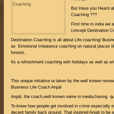
But Have you Heard ab
Coaching ???
First time in india we 
concept Destination C
Destination Coaching is all about Life coaching/ Busi
as Emotional Imbalance coaching on natural places li
forests.
Its a refreshment coaching with holidays as well as wi
This unique initiative ia taken by the well known reno
Business Life Coach Anjali
Anjali, the coach,well known name in media,having qui
To know how people get involved in crime especially 
decent family back ground. That inspired Anjali to be a