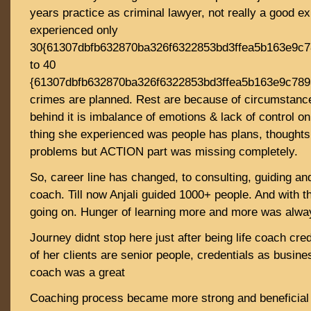
years practice as criminal lawyer, not really a good e
experienced only
30{61307dbfb632870ba326f6322853bd3ffea5b163e9c
to 40
{61307dbfb632870ba326f6322853bd3ffea5b163e9c78
crimes are planned. Rest are because of circumstanc
behind it is imbalance of emotions & lack of control o
thing she experienced was people has plans, thoughts,
problems but ACTION part was missing completely.
So, career line has changed, to consulting, guiding an
coach. Till now Anjali guided 1000+ people. And with t
going on. Hunger of learning more and more was alway
Journey didnt stop here just after being life coach cr
of her clients are senior people, credentials as busin
coach was a great
Coaching process became more strong and beneficial f