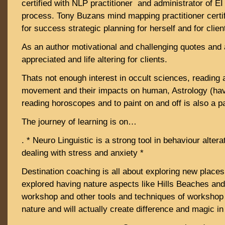
certified with NLP practitioner and administrator of E
process. Tony Buzans mind mapping practitioner certi
for success strategic planning for herself and for clien
As an author motivational and challenging quotes and 
appreciated and life altering for clients.
Thats not enough interest in occult sciences, reading 
movement and their impacts on human, Astrology (have
reading horoscopes and to paint on and off is also a par
The journey of learning is on…
. * Neuro Linguistic is a strong tool in behaviour alter
dealing with stress and anxiety *
Destination coaching is all about exploring new places
explored having nature aspects like Hills Beaches and
workshop and other tools and techniques of workshop w
nature and will actually create difference and magic in 