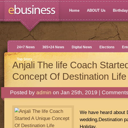
Home
ABOUT Us
Birthdays
24×7 News
365×24 News
Digital News
Elections
Ent
Top Story
Anjali The life Coach Start
Concept Of Destination Lif
Posted by
admin
on Jan 25th, 2019 |
Comments
We have heard about D
wedding,Destination pa
Holiday.