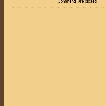
Comments are closed.