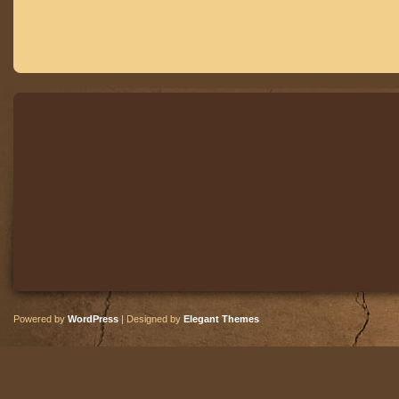
Powered by
WordPress
| Designed by
Elegant Themes