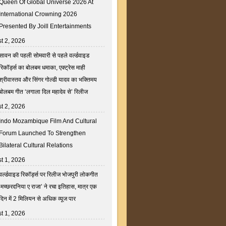
Queen Of Global Universe 2026 At
International Crowning 2026
Presented By Joill Entertainments
t 2, 2026
सावन की पहली सोमवारी से पहले वर्ल्डवाइड
रिकॉर्ड्स का बोलबम धमाका, एक्ट्रेस माही
श्रीवास्तव और सिंगर गोल्डी यादव का भक्तिमय
बोलबम गीत ‘लगाला दिल महादेव से’ रिलीज
t 2, 2026
Indo Mozambique Film And Cultural
Forum Launched To Strengthen
Bilateral Cultural Relations
t 1, 2026
वर्ल्डवाइड रिकॉर्ड्स पर रिलीज भोजपुरी लोकगीत
‘मच्छरदनिया ए राजा’ ने रचा इतिहास, मात्र एक
दिन में 2 मिलियन से अधिक व्यूज पार
t 1, 2026