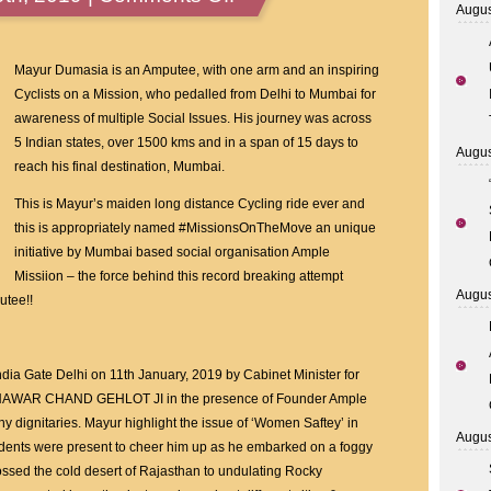
Augus
AmpleMissiion
Founder
Aneel
Mayur Dumasia is an Amputee, with one arm and an inspiring
Muraraka,
Cyclists on a Mission, who pedalled from Delhi to Mumbai for
Siddhaanth
awareness of multiple Social Issues. His journey was across
Murarka
5 Indian states, over 1500 kms and in a span of 15 days to
Augus
Felicitates
reach his final destination, Mumbai.
Mayur
This is Mayur’s maiden long distance Cycling ride ever and
Dumasia
this is appropriately named #MissionsOnTheMove an unique
with
initiative by Mumbai based social organisation Ample
MP
Missiion – the force behind this record breaking attempt
Gajanan
Augus
utee!!
Kirtikar
and
Swapnil
ndia Gate Delhi on 11th January, 2019 by Cabinet Minister for
Tembwalkar
THAWAR CHAND GEHLOT JI in the presence of Founder Ample
 dignitaries. Mayur highlight the issue of ‘Women Saftey’ in
Augus
udents were present to cheer him up as he embarked on a foggy
ossed the cold desert of Rajasthan to undulating Rocky