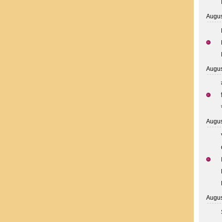
Augus
Augus
Augus
Augus