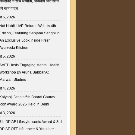
अभेदानंद के साथ अध्यात्म, आत्मबोध और जीवन
की गहन यात्रा
t 5, 2026
Nat Habit LIVE Returns With Its 4th
Edition, Featuring Sanjana Sanghi In
An Exclusive Look Inside Fresh
Ayurveda Kitchen
t 5, 2026
AAFT Hosts Engaging Mental Health
Workshop By Aruna Babbar At
Marwah Studios
t 4, 2026
Kalyanji Jana’s 5th Bharat Gaurav
Icon Award 2026 Held In Delhi
t 3, 2026
7th DPIAF Lifestyle Iconic Award & 3rd
DPIAF OTT Influencer & Youtuber