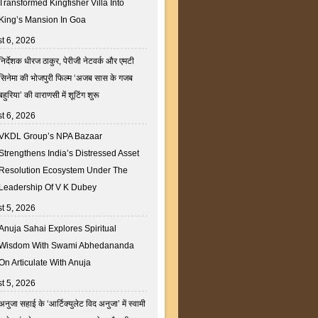
Transformed Kingfisher Villa Into
King’s Mansion In Goa
t 6, 2026
निर्देशक धीरज ठाकुर, पेरीजी नेटवर्क और एमटी
सिनेमा की भोजपुरी फिल्म ‘अजब सास के गजब
बहुरिया’ की वाराणसी में शूटिंग शुरू
t 6, 2026
VKDL Group’s NPA Bazaar
Strengthens India’s Distressed Asset
Resolution Ecosystem Under The
Leadership Of V K Dubey
t 5, 2026
Anuja Sahai Explores Spiritual
Wisdom With Swami Abhedananda
On Articulate With Anuja
t 5, 2026
अनुजा सहाई के ‘आर्टिक्युलेट विद अनुजा’ में स्वामी