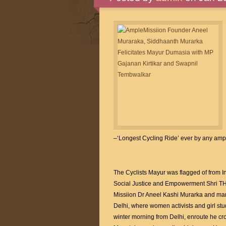
–‘Longest Cycling Ride’ ever by any amp
The Cyclists Mayur was flagged of from I
Social Justice and Empowerment Shri 
Missiion Dr Aneel Kashi Murarka and many
Delhi, where women activists and girl st
winter morning from Delhi, enroute he cr