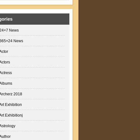
gories
24×7 News
365×24 News
Actor
Actors
Actress
Albums
Archerz 2018
Art Exhibition
Art Exhibitionj
Astrology
Author