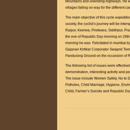
Mountains and unending highways. He was
villages falling on way for the different c
The main objective of this cycle expediti
society, the cyclist’s journey will be inte
Raipur, Keerwa, Pindwara, Siddhpur, Pran
the eve of Republic Day morning on 26th
morning he was Felicitated in mumbai b
Gajanan Kirtikar Corporator Swapnil Te
Pandurang Ground on the occassion of 
The following list of issues were effecti
demonstration, interesting activity and pe
The issue include Women Safety, No to D
Potholes, Child Marriage, Hygiene, Enviro
Child, Farmer’s Suicide and Republic Da