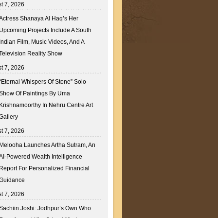
t 7, 2026
Actress Shanaya Al Haq’s Her
Upcoming Projects Include A South
Indian Film, Music Videos, And A
Television Reality Show
t 7, 2026
“Eternal Whispers Of Stone” Solo
Show Of Paintings By Uma
Krishnamoorthy In Nehru Centre Art
Gallery
t 7, 2026
Melooha Launches Artha Sutram, An
AI-Powered Wealth Intelligence
Report For Personalized Financial
Guidance
t 7, 2026
Sachiin Joshi: Jodhpur’s Own Who