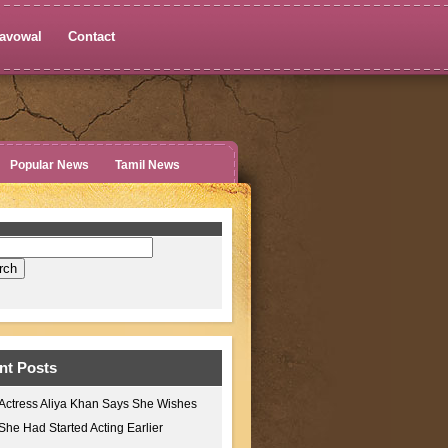
avowal
Contact
Popular News
Tamil News
nt Posts
Actress Aliya Khan Says She Wishes
She Had Started Acting Earlier