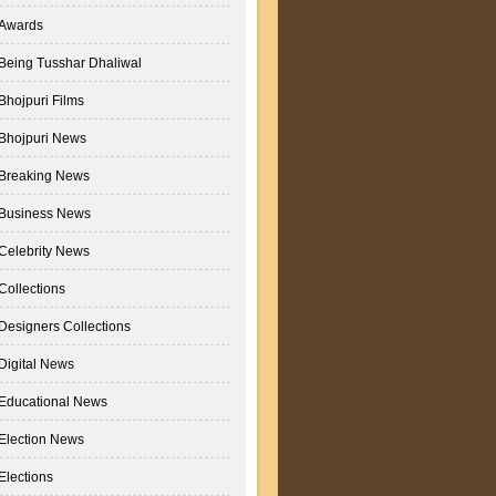
Awards
Being Tusshar Dhaliwal
Bhojpuri Films
Bhojpuri News
Breaking News
Business News
Celebrity News
Collections
Designers Collections
Digital News
Educational News
Election News
Elections