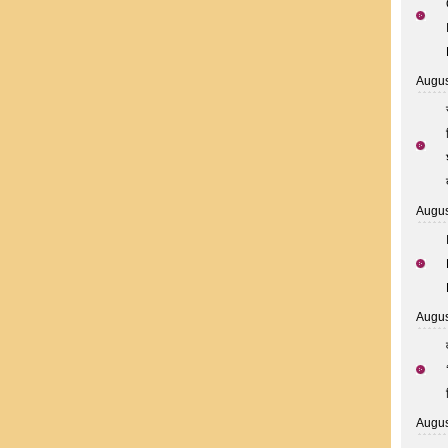
Augus
Augus
Augus
Augus