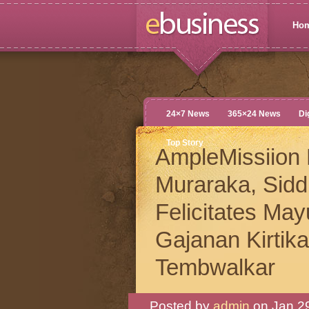
Ho
24×7 News
365×24 News
Di
Top Story
AmpleMissiion 
Muraraka, Sid
Felicitates Ma
Gajanan Kirtik
Tembwalkar
Posted by
admin
on Jan 29