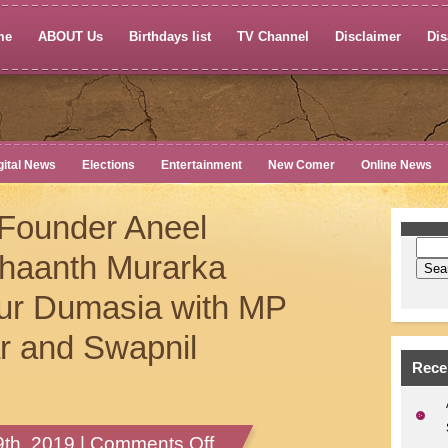
me
ABOUT Us
Birthdays list
TV Channel
Disclaimer
Dis
gital News
Elections
Entertainment
New Comer
Online News
Founder Aneel
dhaanth Murarka
yur Dumasia with MP
ar and Swapnil
Rece
on
th, 2019 |
Comments Off