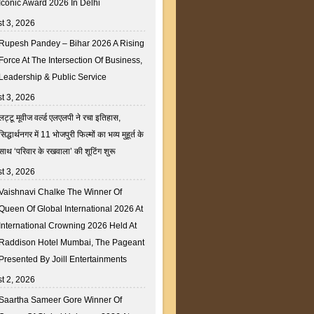
Iconic Award 2026 In Delhi
t 3, 2026
Rupesh Pandey – Bihar 2026 A Rising
Force At The Intersection Of Business,
Leadership & Public Service
t 3, 2026
लट्टू मूवीज वर्ल्ड एलएलपी ने रचा इतिहास,
सिद्धार्थनगर में 11 भोजपुरी फिल्मों का भव्य मुहूर्त के
साथ ‘परिवार के रखवाला’ की शूटिंग शुरू
t 3, 2026
Vaishnavi Chalke The Winner Of
Queen Of Global International 2026 At
International Crowning 2026 Held At
Raddison Hotel Mumbai, The Pageant
Presented By Joill Entertainments
t 2, 2026
Saartha Sameer Gore Winner Of