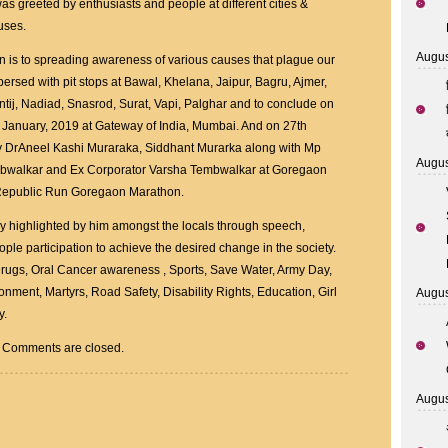
 greeted by enthusiasts and people at different cities &
auses.
Augus
on is to spreading awareness of various causes that plague our
rspersed with pit stops at Bawal, Khelana, Jaipur, Bagru, Ajmer,
tij, Nadiad, Snasrod, Surat, Vapi, Palghar and to conclude on
 January, 2019 at Gateway of India, Mumbai. And on 27th
y DrAneel Kashi Muraraka, Siddhant Murarka along with Mp
Augus
mbwalkar and Ex Corporator Varsha Tembwalkar at Goregaon
Republic Run Goregaon Marathon.
vely highlighted by him amongst the locals through speech,
ople participation to achieve the desired change in the society.
rugs, Oral Cancer awareness , Sports, Save Water, Army Day,
nment, Martyrs, Road Safety, Disability Rights, Education, Girl
Augus
y.
Comments are closed.
Augus