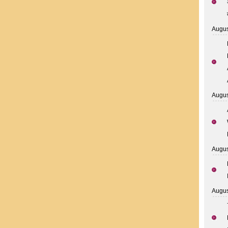
Augus
Augus
Augus
Augus