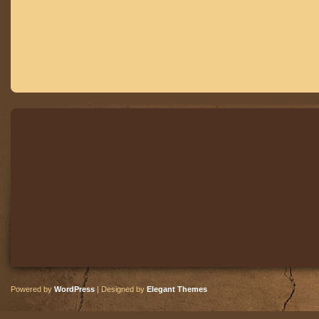
Powered by
WordPress
| Designed by
Elegant Themes