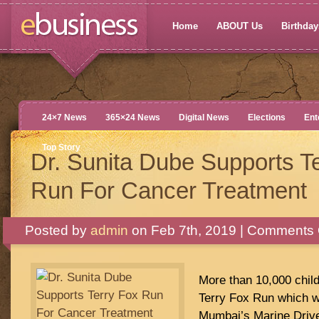
Home
ABOUT Us
Birthdays
24×7 News
365×24 News
Digital News
Elections
Ent
Top Story
Dr. Sunita Dube Supports T
Run For Cancer Treatment
Posted by
admin
on Feb 7th, 2019 |
Comments 
More than 10,000 child
Terry Fox Run which w
Mumbai’s Marine Driv