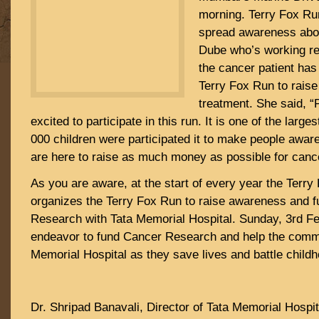
morning. Terry Fox Run
spread awareness abou
Dube who’s working re
the cancer patient has
Terry Fox Run to raise 
treatment. She said, “
excited to participate in this run. It is one of the larg
000 children were participated it to make people awa
are here to raise as much money as possible for canc
As you are aware, at the start of every year the Terry
organizes the Terry Fox Run to raise awareness and f
Research with Tata Memorial Hospital. Sunday, 3rd Fe
endeavor to fund Cancer Research and help the commi
Memorial Hospital as they save lives and battle child
Dr. Shripad Banavali, Director of Tata Memorial Hospit