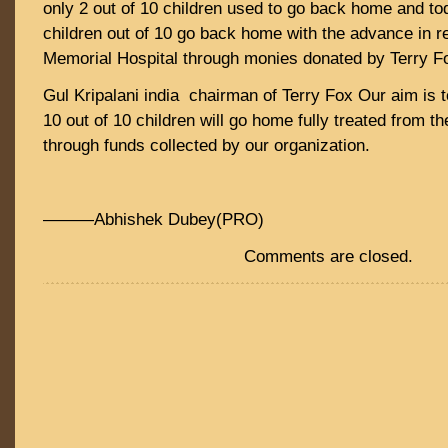
only 2 out of 10 children used to go back home and tod
children out of 10 go back home with the advance in 
Memorial Hospital through monies donated by Terry F
Gul Kripalani india chairman of Terry Fox Our aim is t
10 out of 10 children will go home fully treated from t
through funds collected by our organization.
———Abhishek Dubey(PRO)
Comments are closed.