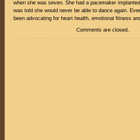
when she was seven. She had a pacemaker implanted 
was told she would never be able to dance again. Eve
been advocating for heart health, emotional fitness a
Comments are closed.