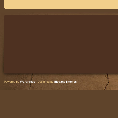
Powered by
WordPress
| Designed by
Elegant Themes