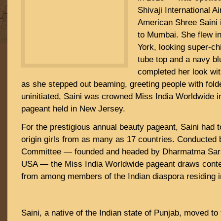
Shivaji International Ai
American Shree Saini i
to Mumbai. She flew i
York, looking super-chi
tube top and a navy bl
completed her look wi
as she stepped out beaming, greeting people with fold
uninitiated, Saini was crowned Miss India Worldwide 
pageant held in New Jersey.
For the prestigious annual beauty pageant, Saini had 
origin girls from as many as 17 countries. Conducted b
Committee — founded and headed by Dharmatma Sara
USA — the Miss India Worldwide pageant draws conte
from among members of the Indian diaspora residing in
Saini, a native of the Indian state of Punjab, moved to