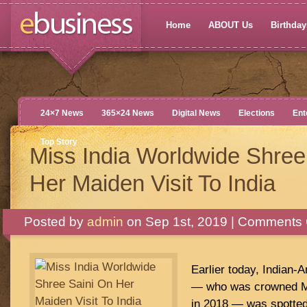
Home
ABOUT Us
Birthdays
24×7 News
365×24 News
Digital News
Elections
Ent
Top Story
Miss India Worldwide Shree
Her Maiden Visit To India
Posted by
admin
on Sep 1st, 2019 |
Comments 
Earlier today, Indian-
— who was crowned Mi
in 2018 — was spotted