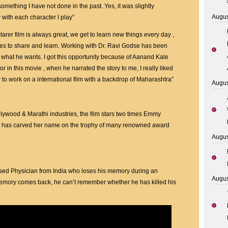
Made
something I have not done in the past. Yes, it was slightly
With
Augus
w with each character I play”
Award-
Winning
tarer film is always great, we get to learn new things every day ,
Hollywood
ces to share and learn. Working with Dr. Ravi Godse has been
Bollywood
y what he wants. I got this opportunity because of Aanand Kale
And
r in this movie , when he narrated the story to me, I really liked
Marathi
ty to work on a international film with a backdrop of Maharashtra”
Augus
Stars
ywood & Marathi industries, the film stars two times Emmy
 has carved her name on the trophy of many renowned award
Augus
sed Physician from India who loses his memory during an
Augus
 memory comes back, he can’t remember whether he has killed his