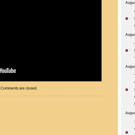
Augus
Augus
Augus
Comments are closed.
Augus