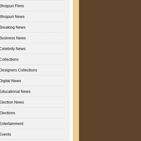
Bhojpuri Films
Bhojpuri News
Breaking News
Business News
Celebrity News
Collections
Designers Collections
Digital News
Educational News
Election News
Elections
Entertainment
Events