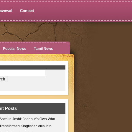
avowal
Contact
Popular News
Tamil News
nt Posts
Sachiin Joshi: Jodhpur’s Own Who
Transformed Kingfisher Villa Into