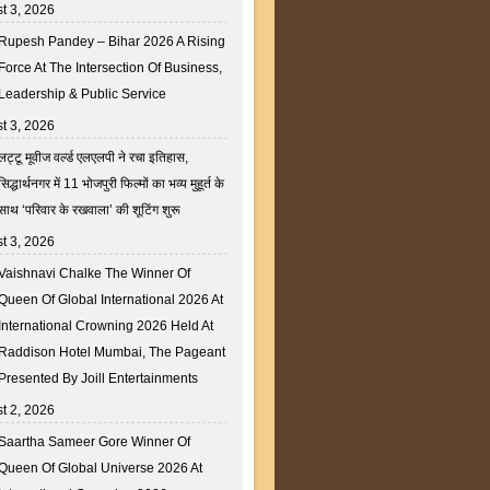
t 3, 2026
Rupesh Pandey – Bihar 2026 A Rising
Force At The Intersection Of Business,
Leadership & Public Service
t 3, 2026
लट्टू मूवीज वर्ल्ड एलएलपी ने रचा इतिहास,
सिद्धार्थनगर में 11 भोजपुरी फिल्मों का भव्य मुहूर्त के
साथ ‘परिवार के रखवाला’ की शूटिंग शुरू
t 3, 2026
Vaishnavi Chalke The Winner Of
Queen Of Global International 2026 At
International Crowning 2026 Held At
Raddison Hotel Mumbai, The Pageant
Presented By Joill Entertainments
t 2, 2026
Saartha Sameer Gore Winner Of
Queen Of Global Universe 2026 At