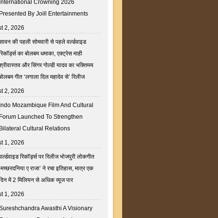
International Crowning 2026
Presented By Joill Entertainments
t 2, 2026
सावन की पहली सोमवारी से पहले वर्ल्डवाइड
रिकॉर्ड्स का बोलबम धमाका, एक्ट्रेस माही
श्रीवास्तव और सिंगर गोल्डी यादव का भक्तिमय
बोलबम गीत ‘लगाला दिल महादेव से’ रिलीज
t 2, 2026
Indo Mozambique Film And Cultural
Forum Launched To Strengthen
Bilateral Cultural Relations
t 1, 2026
वर्ल्डवाइड रिकॉर्ड्स पर रिलीज भोजपुरी लोकगीत
‘मच्छरदनिया ए राजा’ ने रचा इतिहास, मात्र एक
दिन में 2 मिलियन से अधिक व्यूज पार
t 1, 2026
Sureshchandra Awasthi A Visionary