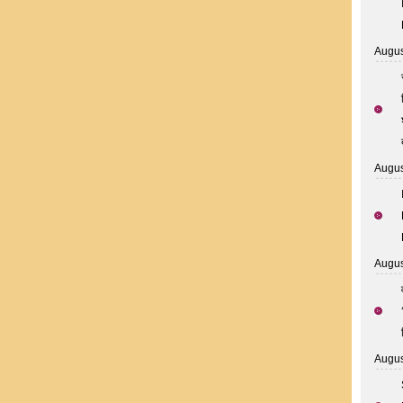
Augus
Augus
Augus
Augus