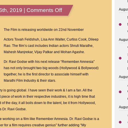
on
th, 2019 |
Comments Off
Augus
Indian
American
Physician
The Film is releasing worldwide on 22nd November
And
Actors Tovah Feldshuh, Lisa Ann Walter, Curtiss Cook, Dileep
Augus
Filmmaker
Rao. The film’s cast includes Indian actors Shruti Marathe,
Dr
Mahesh Manjrekar, Vijay Patkar and Mohan Agashe.
Ravi
Godse’s
Dr. Ravi Godse with his next release “Remember Amnesia”
Film
has not only brought two big woods (Hollywood & Bollywood)
Remember
together, he is the first director to associate himself with
Augus
Amnesia
Marathi Film Industry & their stars.
Happens
 is going global. I have seen their work & I am a fan. All the
To
piece of work in their respective industries, it is high time that
Be
of the day, it all boils down to the talent, be it from Hollywood,
The
Augus
ys Dr. Ravi Godse.
First
Film
e working on a film like Remember Amnesia. Dr. Ravi Godse is a
Ever
her for a film requires creative genius” further adding “My