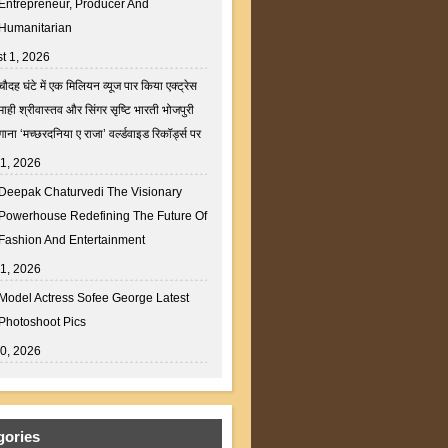
Entrepreneur, Producer And
Humanitarian
t 1, 2026
चौदह घंटे में एक मिलियन व्यूज पार किया एक्ट्रेस
माही श्रीवास्तव और सिंगर सृष्टि भारती भोजपुरी
गाना ‘मच्छरदनिया ए राजा’ वर्ल्डवाइड रिकॉर्ड्स पर
31, 2026
Deepak Chaturvedi The Visionary
Powerhouse Redefining The Future Of
Fashion And Entertainment
31, 2026
Model Actress Sofee George Latest
Photoshoot Pics
30, 2026
gories