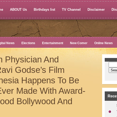
me
ABOUT Us
Birthdays list
TV Channel
Disclaimer
Dis
gital News
Elections
Entertainment
New Comer
Online News
n Physician And
avi Godse’s Film
esia Happens To Be
 Ever Made With Award-
Rece
wood Bollywood And