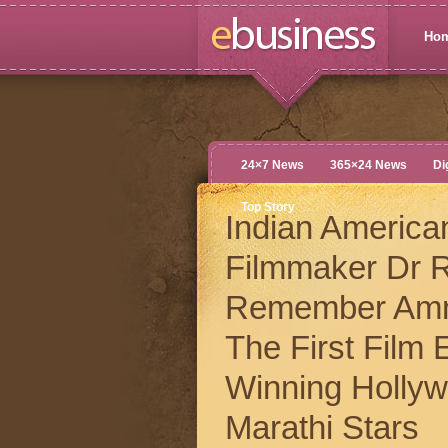
Ho
24×7 News
365×24 News
Di
Top Story
Indian America
Filmmaker Dr R
Remember Amn
The First Film
Winning Holly
Marathi Stars