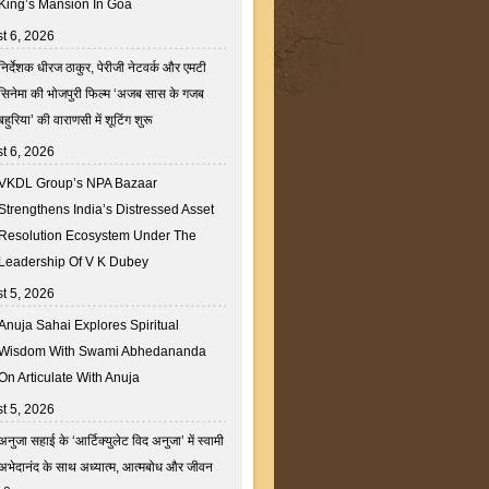
King’s Mansion In Goa
t 6, 2026
निर्देशक धीरज ठाकुर, पेरीजी नेटवर्क और एमटी
सिनेमा की भोजपुरी फिल्म ‘अजब सास के गजब
बहुरिया’ की वाराणसी में शूटिंग शुरू
t 6, 2026
VKDL Group’s NPA Bazaar
Strengthens India’s Distressed Asset
Resolution Ecosystem Under The
Leadership Of V K Dubey
t 5, 2026
Anuja Sahai Explores Spiritual
Wisdom With Swami Abhedananda
On Articulate With Anuja
t 5, 2026
अनुजा सहाई के ‘आर्टिक्युलेट विद अनुजा’ में स्वामी
अभेदानंद के साथ अध्यात्म, आत्मबोध और जीवन