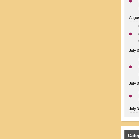
Augus
July 
July 
July 
Cate