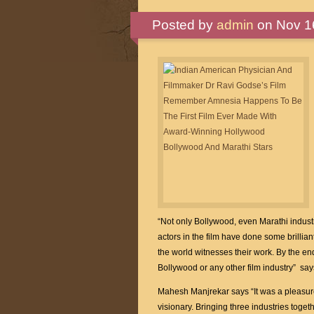
Posted by
admin
on Nov 16
“Not only Bollywood, even Marathi industry
actors in the film have done some brilliant 
the world witnesses their work. By the end 
Bollywood or any other film industry” sa
Mahesh Manjrekar says “It was a pleasur
visionary. Bringing three industries toget