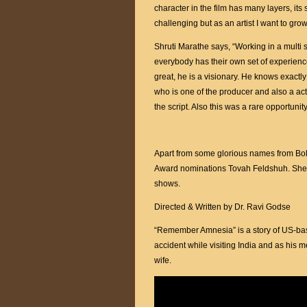
character in the film has many layers, its 
challenging but as an artist I want to gro
Shruti Marathe says, “Working in a multi s
everybody has their own set of experien
great, he is a visionary. He knows exactl
who is one of the producer and also a acto
the script. Also this was a rare opportuni
Apart from some glorious names from Boll
Award nominations Tovah Feldshuh. She
shows.
Directed & Written by Dr. Ravi Godse
“Remember Amnesia” is a story of US-ba
accident while visiting India and as his
wife.