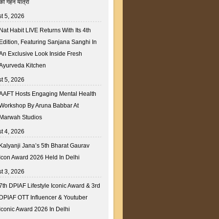
की गहन यात्रा
t 5, 2026
Nat Habit LIVE Returns With Its 4th
Edition, Featuring Sanjana Sanghi In
An Exclusive Look Inside Fresh
Ayurveda Kitchen
t 5, 2026
AAFT Hosts Engaging Mental Health
Workshop By Aruna Babbar At
Marwah Studios
t 4, 2026
Kalyanji Jana’s 5th Bharat Gaurav
Icon Award 2026 Held In Delhi
t 3, 2026
7th DPIAF Lifestyle Iconic Award & 3rd
DPIAF OTT Influencer & Youtuber
Iconic Award 2026 In Delhi