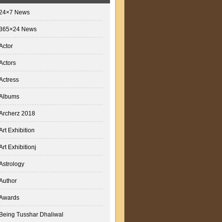
24×7 News
365×24 News
Actor
Actors
Actress
Albums
Archerz 2018
Art Exhibition
Art Exhibitionj
Astrology
Author
Awards
Being Tusshar Dhaliwal