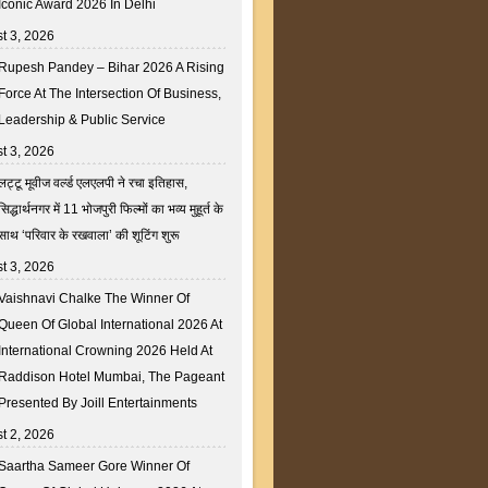
Iconic Award 2026 In Delhi
t 3, 2026
Rupesh Pandey – Bihar 2026 A Rising
Force At The Intersection Of Business,
Leadership & Public Service
t 3, 2026
लट्टू मूवीज वर्ल्ड एलएलपी ने रचा इतिहास,
सिद्धार्थनगर में 11 भोजपुरी फिल्मों का भव्य मुहूर्त के
साथ ‘परिवार के रखवाला’ की शूटिंग शुरू
t 3, 2026
Vaishnavi Chalke The Winner Of
Queen Of Global International 2026 At
International Crowning 2026 Held At
Raddison Hotel Mumbai, The Pageant
Presented By Joill Entertainments
t 2, 2026
Saartha Sameer Gore Winner Of