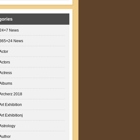
gories
24×7 News
365×24 News
Actor
Actors
Actress
Albums
Archerz 2018
Art Exhibition
Art Exhibitionj
Astrology
Author