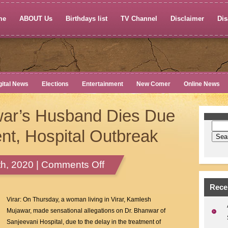
me
ABOUT Us
Birthdays list
TV Channel
Disclaimer
Dis
gital News
Elections
Entertainment
New Comer
Online News
ar’s Husband Dies Due
nt, Hospital Outbreak
on
h, 2020 |
Comments Off
Kamlesh
Mujawar’s
Rece
Husband
Virar: On Thursday, a woman living in Virar, Kamlesh
Dies
Mujawar, made sensational allegations on Dr. Bhanwar of
Due
Sanjeevani Hospital, due to the delay in the treatment of