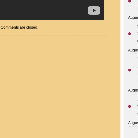
Augus
Comments are closed.
Augus
Augus
Augus