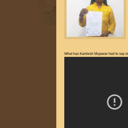
What has Kamlesh Mujawar had to say on t