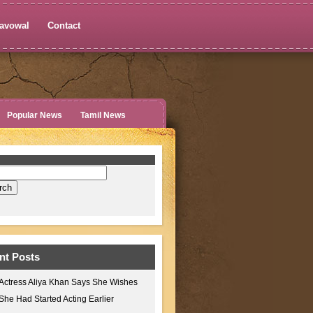
avowal
Contact
Popular News
Tamil News
nt Posts
Actress Aliya Khan Says She Wishes
She Had Started Acting Earlier