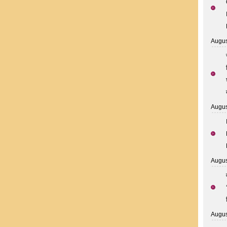
Augus
Augus
Augus
Augus