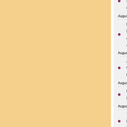
Augus
Augus
Augus
Augus