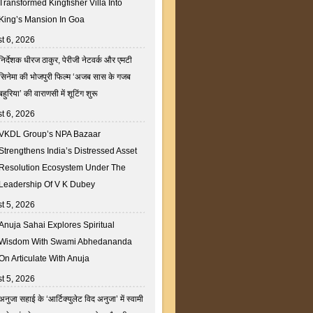
Transformed Kingfisher Villa Into
King’s Mansion In Goa
t 6, 2026
निर्देशक धीरज ठाकुर, पेरीजी नेटवर्क और एमटी
सिनेमा की भोजपुरी फिल्म ‘अजब सास के गजब
बहुरिया’ की वाराणसी में शूटिंग शुरू
t 6, 2026
VKDL Group’s NPA Bazaar
Strengthens India’s Distressed Asset
Resolution Ecosystem Under The
Leadership Of V K Dubey
t 5, 2026
Anuja Sahai Explores Spiritual
Wisdom With Swami Abhedananda
On Articulate With Anuja
t 5, 2026
अनुजा सहाई के ‘आर्टिक्युलेट विद अनुजा’ में स्वामी