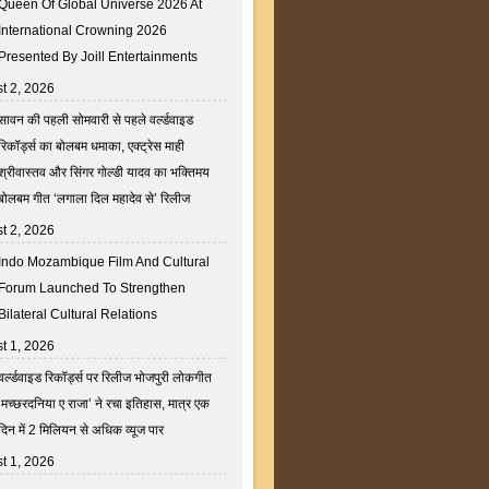
Queen Of Global Universe 2026 At
International Crowning 2026
Presented By Joill Entertainments
t 2, 2026
सावन की पहली सोमवारी से पहले वर्ल्डवाइड
रिकॉर्ड्स का बोलबम धमाका, एक्ट्रेस माही
श्रीवास्तव और सिंगर गोल्डी यादव का भक्तिमय
बोलबम गीत ‘लगाला दिल महादेव से’ रिलीज
t 2, 2026
Indo Mozambique Film And Cultural
Forum Launched To Strengthen
Bilateral Cultural Relations
t 1, 2026
वर्ल्डवाइड रिकॉर्ड्स पर रिलीज भोजपुरी लोकगीत
‘मच्छरदनिया ए राजा’ ने रचा इतिहास, मात्र एक
दिन में 2 मिलियन से अधिक व्यूज पार
t 1, 2026