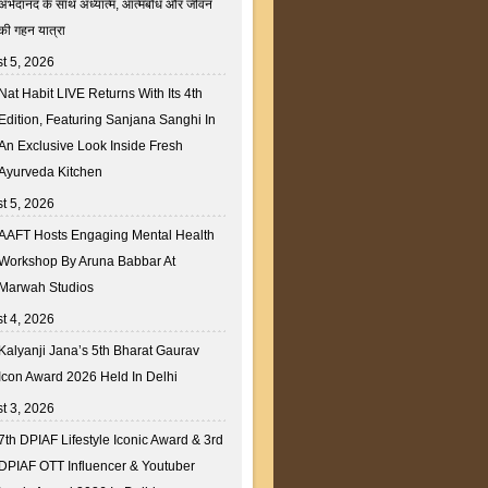
अभेदानंद के साथ अध्यात्म, आत्मबोध और जीवन
की गहन यात्रा
t 5, 2026
Nat Habit LIVE Returns With Its 4th
Edition, Featuring Sanjana Sanghi In
An Exclusive Look Inside Fresh
Ayurveda Kitchen
t 5, 2026
AAFT Hosts Engaging Mental Health
Workshop By Aruna Babbar At
Marwah Studios
t 4, 2026
Kalyanji Jana’s 5th Bharat Gaurav
Icon Award 2026 Held In Delhi
t 3, 2026
7th DPIAF Lifestyle Iconic Award & 3rd
DPIAF OTT Influencer & Youtuber