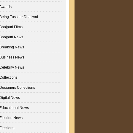
Awards
Being Tusshar Dhaliwal
Bhojpuri Films
Bhojpuri News
Breaking News
Business News
Celebrity News
Collections
Designers Collections
Digital News
Educational News
Election News
Elections