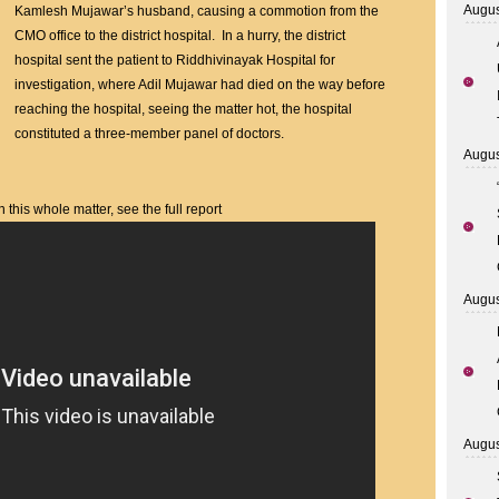
to
Augus
Kamlesh Mujawar’s husband, causing a commotion from the
Late
CMO office to the district hospital. In a hurry, the district
Treatment,
hospital sent the patient to Riddhivinayak Hospital for
Hospital
investigation, where Adil Mujawar had died on the way before
Outbreak
reaching the hospital, seeing the matter hot, the hospital
constituted a three-member panel of doctors.
Augus
his whole matter, see the full report
Augus
Augus