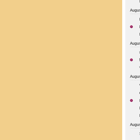
Augus
Augus
Augus
Augus