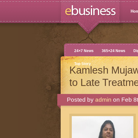
Ho
24×7 News
365×24 News
Di
Top Story
Kamlesh Mujaw
to Late Treatme
Posted by
admin
on Feb 8t