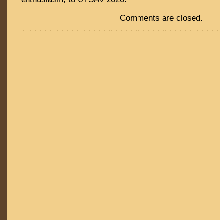
Comments are closed.