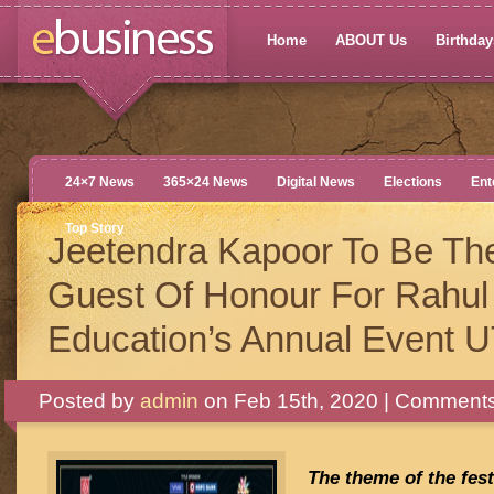
Home
ABOUT Us
Birthdays
24×7 News
365×24 News
Digital News
Elections
Ent
Top Story
Jeetendra Kapoor To Be Th
Guest Of Honour For Rahul
Education’s Annual Event 
Posted by
admin
on Feb 15th, 2020 |
Comments
The theme of the fest