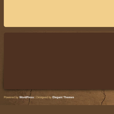
Powered by
WordPress
| Designed by
Elegant Themes