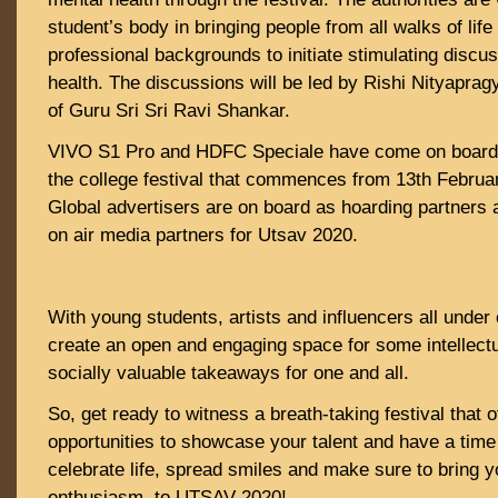
student’s body in bringing people from all walks of life
professional backgrounds to initiate stimulating discu
health. The discussions will be led by Rishi Nityapragy
of Guru Sri Sri Ravi Shankar.
VIVO S1 Pro and HDFC Speciale have come on board a
the college festival that commences from 13th Februar
Global advertisers are on board as hoarding partners a
on air media partners for Utsav 2020.
With young students, artists and influencers all under 
create an open and engaging space for some intellectu
socially valuable takeaways for one and all.
So, get ready to witness a breath-taking festival that o
opportunities to showcase your talent and have a time
celebrate life, spread smiles and make sure to bring y
enthusiasm, to UTSAV 2020!