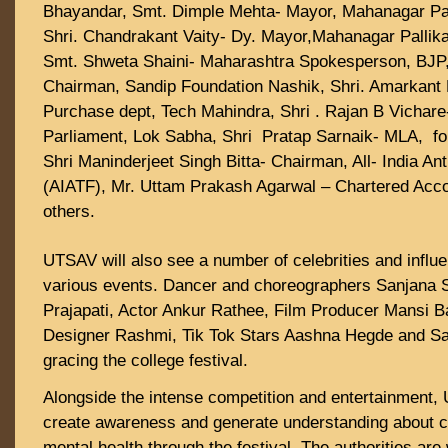
Bhayandar, Smt. Dimple Mehta- Mayor, Mahanagar Pal
Shri. Chandrakant Vaity- Dy. Mayor,Mahanagar Pallik
Smt. Shweta Shaini- Maharashtra Spokesperson, BJP,
Chairman, Sandip Foundation Nashik, Shri. Amarkant
Purchase dept, Tech Mahindra, Shri . Rajan B Vichar
Parliament, Lok Sabha, Shri Pratap Sarnaik- MLA, fo
Shri Maninderjeet Singh Bitta- Chairman, All- India Anti
(AIATF), Mr. Uttam Prakash Agarwal – Chartered Ac
others.
UTSAV will also see a number of celebrities and influ
various events. Dancer and choreographers Sanjana
Prajapati, Actor Ankur Rathee, Film Producer Mansi B
Designer Rashmi, Tik Tok Stars Aashna Hegde and San
gracing the college festival.
Alongside the intense competition and entertainment, U
create awareness and generate understanding about 
mental health through the festival. The authorities are