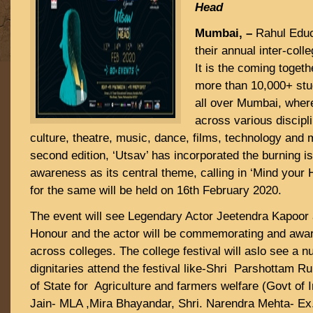
Head
Mumbai, –
Rahul Educ
their annual inter-coll
It is the coming togeth
more than 10,000+ stu
all over Mumbai, wher
across various discipli
culture, theatre, music, dance, films, technology and 
second edition, ‘Utsav’ has incorporated the burning i
awareness as its central theme, calling in ‘Mind your
for the same will be held on 16th February 2020.
The event will see Legendary Actor Jeetendra Kapoor 
Honour and the actor will be commemorating and award
across colleges. The college festival will aslo see a n
dignitaries attend the festival like-Shri Parshottam R
of State for Agriculture and farmers welfare (Govt of 
Jain- MLA ,Mira Bhayandar, Shri. Narendra Mehta- Ex