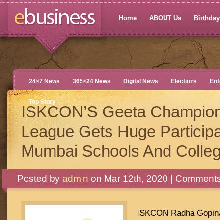
Home
ABOUT Us
Birthdays
24×7 News
365×24 News
Digital News
Elections
Ent
Top Story
ISKCON’S Geeta Champion
League Gets Huge Participa
Mumbai Schools And Colle
Posted by
admin
on Mar 12th, 2020 |
Comments
ISKCON Radha Gopina