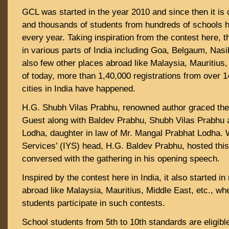
GCL was started in the year 2010 and since then it is 
and thousands of students from hundreds of schools h
every year. Taking inspiration from the contest here, 
in various parts of India including Goa, Belgaum, Nasi
also few other places abroad like Malaysia, Mauritius,
of today, more than 1,40,000 registrations from over 
cities in India have happened.
H.G. Shubh Vilas Prabhu, renowned author graced the
Guest along with Baldev Prabhu, Shubh Vilas Prabhu 
Lodha, daughter in law of Mr. Mangal Prabhat Lodha.
Services’ (IYS) head, H.G. Baldev Prabhu, hosted th
conversed with the gathering in his opening speech.
Inspired by the contest here in India, it also started i
abroad like Malaysia, Mauritius, Middle East, etc., wh
students participate in such contests.
School students from 5th to 10th standards are eligible 