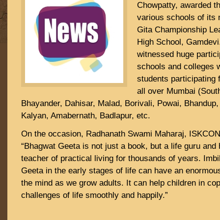
Chowpatty, awarded th
various schools of it
Gita Championship Le
High School, Gamdevi
witnessed huge partic
schools and colleges 
students participating
all over Mumbai (Sout
Bhayander, Dahisar, Malad, Borivali, Powai, Bhandup,
Kalyan, Amabernath, Badlapur, etc.
On the occasion, Radhanath Swami Maharaj, ISKCON S
“Bhagwat Geeta is not just a book, but a life guru and
teacher of practical living for thousands of years. Imbi
Geeta in the early stages of life can have an enormou
the mind as we grow adults. It can help children in cop
challenges of life smoothly and happily.”