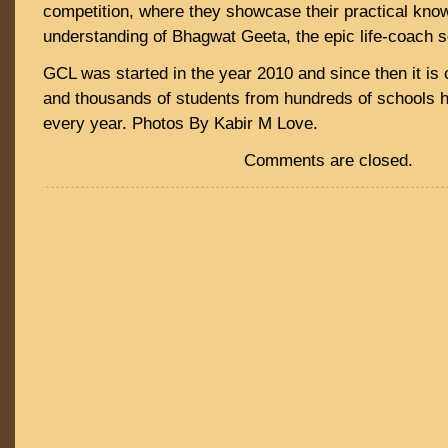
competition, where they showcase their practical kno
understanding of Bhagwat Geeta, the epic life-coach s
GCL was started in the year 2010 and since then it is 
and thousands of students from hundreds of schools h
every year. Photos By Kabir M Love.
Comments are closed.