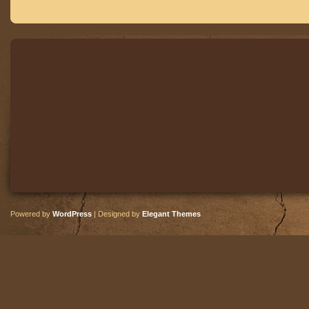
Powered by
WordPress
| Designed by
Elegant Themes