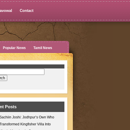
avowal
Contact
Popular News
Tamil News
nt Posts
Sachiin Joshi: Jodhpur’s Own Who
Transformed Kingfisher Villa Into