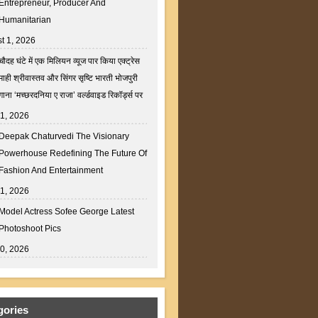
Entrepreneur, Producer And
Humanitarian
t 1, 2026
चौदह घंटे में एक मिलियन व्यूज पार किया एक्ट्रेस
माही श्रीवास्तव और सिंगर सृष्टि भारती भोजपुरी
गाना ‘मच्छरदनिया ए राजा’ वर्ल्डवाइड रिकॉर्ड्स पर
31, 2026
Deepak Chaturvedi The Visionary
Powerhouse Redefining The Future Of
Fashion And Entertainment
31, 2026
Model Actress Sofee George Latest
Photoshoot Pics
30, 2026
gories