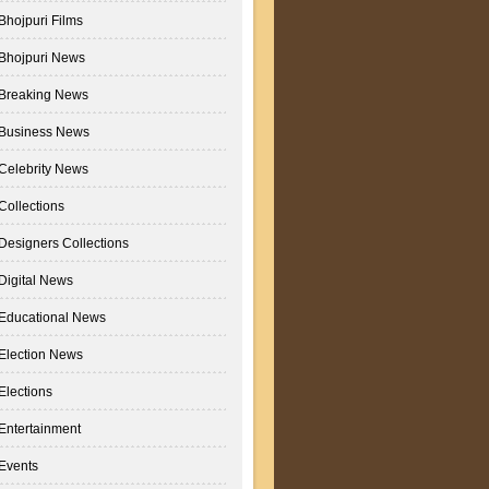
Bhojpuri Films
Bhojpuri News
Breaking News
Business News
Celebrity News
Collections
Designers Collections
Digital News
Educational News
Election News
Elections
Entertainment
Events