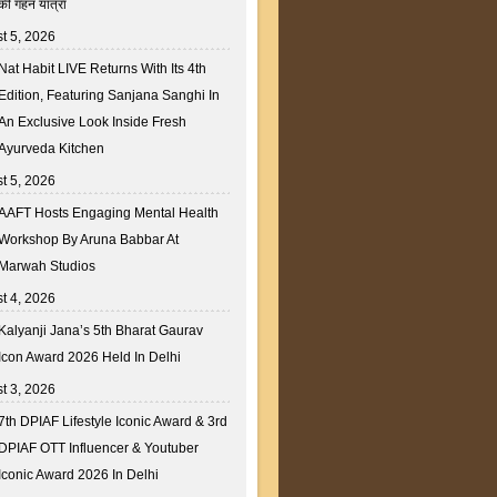
की गहन यात्रा
t 5, 2026
Nat Habit LIVE Returns With Its 4th
Edition, Featuring Sanjana Sanghi In
An Exclusive Look Inside Fresh
Ayurveda Kitchen
t 5, 2026
AAFT Hosts Engaging Mental Health
Workshop By Aruna Babbar At
Marwah Studios
t 4, 2026
Kalyanji Jana’s 5th Bharat Gaurav
Icon Award 2026 Held In Delhi
t 3, 2026
7th DPIAF Lifestyle Iconic Award & 3rd
DPIAF OTT Influencer & Youtuber
Iconic Award 2026 In Delhi