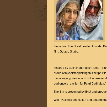
the movie, The Great Leader. Amitabh B
film, Gulabo Sitabo.
Inspired by Bachchan, Pakkhi feels it’s al
proud of myself for picking this script. It i
has always gone out and out whenever it 
audience’s reaction for Pyari Dadi Maa.”
The film is presented by B4U and prod
Well, Pakkhi’s dedication and determina