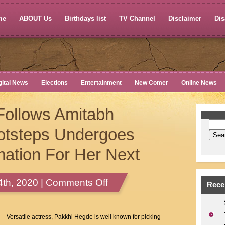
me
ABOUT Us
Birthdays list
TV Channel
Disclaimer
Dis
gital News
Elections
Entertainment
New Comer
Online News
Follows Amitabh
otsteps Undergoes
ation For Her Next
on
th, 2020 |
Comments Off
Rece
Pakkhi
Hegde
Follows
Versatile actress, Pakkhi Hegde is well known for picking