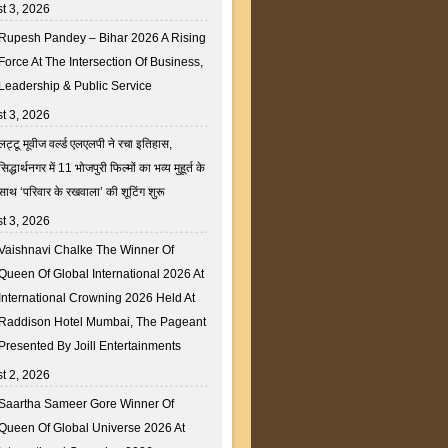
t 3, 2026
Rupesh Pandey – Bihar 2026 A Rising
Force At The Intersection Of Business,
Leadership & Public Service
t 3, 2026
लट्टू मूवीज वर्ल्ड एलएलपी ने रचा इतिहास,
सिद्धार्थनगर में 11 भोजपुरी फिल्मों का भव्य मुहूर्त के
साथ ‘परिवार के रखवाला’ की शूटिंग शुरू
t 3, 2026
Vaishnavi Chalke The Winner Of
Queen Of Global International 2026 At
International Crowning 2026 Held At
Raddison Hotel Mumbai, The Pageant
Presented By Joill Entertainments
t 2, 2026
Saartha Sameer Gore Winner Of
Queen Of Global Universe 2026 At