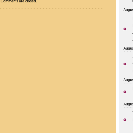
Comments are closed.
Augus
Augus
Augus
Augus