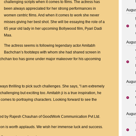
Amitabh
challenging scripts when it comes to films. The actress has
Bachchan’s
been always appreciated for her strong performances in
Augus
Footsteps
women centric films. And when it comes to work she never
Undergoes
misses giving her best shot. She will be essaying the role of a
Huge
65 year old lady in her upcoming Bollywood film, Pyari Dadi
Transformation
Maa.
For
Augus
The actress seems is following legendary actor Amitabh
Her
Bachchan’s footsteps with whom she had shared screen in
Next
achchan too has gone under major makeover for his upcoming
Augus
ways thrilling to pick such challenges. She says, “I am extremely
s challenging but exciting too. Amitabh ji is a true inspiration, he
comes to portraying characters. Looking forward to see the
Augus
uced by Rajesh Chauhan of GoodWork Communication Pvt Ltd.
tion is worth applauds. We wish her immense luck and success.