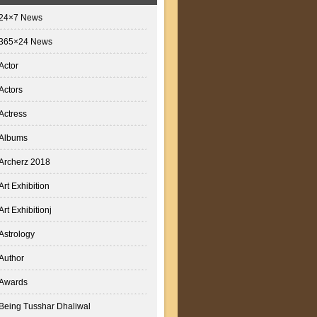
24×7 News
365×24 News
Actor
Actors
Actress
Albums
Archerz 2018
Art Exhibition
Art Exhibitionj
Astrology
Author
Awards
Being Tusshar Dhaliwal