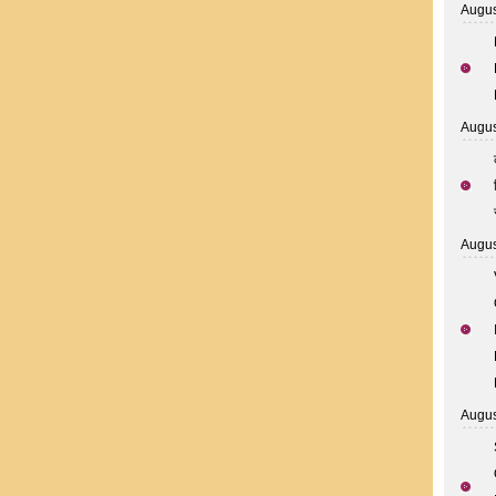
Augus
Augus
Augus
Augus