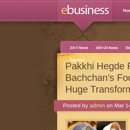
Ho
24×7 News
365×24 News
Di
Top Story
Pakkhi Hegde 
Bachchan’s Fo
Huge Transform
Posted by
admin
on Mar 14