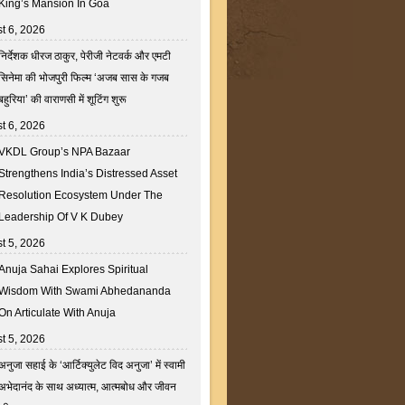
King’s Mansion In Goa
t 6, 2026
निर्देशक धीरज ठाकुर, पेरीजी नेटवर्क और एमटी
सिनेमा की भोजपुरी फिल्म ‘अजब सास के गजब
बहुरिया’ की वाराणसी में शूटिंग शुरू
t 6, 2026
VKDL Group’s NPA Bazaar
Strengthens India’s Distressed Asset
Resolution Ecosystem Under The
Leadership Of V K Dubey
t 5, 2026
Anuja Sahai Explores Spiritual
Wisdom With Swami Abhedananda
On Articulate With Anuja
t 5, 2026
अनुजा सहाई के ‘आर्टिक्युलेट विद अनुजा’ में स्वामी
अभेदानंद के साथ अध्यात्म, आत्मबोध और जीवन