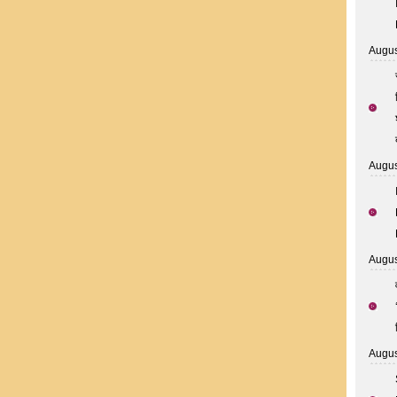
Augus
Augus
Augus
Augus