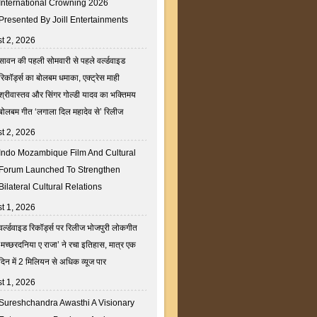
International Crowning 2026
Presented By Joill Entertainments
t 2, 2026
सावन की पहली सोमवारी से पहले वर्ल्डवाइड
रिकॉर्ड्स का बोलबम धमाका, एक्ट्रेस माही
श्रीवास्तव और सिंगर गोल्डी यादव का भक्तिमय
बोलबम गीत ‘लगाला दिल महादेव से’ रिलीज
t 2, 2026
Indo Mozambique Film And Cultural
Forum Launched To Strengthen
Bilateral Cultural Relations
t 1, 2026
वर्ल्डवाइड रिकॉर्ड्स पर रिलीज भोजपुरी लोकगीत
‘मच्छरदनिया ए राजा’ ने रचा इतिहास, मात्र एक
दिन में 2 मिलियन से अधिक व्यूज पार
t 1, 2026
Sureshchandra Awasthi A Visionary