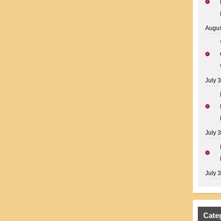
Augus
July 
July 
July 
Cate