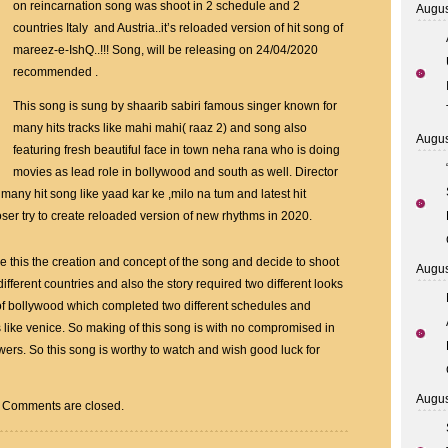
Khan
on reincarnation song was shoot in 2 schedule and 2
Augus
Has
countries Italy and Austria..it’s reloaded version of hit song of
Made
mareez-e-IshQ..!!! Song, will be releasing on 24/04/2020
First
recommended .
Music
This song is sung by shaarib sabiri famous singer known for
Video
many hits tracks like mahi mahi( raaz 2) and song also
Based
Augus
featuring fresh beautiful face in town neha rana who is doing
On
movies as lead role in bollywood and south as well. Director
Reincarnation
many hit song like yaad kar ke ,milo na tum and latest hit
Song
r try to create reloaded version of new rhythms in 2020.
ke this the creation and concept of the song and decide to shoot
Augus
 different countries and also the story required two different looks
g of bollywood which completed two different schedules and
ns like venice. So making of this song is with no compromised in
ewers. So this song is worthy to watch and wish good luck for
Augus
Comments are closed.