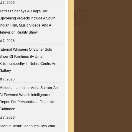
t 7, 2026
Actress Shanaya Al Haq’s Her
Upcoming Projects Include A South
Indian Film, Music Videos, And A
Television Reality Show
t 7, 2026
“Eternal Whispers Of Stone” Solo
Show Of Paintings By Uma
Krishnamoorthy In Nehru Centre Art
Gallery
t 7, 2026
Melooha Launches Artha Sutram, An
AI-Powered Wealth Intelligence
Report For Personalized Financial
Guidance
t 7, 2026
Sachiin Joshi: Jodhpur’s Own Who