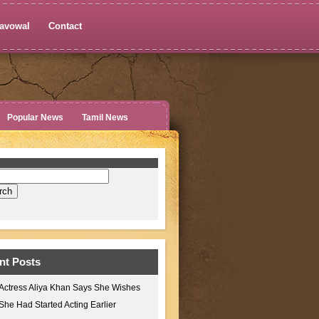
avowal
Contact
Popular News
Tamil News
nt Posts
Actress Aliya Khan Says She Wishes
She Had Started Acting Earlier