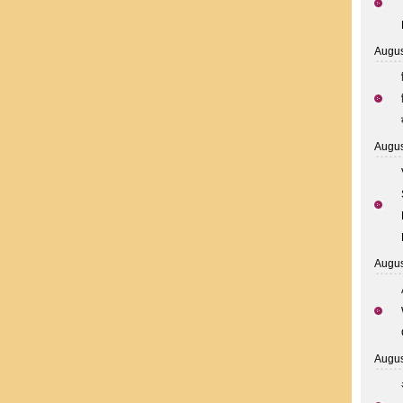
Augus
Augus
Augus
Augus