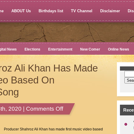
me
ABOUT Us
Birthdays list
TV Channel
Disclaimer
Dis
gital News
Elections
Entertainment
New Comer
Online News
roz Ali Khan Has Made
deo Based On
Song
on
th, 2020 |
Comments Off
Rece
Producer
Shahroz
Ali
Producer Shahroz Ali Khan has made first music video based