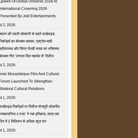
Queen Of Global Universe 2026 At
International Crowning 2026
Presented By Joill Entertainments
t 2, 2026
सावन की पहली सोमवारी से पहले वर्ल्डवाइड
रिकॉर्ड्स का बोलबम धमाका, एक्ट्रेस माही
श्रीवास्तव और सिंगर गोल्डी यादव का भक्तिमय
बोलबम गीत ‘लगाला दिल महादेव से’ रिलीज
t 2, 2026
Indo Mozambique Film And Cultural
Forum Launched To Strengthen
Bilateral Cultural Relations
t 1, 2026
वर्ल्डवाइड रिकॉर्ड्स पर रिलीज भोजपुरी लोकगीत
‘मच्छरदनिया ए राजा’ ने रचा इतिहास, मात्र एक
दिन में 2 मिलियन से अधिक व्यूज पार
t 1, 2026