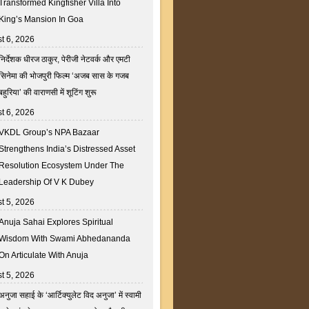
Transformed Kingfisher Villa Into
King’s Mansion In Goa
t 6, 2026
निर्देशक धीरज ठाकुर, पेरीजी नेटवर्क और एमटी
सिनेमा की भोजपुरी फिल्म ‘अजब सास के गजब
बहुरिया’ की वाराणसी में शूटिंग शुरू
t 6, 2026
VKDL Group’s NPA Bazaar
Strengthens India’s Distressed Asset
Resolution Ecosystem Under The
Leadership Of V K Dubey
t 5, 2026
Anuja Sahai Explores Spiritual
Wisdom With Swami Abhedananda
On Articulate With Anuja
t 5, 2026
अनुजा सहाई के ‘आर्टिक्युलेट विद अनुजा’ में स्वामी