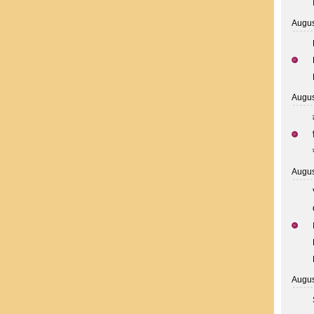
Augus
Augus
Augus
Augus