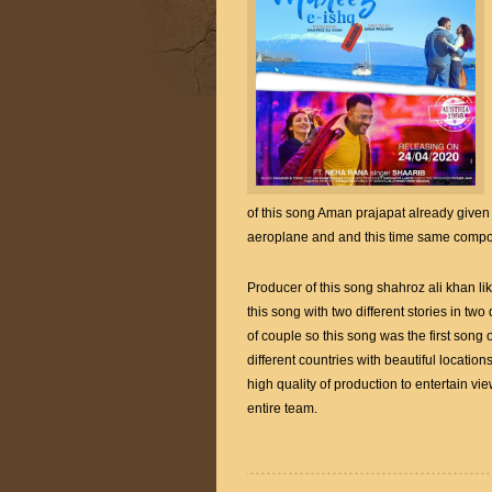
of this song Aman prajapat already given 
aeroplane and and this time same compose
Producer of this song shahroz ali khan li
this song with two different stories in two
of couple so this song was the first son
different countries with beautiful locatio
high quality of production to entertain vi
entire team.