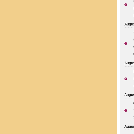
Augus
Augus
Augus
Augus