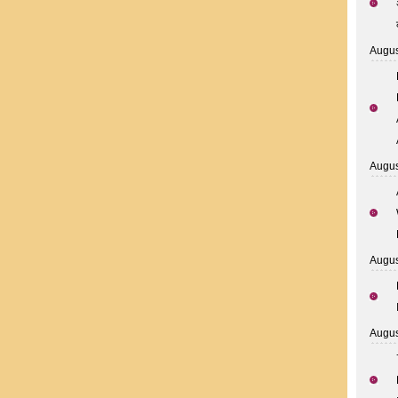
Augus
Augus
Augus
Augus