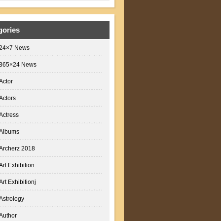
gories
24×7 News
365×24 News
Actor
Actors
Actress
Albums
Archerz 2018
Art Exhibition
Art Exhibitionj
Astrology
Author