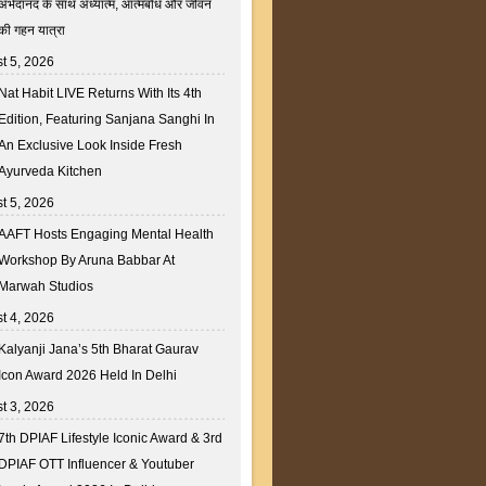
अभेदानंद के साथ अध्यात्म, आत्मबोध और जीवन
की गहन यात्रा
t 5, 2026
Nat Habit LIVE Returns With Its 4th
Edition, Featuring Sanjana Sanghi In
An Exclusive Look Inside Fresh
Ayurveda Kitchen
t 5, 2026
AAFT Hosts Engaging Mental Health
Workshop By Aruna Babbar At
Marwah Studios
t 4, 2026
Kalyanji Jana’s 5th Bharat Gaurav
Icon Award 2026 Held In Delhi
t 3, 2026
7th DPIAF Lifestyle Iconic Award & 3rd
DPIAF OTT Influencer & Youtuber