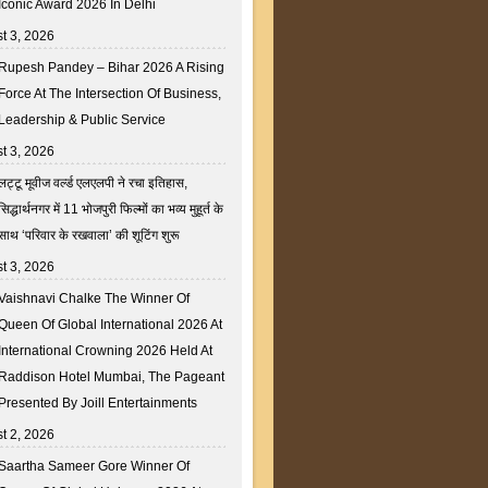
Iconic Award 2026 In Delhi
t 3, 2026
Rupesh Pandey – Bihar 2026 A Rising
Force At The Intersection Of Business,
Leadership & Public Service
t 3, 2026
लट्टू मूवीज वर्ल्ड एलएलपी ने रचा इतिहास,
सिद्धार्थनगर में 11 भोजपुरी फिल्मों का भव्य मुहूर्त के
साथ ‘परिवार के रखवाला’ की शूटिंग शुरू
t 3, 2026
Vaishnavi Chalke The Winner Of
Queen Of Global International 2026 At
International Crowning 2026 Held At
Raddison Hotel Mumbai, The Pageant
Presented By Joill Entertainments
t 2, 2026
Saartha Sameer Gore Winner Of