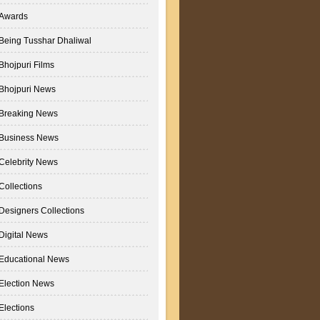
Awards
Being Tusshar Dhaliwal
Bhojpuri Films
Bhojpuri News
Breaking News
Business News
Celebrity News
Collections
Designers Collections
Digital News
Educational News
Election News
Elections