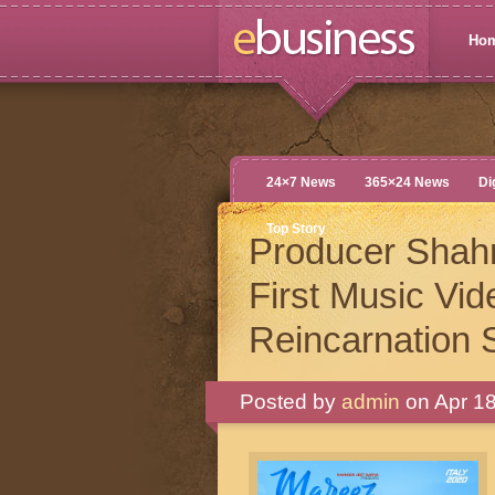
Ho
24×7 News
365×24 News
Di
Top Story
Producer Shah
First Music Vi
Reincarnation 
Posted by
admin
on Apr 18