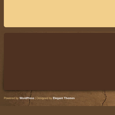
Powered by
WordPress
| Designed by
Elegant Themes