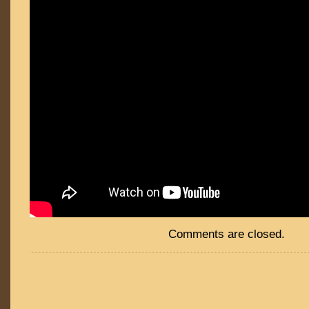
Comments are closed.