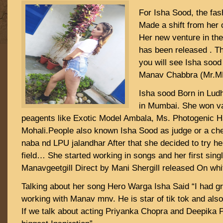
For Isha Sood, the fas
Made a shift from her c
Her new venture in the
has been released . T
you will see Isha sood
Manav Chabbra (Mr.MN
Isha sood Born in Lud
in Mumbai. She won v
peagents like Exotic Model Ambala, Ms. Photogenic 
Mohali.People also known Isha Sood as judge or a che
naba nd LPU jalandhar After that she decided to try her
field… She started working in songs and her first sing
Manavgeetgill Direct by Mani Shergill released On whit
Talking about her song Hero Warga Isha Said “I had g
working with Manav mnv. He is star of tik tok and als
If we talk about acting Priyanka Chopra and Deepika