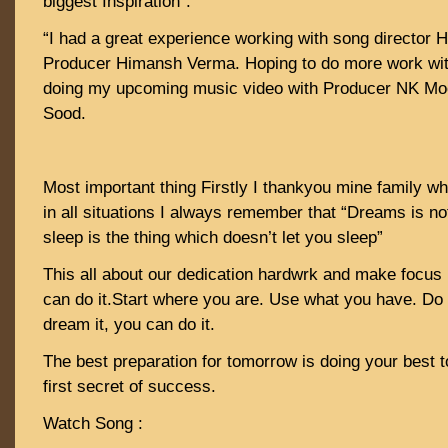
biggest Inspiration”.
“I had a great experience working with song director
Producer Himansh Verma. Hoping to do more work wit
doing my upcoming music video with Producer NK Moo
Sood.
Most important thing Firstly I thankyou mine family 
in all situations I always remember that “Dreams is no
sleep is the thing which doesn’t let you sleep”
This all about our dedication hardwrk and make focus 
can do it.Start where you are. Use what you have. Do
dream it, you can do it.
The best preparation for tomorrow is doing your best to
first secret of success.
Watch Song :