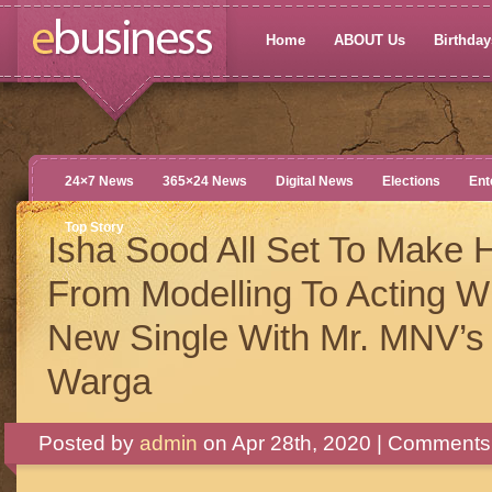
Home
ABOUT Us
Birthdays
24×7 News
365×24 News
Digital News
Elections
Ent
Top Story
Isha Sood All Set To Make H
From Modelling To Acting W
New Single With Mr. MNV’s
Warga
Posted by
admin
on Apr 28th, 2020 |
Comments 