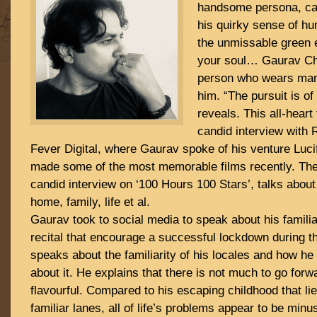
handsome persona, ca
his quirky sense of h
the unmissable green e
your soul… Gaurav Ch
person who wears many
him. “The pursuit is o
reveals. This all-heart
candid interview with
Fever Digital, where Gaurav spoke of his venture Luci
made some of the most memorable films recently. The 
candid interview on ‘100 Hours 100 Stars’, talks abou
home, family, life et al.
Gaurav took to social media to speak about his familia
recital that encourage a successful lockdown during t
speaks about the familiarity of his locales and how he
about it. He explains that there is not much to go forwar
flavourful. Compared to his escaping childhood that li
familiar lanes, all of life’s problems appear to be min