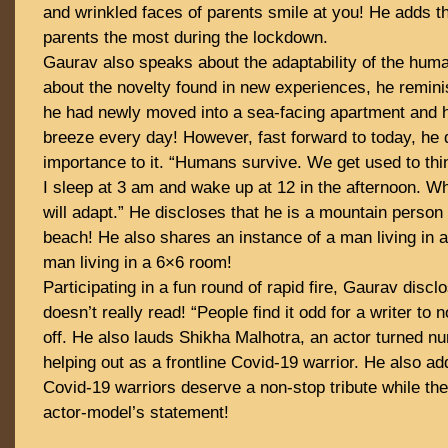
and wrinkled faces of parents smile at you! He adds t
parents the most during the lockdown.
Gaurav also speaks about the adaptability of the hum
about the novelty found in new experiences, he remin
he had newly moved into a sea-facing apartment and h
breeze every day! However, fast forward to today, he
importance to it. “Humans survive. We get used to th
I sleep at 3 am and wake up at 12 in the afternoon. W
will adapt.” He discloses that he is a mountain person 
beach! He also shares an instance of a man living in a
man living in a 6×6 room!
Participating in a fun round of rapid fire, Gaurav discl
doesn’t really read! “People find it odd for a writer to n
off. He also lauds Shikha Malhotra, an actor turned n
helping out as a frontline Covid-19 warrior. He also add
Covid-19 warriors deserve a non-stop tribute while th
actor-model’s statement!