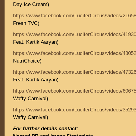
Day Ice Cream)
https://www.facebook.com/LuciferCircus/videos/2165
Fresh TVC)
https://www.facebook.com/LuciferCircus/videos/4193
Feat. Kartik Aaryan)
https://www.facebook.com/LuciferCircus/videos/4805
NutriChoice)
https://www.facebook.com/LuciferCircus/videos/4732
Feat. Kartik Aaryan)
https://www.facebook.com/LuciferCircus/videos/6067
Waffy Carnival)
https://www.facebook.com/LuciferCircus/videos/3529
Waffy Carnival)
For further details contact: