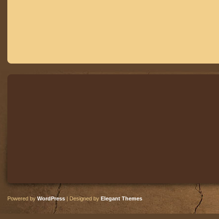
Powered by
WordPress
| Designed by
Elegant Themes