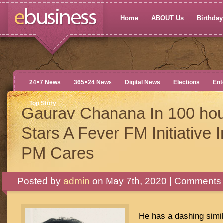
Home
ABOUT Us
Birthdays
24×7 News
365×24 News
Digital News
Elections
Ent
Top Story
Gaurav Chanana In 100 hou
Stars A Fever FM Initiative I
PM Cares
Posted by
admin
on May 7th, 2020 |
Comments 
He has a dashing simila