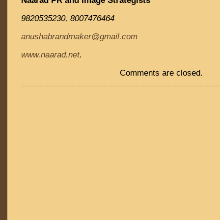
Naarad PR and Image Strategists
9820535230, 8007476464
anushabrandmaker@gmail.com
www.naarad.net
.
Comments are closed.