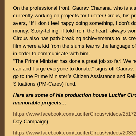
On the professional front, Gaurav Chanana, who is also
currently working on projects for Lucifer Circus, his 
avers, “If I don’t feel happy doing something, I don’t do 
money. Story-telling, if told from the heart, always wor
Circus also has path-breaking achievements to its cred
film where a kid from the slums learns the language o
in order to communicate with him!
“The Prime Minister has done a great job so far! We 
can and I urge everyone to donate,” signs off Gaurav. 
go to the Prime Minister’s Citizen Assistance and Rel
Situations (PM-Cares) fund.
Here are some of his production house Lucifer Cir
memorable projects…
https://www.facebook.com/LuciferCircus/videos/2517
Day Campaign)
https://www.facebook.com/LuciferCircus/videos/2033