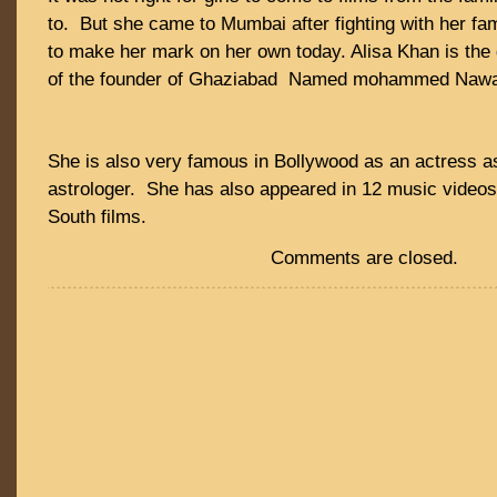
to. But she came to Mumbai after fighting with her f
to make her mark on her own today. Alisa Khan is the
of the founder of Ghaziabad Named mohammed Nawa
She is also very famous in Bollywood as an actress a
astrologer. She has also appeared in 12 music videos 
South films.
Comments are closed.