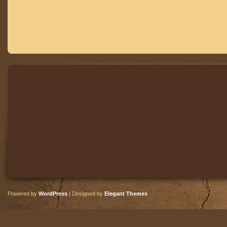
Powered by
WordPress
| Designed by
Elegant Themes