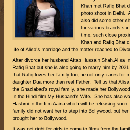
Khan met Rafiq Bhat d
photo shoot in Delhi. 
also did some other sh
for various brands suc
time, such close proxi
Khan and Rafiq Bhat ca
life of Alisa’s marriage and the matter reached to Divo
After divorce her husband Aftab Hussain Shah,Alisa no
Rafiq Bhat but she is also going to marry him by 202
that Rafiq loves her family too, he not only cares for
daughter Dua more than real Father. Tell us that Alis
the Ghaziabad’s royal family, she made her Bollywood
in the Hindi film My Husband’s Wife. She has also w
Hashmi in the film Aaina which will be releasing soon. 
family did not want her to step into Bollywood, but her
brought her to Bollywood.
It was not right for girls to come to films from the fami