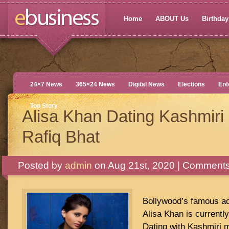
Home
ABOUT Us
Birthdays
24×7 News
365×24 News
Digital News
Elections
Ent
Top Story
Alisa Khan Dating Kashmiri
Rafiq Bhat
Posted by
admin
on Aug 21st, 2020 |
Comments
Bollywood’s famous ac
Alisa Khan is currently
Dating with Kashmiri m