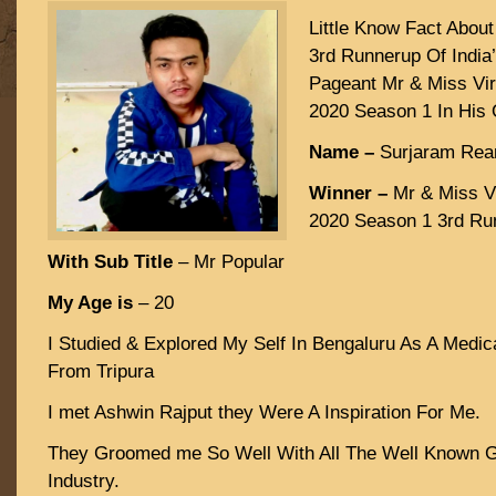
Little Know Fact Abou
3rd Runnerup Of India’
Pageant Mr & Miss Vir
2020 Season 1 In His
Name –
Surjaram Rea
Winner –
Mr & Miss Vi
2020 Season 1 3rd Ru
With Sub Title
– Mr Popular
My Age is
– 20
I Studied & Explored My Self In Bengaluru As A Medic
From Tripura
I met Ashwin Rajput they Were A Inspiration For Me.
They Groomed me So Well With All The Well Known 
Industry.