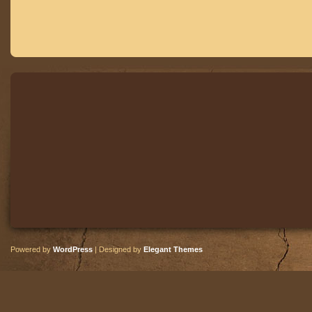
Powered by
WordPress
| Designed by
Elegant Themes