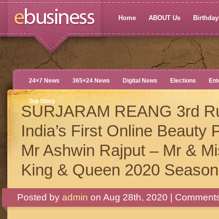
Home
ABOUT Us
Birthdays
24×7 News
365×24 News
Digital News
Elections
Ent
Top Story
SURJARAM REANG 3rd Ru
India’s First Online Beauty
Mr Ashwin Rajput – Mr & Mis
King & Queen 2020 Season
Posted by
admin
on Aug 28th, 2020 |
Comments