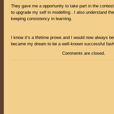
They gave me a opportunity to take part in the contest
to upgrade my self in modelling . I also understand th
keeping consistency in learning.
I know it’s a lifetime prows and I would now always be 
became my dream to be a well-known successful fash
Comments are closed.