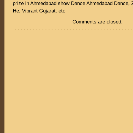
prize in Ahmedabad show Dance Ahmedabad Dance, 
He, Vibrant Gujarat, etc
Comments are closed.