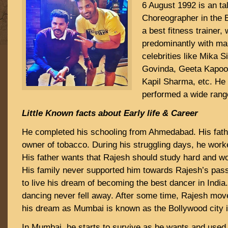
6 August 1992 is an ta
Choreographer in the 
a best fitness trainer
predominantly with m
celebrities like Mika S
Govinda, Geeta Kapoo
Kapil Sharma, etc. He
performed a wide range
Little Known facts about Early life & Career
He completed his schooling from Ahmedabad. His fath
owner of tobacco. During his struggling days, he worked
His father wants that Rajesh should study hard and wo
His family never supported him towards Rajesh’s pas
to live his dream of becoming the best dancer in India
dancing never fell away. After some time, Rajesh mov
his dream as Mumbai is known as the Bollywood city in
In Mumbai, he starts to survive as he wants and used 