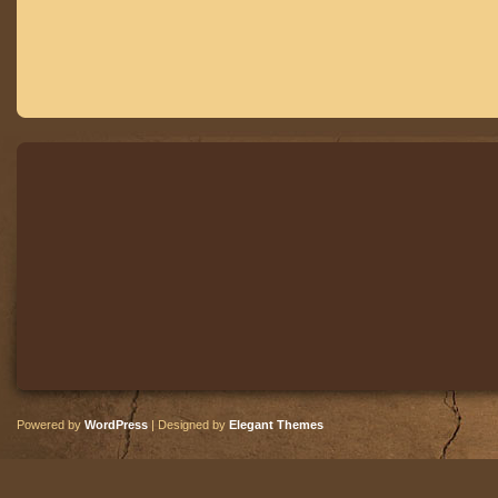
Powered by
WordPress
| Designed by
Elegant Themes