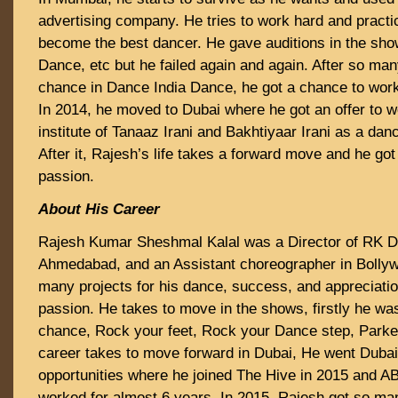
advertising company. He tries to work hard and practi
become the best dancer. He gave auditions in the sho
Dance, etc but he failed again and again. After so man
chance in Dance India Dance, he got a chance to wo
In 2014, he moved to Dubai where he got an offer to w
institute of Tanaaz Irani and Bakhtiyaar Irani as a da
After it, Rajesh’s life takes a forward move and he got
passion.
About His Career
Rajesh Kumar Sheshmal Kalal was a Director of RK Da
Ahmedabad, and an Assistant choreographer in Bollywo
many projects for his dance, success, and appreciatio
passion. He takes to move in the shows, firstly he wa
chance, Rock your feet, Rock your Dance step, Parke
career takes to move forward in Dubai, He went Dubai
opportunities where he joined The Hive in 2015 and A
worked for almost 6 years. In 2015, Rajesh got so ma