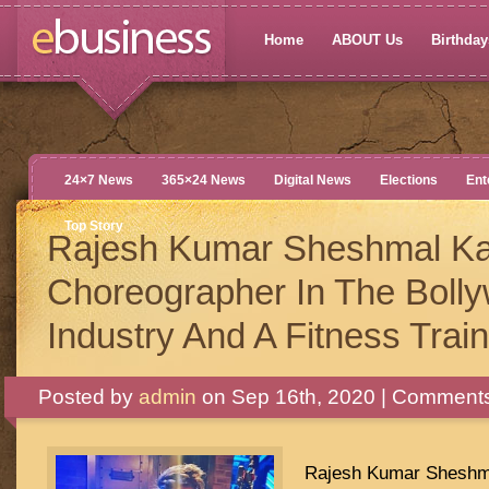
Home
ABOUT Us
Birthdays
24×7 News
365×24 News
Digital News
Elections
Ent
Top Story
Rajesh Kumar Sheshmal Ka
Choreographer In The Boll
Industry And A Fitness Trai
Posted by
admin
on Sep 16th, 2020 |
Comments
Rajesh Kumar Sheshma