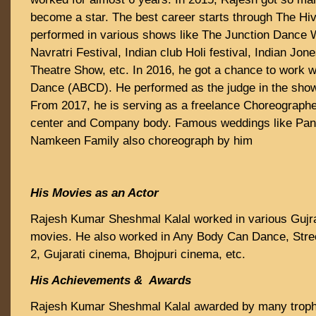
become a star. The best career starts through The Hive
performed in various shows like The Junction Dance
Navratri Festival, Indian club Holi festival, Indian Jon
Theatre Show, etc. In 2016, he got a chance to work 
Dance (ABCD). He performed as the judge in the sh
From 2017, he is serving as a freelance Choreograph
center and Company body. Famous weddings like Pan
Namkeen Family also choreograph by him
His Movies as an Actor
Rajesh Kumar Sheshmal Kalal worked in various Gujrat
movies. He also worked in Any Body Can Dance, Stre
2, Gujarati cinema, Bhojpuri cinema, etc.
His Achievements & Awards
Rajesh Kumar Sheshmal Kalal awarded by many trophie