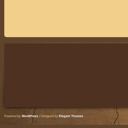
Powered by
WordPress
| Designed by
Elegant Themes