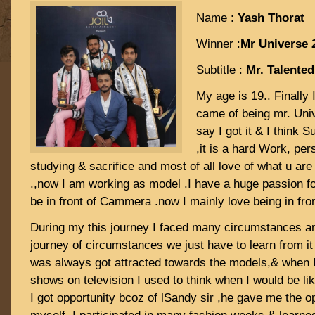
Name :
Yash Thorat
Winner :
Mr Universe 
Subtitle :
Mr. Talented
My age is 19.. Finally
came of being mr. Uni
say I got it & I think 
,it is a hard Work, per
studying & sacrifice and most of all love of what u are
.,now I am working as model .I have a huge passion fo
be in front of Cammera .now I mainly love being in fr
During my this journey I faced many circumstances and
journey of circumstances we just have to learn from it
was always got attracted towards the models,& when I
shows on television I used to think when I would be li
I got opportunity bcoz of lSandy sir ,he gave me the o