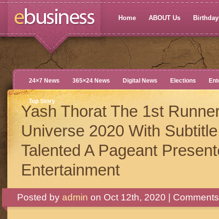
Home
ABOUT Us
Birthdays
24×7 News
365×24 News
Digital News
Elections
Ent
Top Story
Yash Thorat The 1st Runne
Universe 2020 With Subtitle
Talented A Pageant Presente
Entertainment
Posted by
admin
on Oct 12th, 2020 |
Comments 