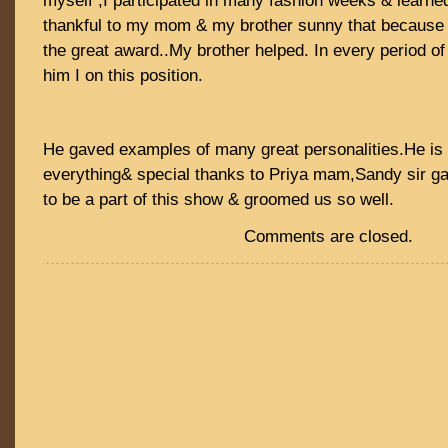
myself ,I participated in many fashion weeks & learne
thankful to my mom & my brother sunny that because 
the great award..My brother helped. In every period o
him I on this position.
He gaved examples of many great personalities.He is 
everything& special thanks to Priya mam,Sandy sir g
to be a part of this show & groomed us so well.
Comments are closed.