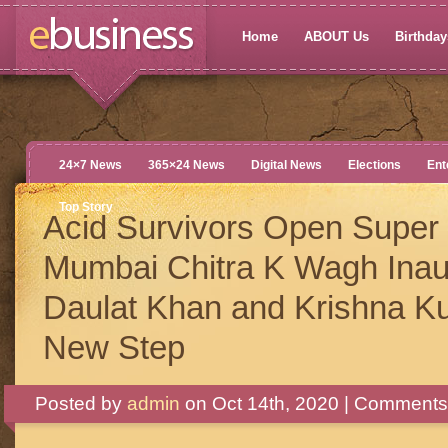
Home
ABOUT Us
Birthdays
24×7 News
365×24 News
Digital News
Elections
Ent
Top Story
Acid Survivors Open Super 
Mumbai Chitra K Wagh Inau
Daulat Khan and Krishna K
New Step
Posted by
admin
on Oct 14th, 2020 |
Comments 