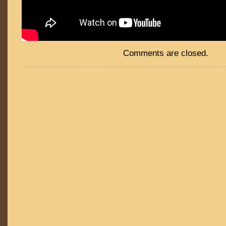
Comments are closed.