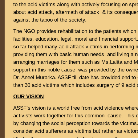
to the acid victims along with actively focusing on s
about acid attack, aftermath of attack & its consequen
against the taboo of the society.
The NGO provides rehabilitation to the patients which
facilities, education, legal, moral and financial suppo
so far helped many acid attack victims in performing 
providing them with basic human needs and living a no
arranging marriages for them such as Ms.Lalita and M
support in this noble cause was provided by the owne
Dr. Aneel Murarka. ASSF till date has provided end to
than 30 acid victims which includes surgery of 9 acid 
OUR VISION
ASSF’s vision is a world free from acid violence wher
activists work together for this common cause. This 
by changing the social perception towards the victims
consider acid sufferers as victims but rather as victo