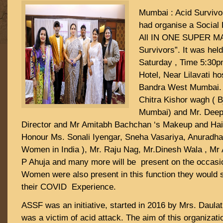
Mumbai : Acid Surviv
had organise a Social 
All IN ONE SUPER M
Survivors”. It was hel
Saturday , Time 5:30
Hotel, Near Lilavati 
Bandra West Mumbai. 
Chitra Kishor wagh ( B
Mumbai) and Mr. Deep
Director and Mr Amitabh Bachchan ‘s Makeup and Hair
Honour Ms. Sonali Iyengar, Sneha Vasariya, Anuradha 
Women in India ), Mr. Raju Nag, Mr.Dinesh Wala , Mr
P Ahuja and many more will be present on the occasio
Women were also present in this function they would 
their COVID Experience.
ASSF was an initiative, started in 2016 by Mrs. Daula
was a victim of acid attack. The aim of this organizati