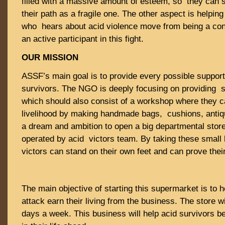
filled with a massive amount of esteem, so they can 
their path as a fragile one. The other aspect is helpin
who hears about acid violence move from being a co
an active participant in this fight.
OUR MISSION
ASSF’s main goal is to provide every possible support
survivors. The NGO is deeply focusing on providing sh
which should also consist of a workshop where they c
livelihood by making handmade bags, cushions, antiqu
a dream and ambition to open a big departmental store 
operated by acid victors team. By taking these small 
victors can stand on their own feet and can prove thei
The main objective of starting this supermarket is to h
attack earn their living from the business. The store 
days a week. This business will help acid survivors 