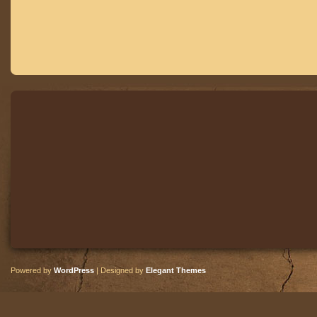
Powered by
WordPress
| Designed by
Elegant Themes