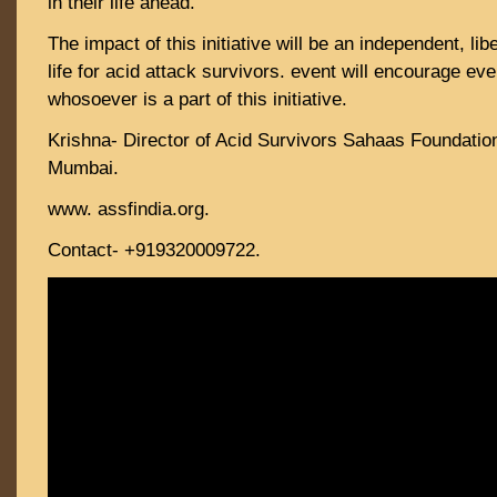
in their life ahead.
The impact of this initiative will be an independent, lib
life for acid attack survivors. event will encourage e
whosoever is a part of this initiative.
Krishna- Director of Acid Survivors Sahaas Foundati
Mumbai.
www. assfindia.org.
Contact- +919320009722.