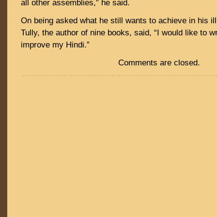
all other assemblies,” he said.
On being asked what he still wants to achieve in his ill
Tully, the author of nine books, said, “I would like to 
improve my Hindi.”
Comments are closed.