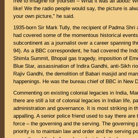
free to imagine for yourself – What it was all about! W
like! We the radio people would say, the picture is alw
your own picture,” he said.
1935-born Sir Mark Tully, the recipient of Padma Shr
had covered some of the momentous historical events 
subcontinent as a journalist over a career spanning t
94). As a BBC correspondent, he had covered the Indo
Shimla Summit, Bhopal gas tragedy, imposition of Em
Blue Star, assassination of Indira Gandhi, anti-Sikh ri
Rajiv Gandhi, the demolition of Babari masjid and man
happenings. He was the bureau chief of BBC in New De
Commenting on existing colonial legacies in India, Mark
there are still a lot of colonial legacies in Indian life, pa
administration and governance. It is most striking in t
appalling. A senior police friend used to say there are 
force – the governing and the serving. The governing p
priority is to maintain law and order and the serving pol