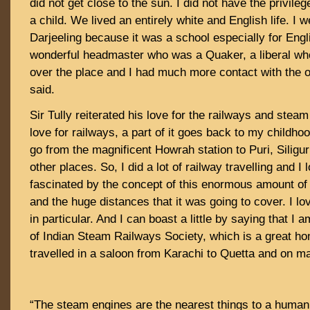
did not get close to the sun. I did not have the privileg
a child. We lived an entirely white and English life. I w
Darjeeling because it was a school especially for Engl
wonderful headmaster who was a Quaker, a liberal who
over the place and I had much more contact with the ou
said.
Sir Tully reiterated his love for the railways and stea
love for railways, a part of it goes back to my childh
go from the magnificent Howrah station to Puri, Siligu
other places. So, I did a lot of railway travelling and I
fascinated by the concept of this enormous amount of 
and the huge distances that it was going to cover. I l
in particular. And I can boast a little by saying that I 
of Indian Steam Railways Society, which is a great hon
travelled in a saloon from Karachi to Quetta and on m
“The steam engines are the nearest things to a human