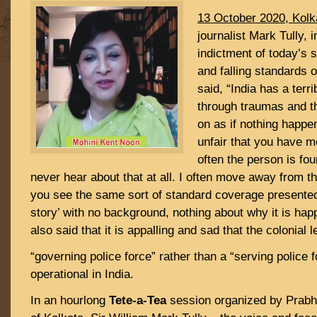
13 October 2020, Kolk
journalist Mark Tully, 
indictment of today’s 
and falling standards o
said, “India has a terri
through traumas and t
on as if nothing happene
unfair that you have m
often the person is fou
never hear about that at all. I often move away from t
you see the same sort of standard coverage presented 
story’ with no background, nothing about why it is hap
also said that it is appalling and sad that the colonial 
“governing police force” rather than a “serving police fo
operational in India.
In an hourlong
Tete-a-Tea
session organized by Prabh