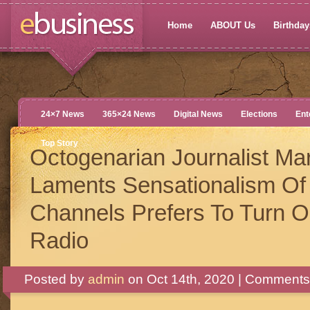
Home
ABOUT Us
Birthdays
24×7 News
365×24 News
Digital News
Elections
Ent
Top Story
Octogenarian Journalist Mar
Laments Sensationalism O
Channels Prefers To Turn 
Radio
Posted by
admin
on Oct 14th, 2020 |
Comments 