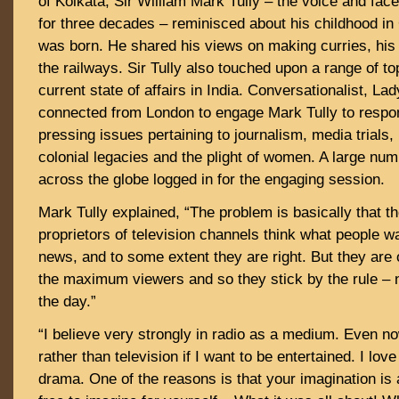
of Kolkata, Sir William Mark Tully – the voice and fac
for three decades – reminisced about his childhood in
was born. He shared his views on making curries, his 
the railways. Sir Tully also touched upon a range of t
current state of affairs in India. Conversationalist, L
connected from London to engage Mark Tully to respo
pressing issues pertaining to journalism, media trials, p
colonial legacies and the plight of women. A large nu
across the globe logged in for the engaging session.
Mark Tully explained, “The problem is basically that 
proprietors of television channels think what people w
news, and to some extent they are right. But they are
the maximum viewers and so they stick by the rule – 
the day.”
“I believe very strongly in radio as a medium. Even now
rather than television if I want to be entertained. I love
drama. One of the reasons is that your imagination is