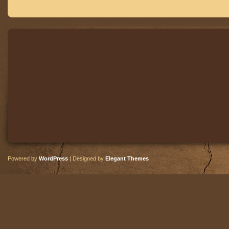
Powered by
WordPress
| Designed by
Elegant Themes