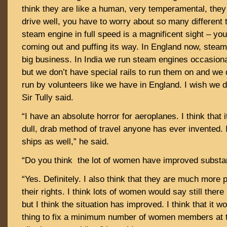
think they are like a human, very temperamental, they a
drive well, you have to worry about so many different 
steam engine in full speed is a magnificent sight – y
coming out and puffing its way. In England now, steam
big business. In India we run steam engines occasiona
but we don’t have special rails to run them on and we 
run by volunteers like we have in England. I wish we di
Sir Tully said.
“I have an absolute horror for aeroplanes. I think that i
dull, drab method of travel anyone has ever invented. I
ships as well,” he said.
“Do you think the lot of women have improved substant
“Yes. Definitely. I also think that they are much more p
their rights. I think lots of women would say still there
but I think the situation has improved. I think that it 
thing to fix a minimum number of women members at t