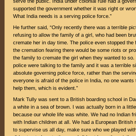
serve the public. India under colonial rule had a gover
supported the government whether it was right or wrong,
What India needs is a serving police force.”
He further said, “Only recently there was a terrible pic
refusing to allow the family of a girl, who had been brut
cremate her in day time. The police even stopped the 
the cremation fearing there would be some riots or pro
the family to cremate the girl when they wanted to so
police were talking to the family and it was a terrible s
absolute governing police force, rather than the servin
everyone is afraid of the police in India, no one wants t
help them, which is evident.”
Mark Tully was sent to a British boarding school in Dar
a white in a sea of brown. I was actually born in a littl
because our whole life was white. We had no Indian fr
with Indian children at all. We had a European Britis
to supervise us all day, make sure who we played wi