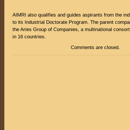
AIMRI also qualifies and guides aspirants from the in
to its Industrial Doctorate Program. The parent compa
the Aries Group of Companies, a multinational consor
in 16 countries.
Comments are closed.