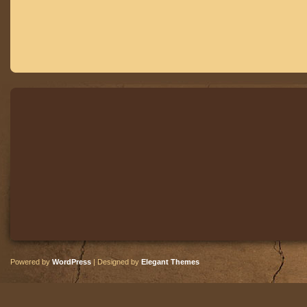
Powered by
WordPress
| Designed by
Elegant Themes