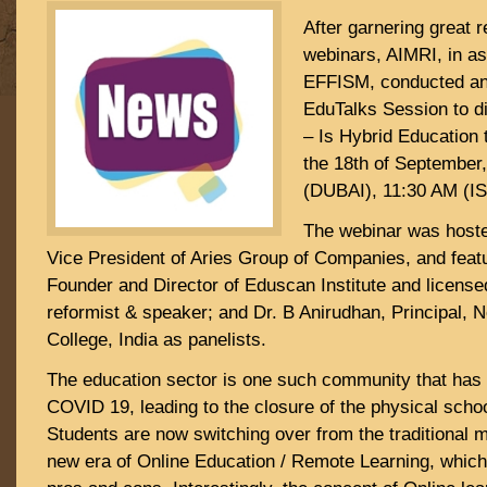
After garnering great r
webinars, AIMRI, in as
EFFISM, conducted ano
EduTalks Session to di
– Is Hybrid Education
the 18th of September
(DUBAI), 11:30 AM (IS
The webinar was host
Vice President of Aries Group of Companies, and featu
Founder and Director of Eduscan Institute and licensed
reformist & speaker; and Dr. B Anirudhan, Principal, 
College, India as panelists.
The education sector is one such community that has 
COVID 19, leading to the closure of the physical scho
Students are now switching over from the traditional m
new era of Online Education / Remote Learning, which