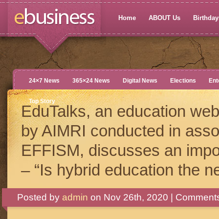
Home
ABOUT Us
Birthdays
24×7 News
365×24 News
Digital News
Elections
Ent
Top Story
EduTalks, an education web
by AIMRI conducted in assoc
EFFISM, discusses an impor
– “Is hybrid education the n
Posted by
admin
on Nov 26th, 2020 |
Comments