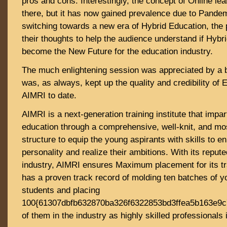
pros and cons. Interestingly, the concept of Online le
there, but it has now gained prevalence due to Pandem
switching towards a new era of Hybrid Education, the p
their thoughts to help the audience understand if Hybri
become the New Future for the education industry.
The much enlightening session was appreciated by a 
was, as always, kept up the quality and credibility of
AIMRI to date.
AIMRI is a next-generation training institute that impar
education through a comprehensive, well-knit, and m
structure to equip the young aspirants with skills to e
personality and realize their ambitions. With its reput
industry, AIMRI ensures Maximum placement for its tra
has a proven track record of molding ten batches of y
students and placing
100{61307dbfb632870ba326f6322853bd3ffea5b163e9
of them in the industry as highly skilled professionals