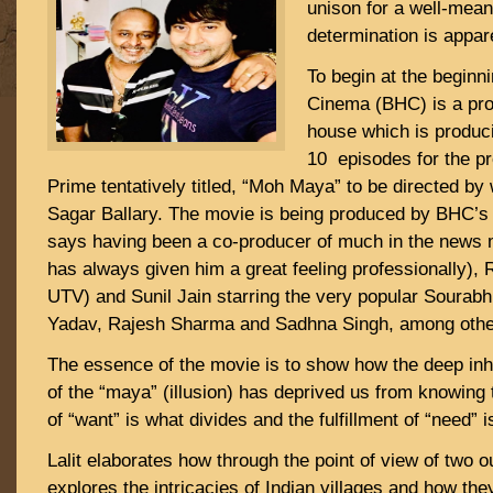
unison for a well-mean
determination is appar
To begin at the beginni
Cinema (BHC) is a pro
house which is produc
10 episodes for the p
Prime tentatively titled, “Moh Maya” to be directed by
Sagar Ballary. The movie is being produced by BHC’s 
says having been a co-producer of much in the news 
has always given him a great feeling professionally), 
UTV) and Sunil Jain starring the very popular Sourab
Yadav, Rajesh Sharma and Sadhna Singh, among othe
The essence of the movie is to show how the deep inh
of the “maya” (illusion) has deprived us from knowing t
of “want” is what divides and the fulfillment of “need” i
Lalit elaborates how through the point of view of two 
explores the intricacies of Indian villages and how t