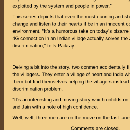
exploited by the system and people in power.”
This series depicts that even the most cunning and s
change and listen to their hearts if be in an innocent
environment. “It’s a humorous take on today’s bizarre 
4G connection in an Indian village actually solves the
discrimination,” tells Paikray.
Delving a bit into the story, two conmen accidentally 
the villagers. They enter a village of heartland India wit
them but find themselves helping the villagers instead
discrimination problem.
“It’s an interesting and moving story which unfolds on
and Jain with a note of high confidence.
Well, well, three men are on the move on the fast lan
Comments are closed.