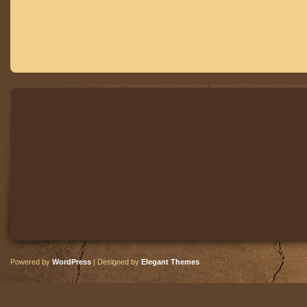
Powered by
WordPress
| Designed by
Elegant Themes