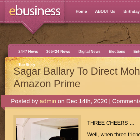
Home
ABOUT Us
Birthdays
24×7 News
365×24 News
Digital News
Elections
Ent
Top Story
Sagar Ballary To Direct Mo
Amazon Prime
Posted by
admin
on Dec 14th, 2020 |
Comments
THREE CHEERS …
Well, when three friend