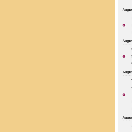
Augus
Augus
Augus
Augus