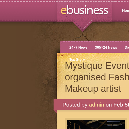
Ho
24×7 News
365×24 News
Di
Top Story
Mystique Event
organised Fash
Makeup artist
Posted by
admin
on Feb 5t