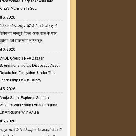
Transformed Kingfisher Villa Into
King’s Mansion In Goa
t 6, 2026
निर्देशक धीरज ठाकुर, पेरीजी नेटवर्क और एमटी
सिनेमा की भोजपुरी फिल्म ‘अजब सास के गजब
बहुरिया’ की वाराणसी में शूटिंग शुरू
t 6, 2026
VKDL Group’s NPA Bazaar
Strengthens India’s Distressed Asset
Resolution Ecosystem Under The
Leadership Of V K Dubey
t 5, 2026
Anuja Sahai Explores Spiritual
Wisdom With Swami Abhedananda
On Articulate With Anuja
t 5, 2026
अनुजा सहाई के ‘आर्टिक्युलेट विद अनुजा’ में स्वामी