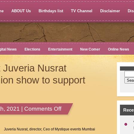
me
ABOUT Us
Birthdays list
TV Channel
Disclaimer
Dis
gital News
Elections
Entertainment
New Comer
Online News
 Juveria Nusrat
ion show to support
on
h, 2021 |
Comments Off
Rece
Mystique
Event
Juveria
Juveria Nusrat, director, Ceo of Mystique events Mumbai