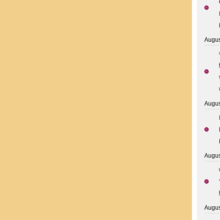
Augus
Augus
Augus
Augus