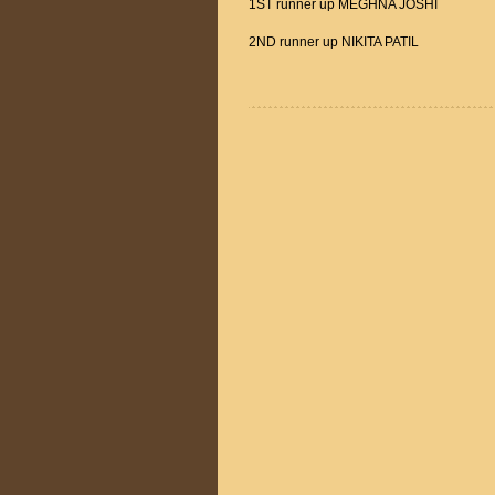
1ST runner up MEGHNA JOSHI
2ND runner up NIKITA PATIL