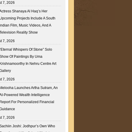
t 7, 2026
Actress Shanaya Al Haq’s Her
Upcoming Projects Include A South
Indian Film, Music Videos, And A
Television Reality Show
t 7, 2026
“Eternal Whispers Of Stone” Solo
Show Of Paintings By Uma
Krishnamoorthy In Nehru Centre Art
Gallery
t 7, 2026
Melooha Launches Artha Sutram, An
AI-Powered Wealth Intelligence
Report For Personalized Financial
Guidance
t 7, 2026
Sachiin Joshi: Jodhpur’s Own Who