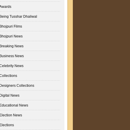
Awards
Being Tusshar Dhaliwal
Bhojpuri Films
Bhojpuri News
Breaking News
Business News
Celebrity News
Collections
Designers Collections
Digital News
Educational News
Election News
Elections