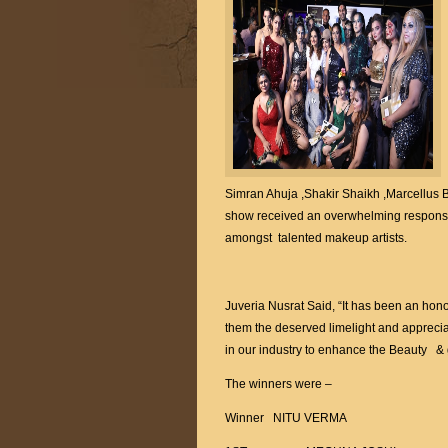
Simran Ahuja ,Shakir Shaikh ,Marcellus 
show received an overwhelming response
amongst talented makeup artists.
Juveria Nusrat Said, “It has been an hono
them the deserved limelight and apprecia
in our industry to enhance the Beauty & 
The winners were –
Winner NITU VERMA