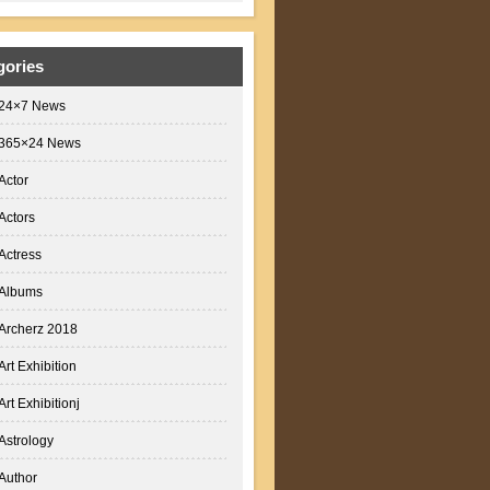
gories
24×7 News
365×24 News
Actor
Actors
Actress
Albums
Archerz 2018
Art Exhibition
Art Exhibitionj
Astrology
Author