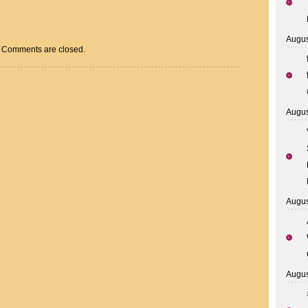
Augus
Comments are closed.
Augus
Augus
Augus