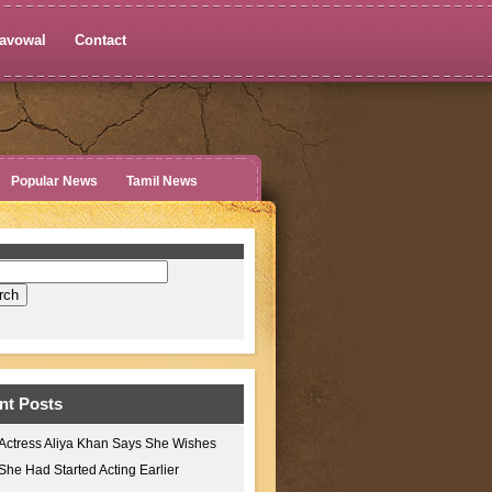
avowal
Contact
Popular News
Tamil News
nt Posts
Actress Aliya Khan Says She Wishes
She Had Started Acting Earlier