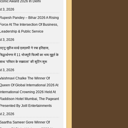
Iconic Award 2026 In Delhi
t 3, 2026
Rupesh Pandey – Bihar 2026 A Rising
Force At The Intersection Of Business,
Leadership & Public Service
t 3, 2026
लट्टू मूवीज वर्ल्ड एलएलपी ने रचा इतिहास,
सिद्धार्थनगर में 11 भोजपुरी फिल्मों का भव्य मुहूर्त के
साथ ‘परिवार के रखवाला’ की शूटिंग शुरू
t 3, 2026
Vaishnavi Chalke The Winner Of
Queen Of Global International 2026 At
International Crowning 2026 Held At
Raddison Hotel Mumbai, The Pageant
Presented By Joill Entertainments
t 2, 2026
Saartha Sameer Gore Winner Of