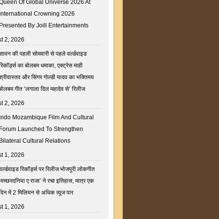
Queen Of Global Universe 2026 At
International Crowning 2026
Presented By Joill Entertainments
t 2, 2026
सावन की पहली सोमवारी से पहले वर्ल्डवाइड
रिकॉर्ड्स का बोलबम धमाका, एक्ट्रेस माही
श्रीवास्तव और सिंगर गोल्डी यादव का भक्तिमय
बोलबम गीत ‘लगाला दिल महादेव से’ रिलीज
t 2, 2026
Indo Mozambique Film And Cultural
Forum Launched To Strengthen
Bilateral Cultural Relations
t 1, 2026
वर्ल्डवाइड रिकॉर्ड्स पर रिलीज भोजपुरी लोकगीत
‘मच्छरदनिया ए राजा’ ने रचा इतिहास, मात्र एक
दिन में 2 मिलियन से अधिक व्यूज पार
t 1, 2026