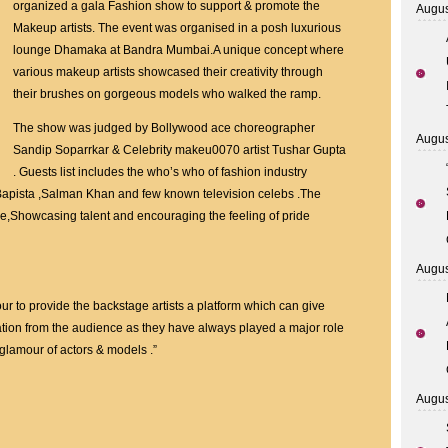
Nusrat
organized a gala Fashion show to support & promote the
Augus
organised
Makeup artists. The event was organised in a posh luxurious
Fashion
lounge Dhamaka at Bandra Mumbai.A unique concept where
show
various makeup artists showcased their creativity through
to
their brushes on gorgeous models who walked the ramp.
support
The show was judged by Bollywood ace choreographer
Makeup
Augus
Sandip Soparrkar & Celebrity makeu0070 artist Tushar Gupta
artist
. Guests list includes the who’s who of fashion industry
Bapista ,Salman Khan and few known television celebs .The
,Showcasing talent and encouraging the feeling of pride
Augus
ur to provide the backstage artists a platform which can give
tion from the audience as they have always played a major role
glamour of actors & models .”
Augus