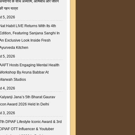
अभेदानंद के साथ अध्यात्म, आत्मबोध और जीवन
की गहन यात्रा
t 5, 2026
Nat Habit LIVE Returns With Its 4th
Edition, Featuring Sanjana Sanghi In
An Exclusive Look Inside Fresh
Ayurveda Kitchen
t 5, 2026
AAFT Hosts Engaging Mental Health
Workshop By Aruna Babbar At
Marwah Studios
t 4, 2026
Kalyanji Jana’s 5th Bharat Gaurav
Icon Award 2026 Held In Delhi
t 3, 2026
7th DPIAF Lifestyle Iconic Award & 3rd
DPIAF OTT Influencer & Youtuber