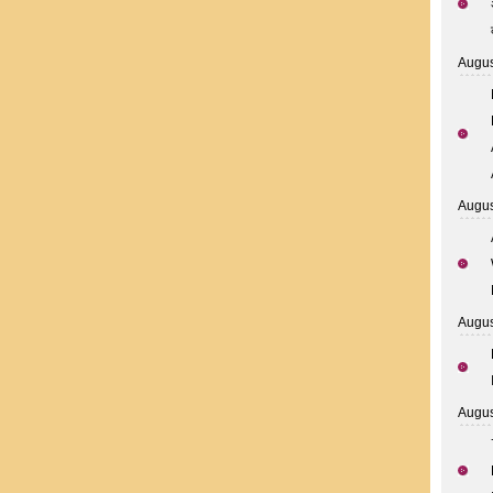
Augus
Augus
Augus
Augus