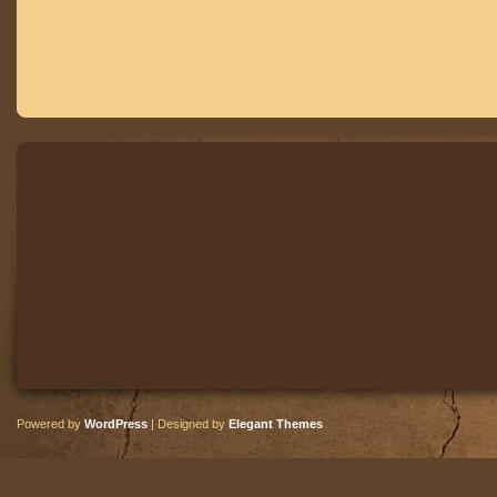
Powered by
WordPress
| Designed by
Elegant Themes