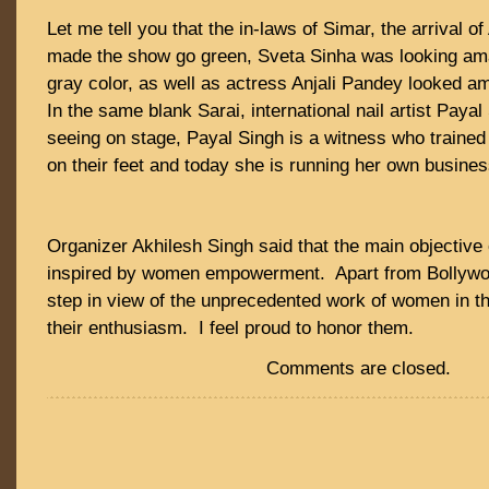
Let me tell you that the in-laws of Simar, the arrival 
made the show go green, Sveta Sinha was looking amaz
gray color, as well as actress Anjali Pandey looked am
In the same blank Sarai, international nail artist Paya
seeing on stage, Payal Singh is a witness who train
on their feet and today she is running her own busines
Organizer Akhilesh Singh said that the main objective 
inspired by women empowerment. Apart from Bollywoo
step in view of the unprecedented work of women in th
their enthusiasm. I feel proud to honor them.
Comments are closed.