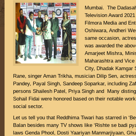
Mumbai. The Dadasah
Television Award 2021
Filmora Media and Ent
Oshiwara, Andheri We
same occasion, actre
was awarded the abov
Amarjeet Mishra, Minis
Maharashtra and Vice 
City, Dhadak Kamgar 
Rane, singer Aman Trikha, musician Dilip Sen, actress
Pandey, Payal Singh, Sandeep Soparkar, including Za
persons Shailesh Patel, Priya Singh and Many disting
Sohail Fidai were honored based on their notable wor
social sector.
Let us tell you that Reddhima Tiwari has starred in ‘B
Balan besides many TV shows like ‘Rishte se badi pyaa
laws Genda Phool, Dosti Yaariyan Manmarjiyaan, Ghu