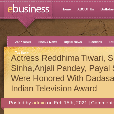
Home
ABOUT Us
Birthdays
24×7 News
365×24 News
Digital News
Elections
Ent
Top Story
Actress Reddhima Tiwari, 
Sinha,Anjali Pandey, Payal 
Were Honored With Dadasa
Indian Television Award
Posted by
admin
on Feb 15th, 2021 |
Comments