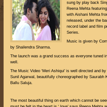
sung by play back Sin
Reena Mehta featuring
with Aishani Mehta fro
released, under the ban
record label and film
Series.
Music is given by Com
by Shailendra Sharma.
The launch was a grand success as everyone tuned in 
well.
The Music Video ‘Meri Ashiqui’ is well directed and by
Sunil Agarwal, beautifully choreographed by Saurabh K
Ballu Saluja.
The most beautiful thing on earth which cannot be see
must be felt in the heart is ‘ love’ says Reena Mehta 