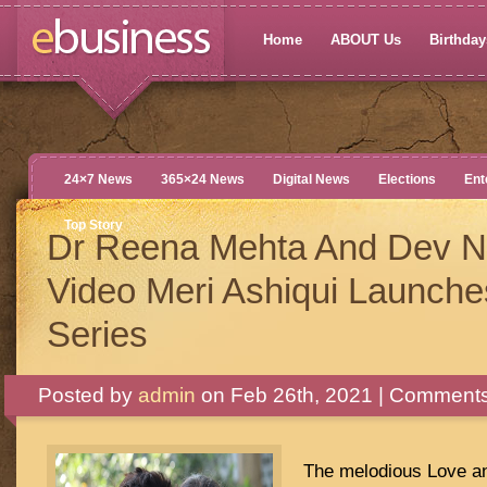
Home
ABOUT Us
Birthdays
24×7 News
365×24 News
Digital News
Elections
Ent
Top Story
Dr Reena Mehta And Dev Ne
Video Meri Ashiqui Launche
Series
Posted by
admin
on Feb 26th, 2021 |
Comments
The melodious Love an