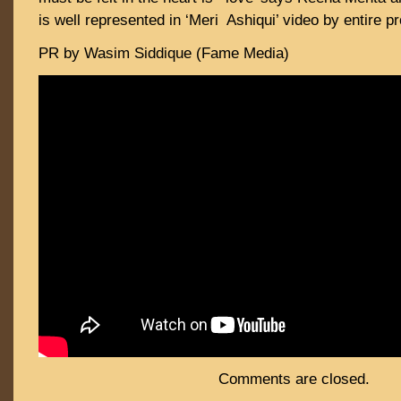
is well represented in ‘Meri Ashiqui’ video by entire p
PR by Wasim Siddique (Fame Media)
Comments are closed.