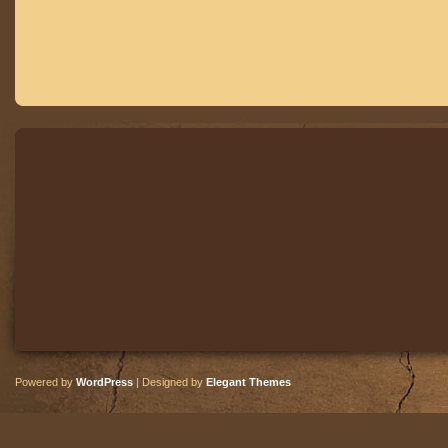
Powered by
WordPress
| Designed by
Elegant Themes