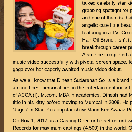
talked celebrity star k
grabbing spotlight for 
and one of them is that
angelic cute little be
featuring in a TV Com
Hair Oil Brand’, isn’t 
breakthrough career p
Also, she completed a
music video successfully with pivotal screen space, l
gaga over her eagerly awaited music video debut.
As we all know that Dinesh Sudarshan Soi is a bran
among finest personalities in the entertainment indust
of ACCA (I), M.com, MBA in academics, Dinesh had Mr
title in his kitty before moving to Mumbai in 2008. He p
‘Jugnu’ in Star Plus popular show Mann Kee Awaaz Pr
On Nov 1, 2017 as a Casting Director he set record wi
Records for maximum castings (4,500) in the world. 