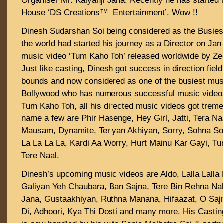
Organiser Mr. Kalyanji Jana. Recently he has started
House ‘DS Creations™ Entertainment’. Wow !!
Dinesh Sudarshan Soi being considered as the Busiest
the world had started his journey as a Director on Jan
music video ‘Tum Kaho Toh’ released worldwide by Z
Just like casting, Dinesh got success in direction fiel
bounds and now considered as one of the busiest musi
Bollywood who has numerous successful music videos i
Tum Kaho Toh, all his directed music videos got trem
name a few are Phir Hasenge, Hey Girl, Jatti, Tera Na
Mausam, Dynamite, Teriyan Akhiyan, Sorry, Sohna S
La La La La, Kardi Aa Worry, Hurt Mainu Kar Gayi, T
Tere Naal.
Dinesh’s upcoming music videos are Aldo, Lalla Lalla 
Galiyan Yeh Chaubara, Ban Sajna, Tere Bin Rehna N
Jana, Gustaakhiyan, Ruthna Manana, Hifaazat, O Saj
Di, Adhoori, Kya Thi Dosti and many more. His Castin