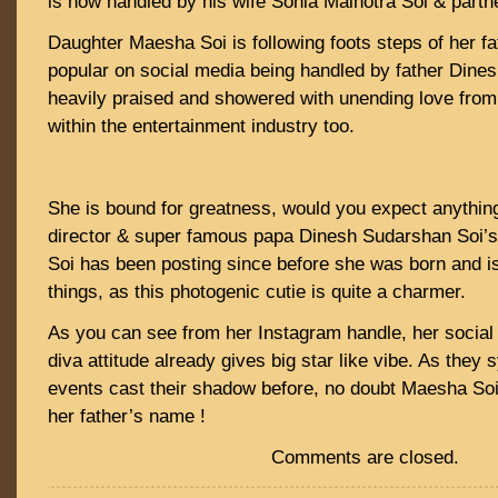
is now handled by his wife Sonia Malhotra Soi & part
Daughter Maesha Soi is following foots steps of her fat
popular on social media being handled by father Dine
heavily praised and showered with unending love from 
within the entertainment industry too.
She is bound for greatness, would you expect anythin
director & super famous papa Dinesh Sudarshan Soi’
Soi has been posting since before she was born and is
things, as this photogenic cutie is quite a charmer.
As you can see from her Instagram handle, her social
diva attitude already gives big star like vibe. As they
events cast their shadow before, no doubt Maesha Soi w
her father’s name !
Comments are closed.