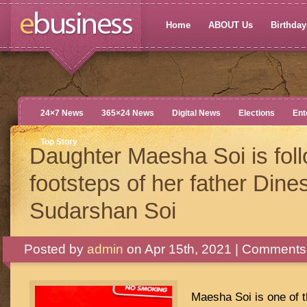
Home
ABOUT Us
Birthdays
24×7 News
365×24 News
Digital News
Elections
Ent
Top Story
Daughter Maesha Soi is foll
footsteps of her father Dine
Sudarshan Soi
Posted by
admin
on Apr 15th, 2021 |
Comments 
Maesha Soi is one of 