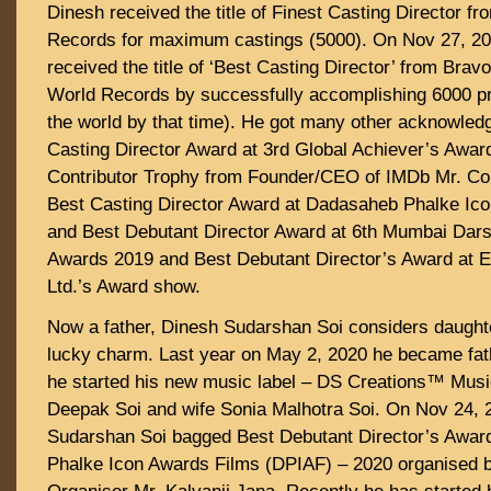
Dinesh received the title of Finest Casting Director f
Records for maximum castings (5000). On Nov 27, 20
received the title of ‘Best Casting Director’ from Brav
World Records by successfully accomplishing 6000 p
the world by that time). He got many other acknowled
Casting Director Award at 3rd Global Achiever’s Awa
Contributor Trophy from Founder/CEO of IMDb Mr. Co
Best Casting Director Award at Dadasaheb Phalke Ic
and Best Debutant Director Award at 6th Mumbai Dar
Awards 2019 and Best Debutant Director’s Award at 
Ltd.’s Award show.
Now a father, Dinesh Sudarshan Soi considers daught
lucky charm. Last year on May 2, 2020 he became fat
he started his new music label – DS Creations™️ Musi
Deepak Soi and wife Sonia Malhotra Soi. On Nov 24, 
Sudarshan Soi bagged Best Debutant Director’s Awar
Phalke Icon Awards Films (DPIAF) – 2020 organised 