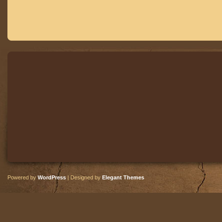
Powered by
WordPress
| Designed by
Elegant Themes