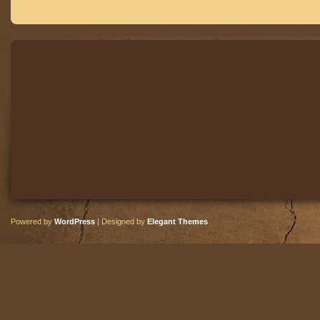
Powered by
WordPress
| Designed by
Elegant Themes