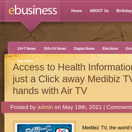
Home
ABOUT Us
Birthdays
24×7 News
365×24 News
Digital News
Elections
Ent
Top Story
Access to Health Informatio
just a Click away Medibiz T
hands with Air TV
Posted by
admin
on May 19th, 2021 |
Comments
Medibiz TV, the world’s 