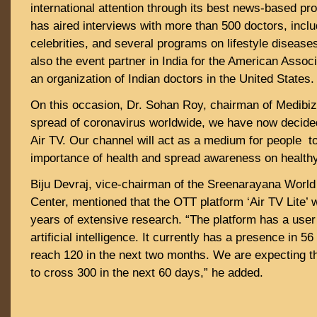
international attention through its best news-based p
has aired interviews with more than 500 doctors, includ
celebrities, and several programs on lifestyle diseas
also the event partner in India for the American Associ
an organization of Indian doctors in the United States.
On this occasion, Dr. Sohan Roy, chairman of Medibiz
spread of coronavirus worldwide, we have now decided
Air TV. Our channel will act as a medium for people to
importance of health and spread awareness on healthy 
Biju Devraj, vice-chairman of the Sreenarayana Wor
Center, mentioned that the OTT platform ‘Air TV Lite’ 
years of extensive research. “The platform has a user
artificial intelligence. It currently has a presence in 5
reach 120 in the next two months. We are expecting 
to cross 300 in the next 60 days,” he added.