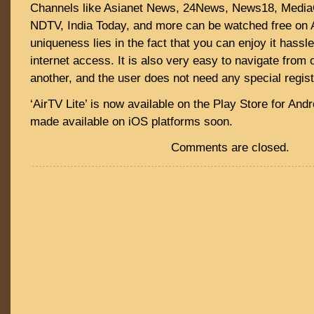
Channels like Asianet News, 24News, News18, Medi
NDTV, India Today, and more can be watched free on A
uniqueness lies in the fact that you can enjoy it hassl
internet access. It is also very easy to navigate from 
another, and the user does not need any special regist
‘AirTV Lite’ is now available on the Play Store for Andro
made available on iOS platforms soon.
Comments are closed.