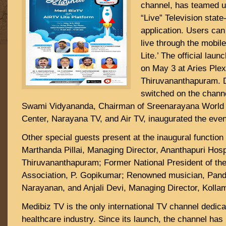
channel, has teamed up
“Live” Television state
application. Users ca
live through the mobile
Lite.’ The official lau
on May 3 at Aries Plex
Thiruvananthapuram. 
switched on the chan
Swami Vidyananda, Chairman of Sreenarayana World
Center, Narayana TV, and Air TV, inaugurated the even
Other special guests present at the inaugural functio
Marthanda Pillai, Managing Director, Ananthapuri Hospi
Thiruvananthapuram; Former National President of the
Association, P. Gopikumar; Renowned musician, Pan
Narayanan, and Anjali Devi, Managing Director, Kolla
Medibiz TV is the only international TV channel dedica
healthcare industry. Since its launch, the channel has