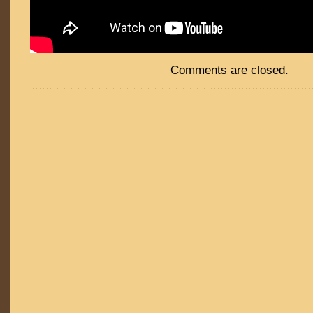
Comments are closed.