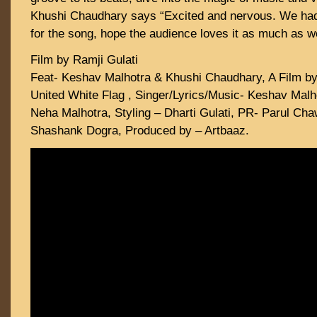
Khushi Chaudhary says “Excited and nervous. We had 
for the song, hope the audience loves it as much as w
Film by Ramji Gulati
Feat- Keshav Malhotra & Khushi Chaudhary, A Film by 
United White Flag , Singer/Lyrics/Music- Keshav Malh
Neha Malhotra, Styling – Dharti Gulati, PR- Parul Ch
Shashank Dogra, Produced by – Artbaaz.