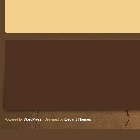
Powered by
WordPress
| Designed by
Elegant Themes