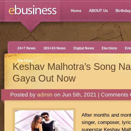
Home
ABOUT Us
Birthdays
24×7 News
365×24 News
Digital News
Elections
Ent
Top Story
Keshav Malhotra’s Song N
Gaya Out Now
Posted by
admin
on Jun 5th, 2021 |
Comments 
After months and month
singer, composer, lyric
superstar Keshav Malho