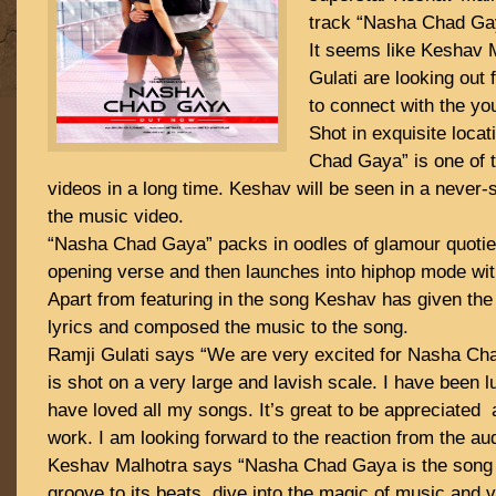
track “Nasha Chad Ga
It seems like Keshav 
Gulati are looking out 
to connect with the yo
Shot in exquisite loca
Chad Gaya” is one of 
videos in a long time. Keshav will be seen in a never-
the music video.
“Nasha Chad Gaya” packs in oodles of glamour quotien
opening verse and then launches into hiphop mode wit
Apart from featuring in the song Keshav has given the
lyrics and composed the music to the song.
Ramji Gulati says “We are very excited for Nasha Ch
is shot on a very large and lavish scale. I have been 
have loved all my songs. It’s great to be appreciated 
work. I am looking forward to the reaction from the au
Keshav Malhotra says “Nasha Chad Gaya is the song
groove to its beats, dive into the magic of music and v