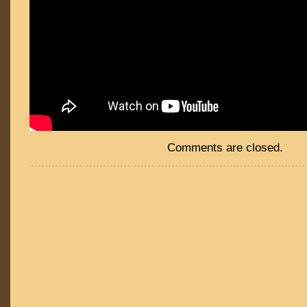
Comments are closed.