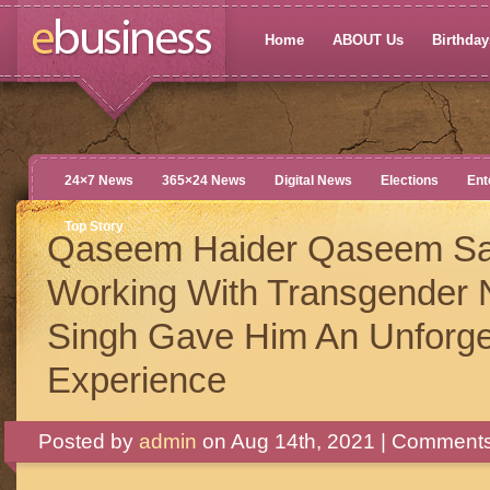
Home
ABOUT Us
Birthdays
24×7 News
365×24 News
Digital News
Elections
Ent
Top Story
Qaseem Haider Qaseem S
Working With Transgender
Singh Gave Him An Unforge
Experience
Posted by
admin
on Aug 14th, 2021 |
Comments