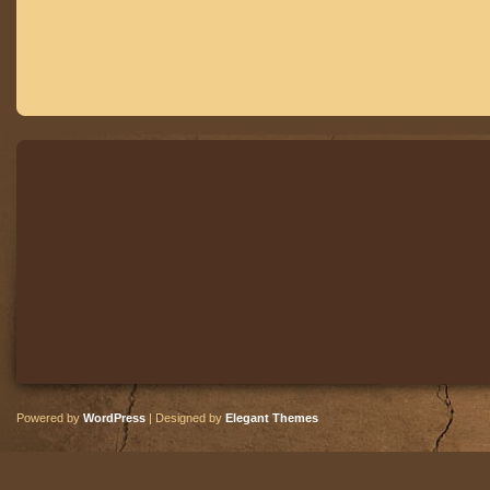
Powered by
WordPress
| Designed by
Elegant Themes