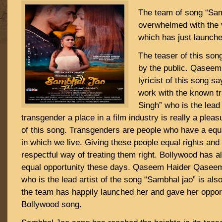
The team of song “Sam
overwhelmed with the v
which has just launche
The teaser of this son
by the public. Qasee
lyricist of this song s
work with the known t
Singh” who is the lead 
transgender a place in a film industry is really a ple
of this song. Transgenders are people who have a equal
in which we live. Giving these people equal rights and
respectful way of treating them right. Bollywood has 
equal opportunity these days. Qaseem Haider Qasee
who is the lead artist of the song “Sambhal jao” is al
the team has happily launched her and gave her opport
Bollywood song.