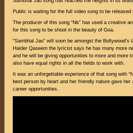
Sambhal Jao song has reached the heights in its teaser
Public is waiting for the full video song to be released
The producer of this song “Nk” has used a creative a
for this song to be shoot in the beauty of Goa.
“Sambhal Jao” will soon be amongst the Bollywood’s 
Haider Qaseem the lyricist says he has many more 
and he will be giving opportunities to more and more 
also have equal rights in all the fields to work with.
It was an unforgettable experience of that song with “
best person by heart and her friendly nature gave her 
career opportunities.