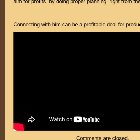
aim for profits by doing proper planning right from th
Connecting with him can be a profitable deal for produ
Comments are closed.