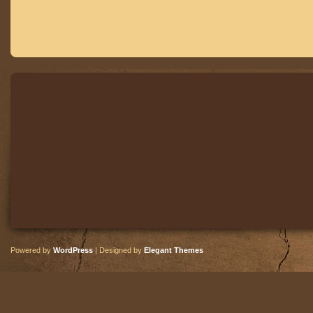
Powered by
WordPress
| Designed by
Elegant Themes