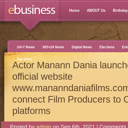
Home
ABOUT Us
Birthdays
24×7 News
365×24 News
Digital News
Elections
Ent
Top Story
Actor Manann Dania launch
official website
www.mananndaniafilms.com
connect Film Producers to O
platforms
Posted by
admin
on Sep 6th, 2021 |
Comments 