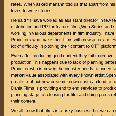
rates. When asked manann told us that apart from his
loves to write stories.
He said “ I have worked as assistant director in few fe
distribution and PR for feature films,Web Series and sh
working in various departments in film industry,i have
Producers who make their films with new actors or les
lot of difficulty in pitching their content to OTT platfor
Even after producing good content they fail to recover 
production.This happens due to lack of planning before 
Producer who is new in the industry needs to understa
market value associated with every known artist.Spen
great script but new or semi known cast can lead to
Dania Films is providing end to end services to produc
planning stage to releasing for film and doing press re
their content.
We all know that films is a risky business but we can