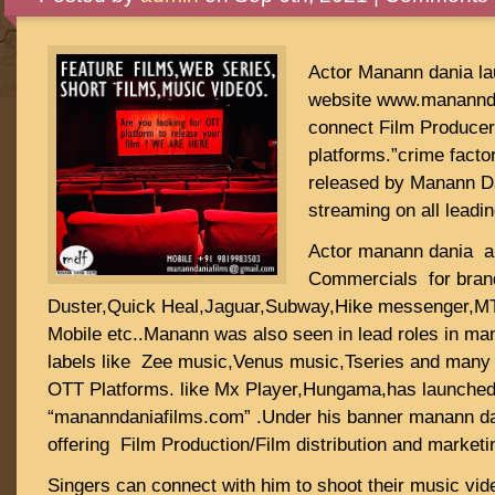
Actor Manann dania lau
website www.manannda
connect Film Producer
platforms.”crime factor
released by Manann Da
streaming on all leadi
Actor manann dania a
Commercials for brand
Duster,Quick Heal,Jaguar,Subway,Hike messenger,M
Mobile etc..Manann was also seen in lead roles in ma
labels like Zee music,Venus music,Tseries and many s
OTT Platforms. like Mx Player,Hungama,has launched h
“mananndaniafilms.com” .Under his banner manann dan
offering Film Production/Film distribution and marketi
Singers can connect with him to shoot their music vide