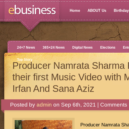
Home
ABOUT Us
Birthdays
24×7 News
365×24 News
Digital News
Elections
Ent
Top Story
Producer Namrata Sharma 
their first Music Video wi
Irfan And Sana Aziz
Posted by
admin
on Sep 6th, 2021 |
Comments 
Producer Namrata Sha