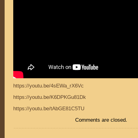
https://youtu.be/4sEWa_rX6Vc
https://youtu.be/K6DPKGu81Dk
https://youtu.be/tAbGE81C5TU
Comments are closed.