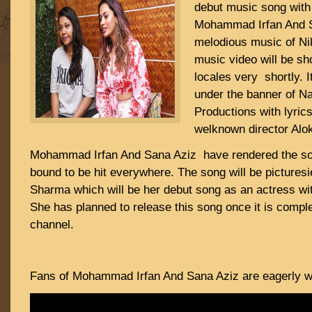
debut music song with
Mohammad Irfan And 
melodious music of Ni
music video will be sho
locales very shortly. I
under the banner of 
Productions with lyric
welknown director Alo
Mohammad Irfan And Sana Aziz have rendered the son
bound to be hit everywhere. The song will be picture
Sharma which will be her debut song as an actress wi
She has planned to release this song once it is compl
channel.
Fans of Mohammad Irfan And Sana Aziz are eagerly wai