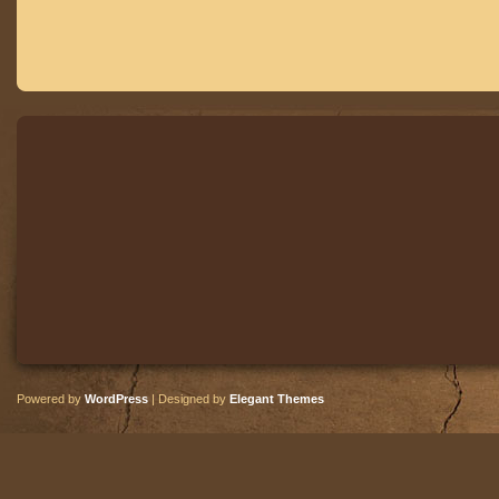
Powered by
WordPress
| Designed by
Elegant Themes