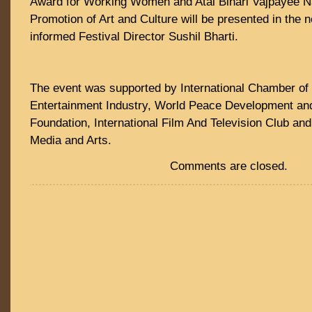
Award for Working Women and Atal Bihari Vajpayee Na
Promotion of Art and Culture will be presented in the 
informed Festival Director Sushil Bharti.
The event was supported by International Chamber of
Entertainment Industry, World Peace Development a
Foundation, International Film And Television Club an
Media and Arts.
Comments are closed.