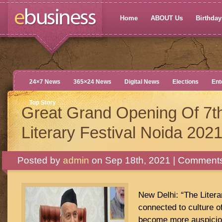
Home
ABOUT Us
Birthdays
24×7 News
365×24 News
Digital News
Elections
Ent
Top Story
Great Grand Opening Of 7t
Literary Festival Noida 202
Posted by
admin
on Sep 18th, 2021 |
Comments
New Delhi: “The Literar
connected to culture of
become more auspicio