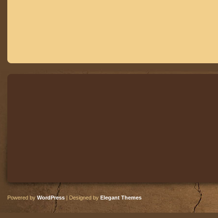
Powered by
WordPress
| Designed by
Elegant Themes