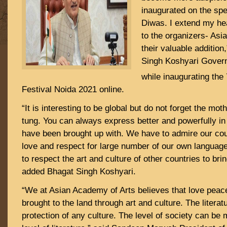
inaugurated on the spe
Diwas. I extend my hea
to the organizers- Asi
their valuable addition
Singh Koshyari Gover
while inaugurating the 
Festival Noida 2021 online.
“It is interesting to be global but do not forget the mo
tung. You can always express better and powerfully in
have been brought up with. We have to admire our co
love and respect for large number of our own languag
to respect the art and culture of other countries to brin
added Bhagat Singh Koshyari.
“We at Asian Academy of Arts believes that love peac
brought to the land through art and culture. The literat
protection of any culture. The level of society can be