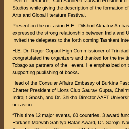
level of literature,” said Sandeep Marwah President 
Studios while giving the description of the formation 
Arts and Global literature Festival.
Present on the occasion H.E. Dilshod Akhatov Ambas
expressed the strong relationship between India and 
invited the delegates to the forth coming Tashkent Inte
H.E. Dr. Roger Gopaul High Commissioner of Trinida
congratulated the organizers and thanked for the invit
Tobago as partners of the event. He emphasized on t
supporting publishing of books.
Head of the Consular Affairs Embassy of Burkina Fas
Charter President of Lions Club Gaurav Gupta, Cha
Indrajit Ghosh, and Dr. Shikha Director AAFT Universi
occasion.
“This time 12 major events, 60 countries, 3 award func
Parkash Marwah Sahitya Ratan Award, Dr. Sarojni Naid