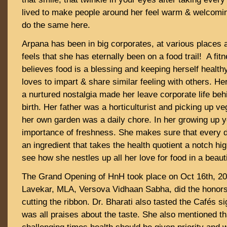
lived to make people around her feel warm & welcomin
do the same here.
Arpana has been in big corporates, at various places al
feels that she has eternally been on a food trail! A fit
believes food is a blessing and keeping herself health
loves to impart & share similar feeling with others. He
a nurtured nostalgia made her leave corporate life be
birth. Her father was a horticulturist and picking up ve
her own garden was a daily chore. In her growing up 
importance of freshness. She makes sure that every 
an ingredient that takes the health quotient a notch hi
see how she nestles up all her love for food in a beaut
The Grand Opening of HnH took place on Oct 16th, 202
Lavekar, MLA, Versova Vidhaan Sabha, did the honors 
cutting the ribbon. Dr. Bharati also tasted the Cafés s
was all praises about the taste. She also mentioned th