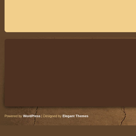
Powered by
WordPress
| Designed by
Elegant Themes