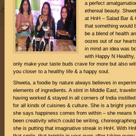
a perfect amalgamation
ethereal beauty. Shwe
at HnH – Salad Bar & C
that something would b
be a blend of health a
oozes out of our heart
in mind an idea was bo
with Happy N Healthy, 
only make your taste buds crave for more but also with
you closer to a healthy life & a happy soul.
Shweta, a foodie by nature always believes in experime
elements of ingredients. A stint in Middle East, traveli
having worked & stayed in all corners of India instille
for all kinds of cuisines & culture. She is a bright y
she says happiness comes from within – she means f
been creativity which could be writing, choreographin
she is putting that imaginative streak in HnH. With H
that smile, that twinkle in your eyes after taking every