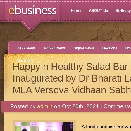
Home
ABOUT Us
Birthdays
24×7 News
365×24 News
Digital News
Elections
Ent
Top Story
Happy n Healthy Salad Bar
Inaugurated by Dr Bharati 
MLA Versova Vidhaan Sab
Posted by
admin
on Oct 20th, 2021 |
Comments 
A food connoisseur wo