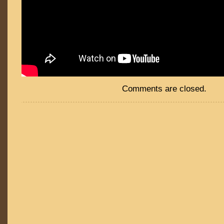
Comments are closed.