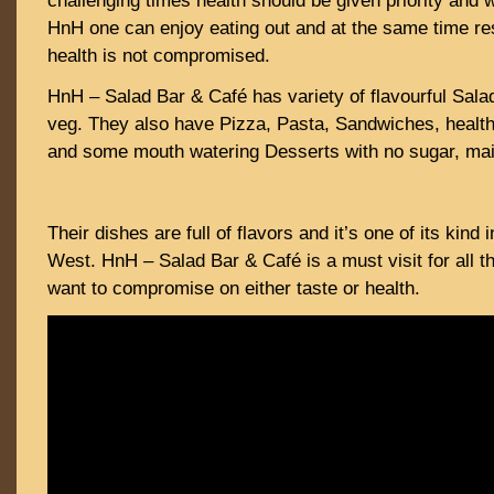
challenging times health should be given priority and wi
HnH one can enjoy eating out and at the same time res
health is not compromised.
HnH – Salad Bar & Café has variety of flavourful Sala
veg. They also have Pizza, Pasta, Sandwiches, health
and some mouth watering Desserts with no sugar, mai
Their dishes are full of flavors and it’s one of its kind
West. HnH – Salad Bar & Café is a must visit for all t
want to compromise on either taste or health.