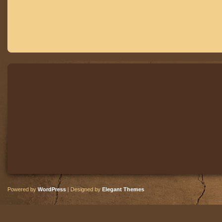
Powered by
WordPress
| Designed by
Elegant Themes