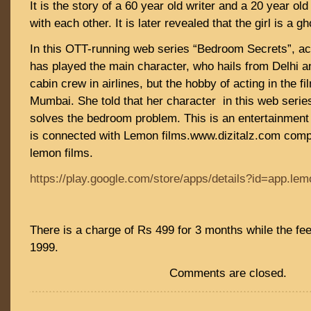
It is the story of a 60 year old writer and a 20 year old 
with each other. It is later revealed that the girl is a g
In this OTT-running web series “Bedroom Secrets”, ac
has played the main character, who hails from Delhi 
cabin crew in airlines, but the hobby of acting in the f
Mumbai. She told that her character in this web serie
solves the bedroom problem. This is an entertainment 
is connected with Lemon films.www.dizitalz.com compa
lemon films.
https://play.google.com/store/apps/details?id=app.lem
There is a charge of Rs 499 for 3 months while the fee
1999.
Comments are closed.