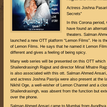
Actress Joshna Pasari
Secrets”
In this Corona period
have found an alternati
theaters. Salman Ahm
launched a new OTT platform “Lemon Films”. He is th
of Lemon Films. He says that he named it Lemon Films
different and gives a feeling of being spicy.
Many web series will be presented on this OTT which i
Shailendrasingh Rajput and director Minal Mhatre Raj
is also associated with this ott. Salman Ahmed Ansari
and actress Joshna Pasrija were also present at the l
Nikhil Oge, a well-wisher of Lemon Channel and a close
Shailendrasingh, was absent from the function but ex
over the phone.
Salman Ahmed Ansari came to Mumbai from Ayodhya i