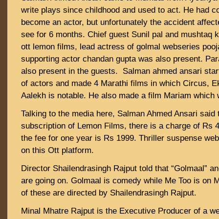
write plays since childhood and used to act. He had 
become an actor, but unfortunately the accident affect
see for 6 months. Chief guest Sunil pal and mushtaq 
ott lemon films, lead actress of golmal webseries pooja
supporting actor chandan gupta was also present. Par
also present in the guests. Salman ahmed ansari star
of actors and made 4 Marathi films in which Circus, 
Aalekh is notable. He also made a film Mariam which 
Talking to the media here, Salman Ahmed Ansari said t
subscription of Lemon Films, there is a charge of Rs 
the fee for one year is Rs 1999. Thriller suspense web
on this Ott platform.
Director Shailendrasingh Rajput told that “Golmaal” a
are going on. Golmaal is comedy while Me Too is on 
of these are directed by Shailendrasingh Rajput.
Minal Mhatre Rajput is the Executive Producer of a w