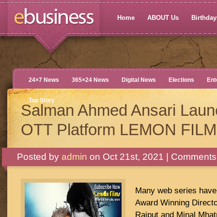
Home
ABOUT Us
Birthdays
24×7 News
365×24 News
Digital News
Elections
Ent
Top Story
Salman Ahmed Ansari Lau
OTT Platform LEMON FIL
Posted by
admin
on Oct 21st, 2021 |
Comments 
Many web series have 
Award Winning Directo
Rajput and Minal Mhat