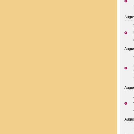
Augus
Augus
Augus
Augus