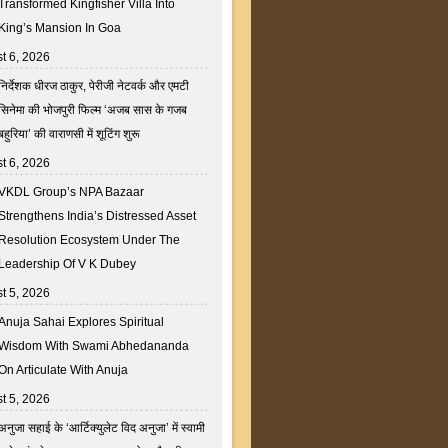
Transformed Kingfisher Villa Into
King’s Mansion In Goa
t 6, 2026
निर्देशक धीरज ठाकुर, पेरीजी नेटवर्क और एमटी
सिनेमा की भोजपुरी फिल्म ‘अजब सास के गजब
बहुरिया’ की वाराणसी में शूटिंग शुरू
t 6, 2026
VKDL Group’s NPA Bazaar
Strengthens India’s Distressed Asset
Resolution Ecosystem Under The
Leadership Of V K Dubey
t 5, 2026
Anuja Sahai Explores Spiritual
Wisdom With Swami Abhedananda
On Articulate With Anuja
t 5, 2026
अनुजा सहाई के ‘आर्टिक्युलेट विद अनुजा’ में स्वामी