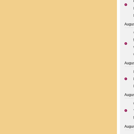
Augus
Augus
Augus
Augus