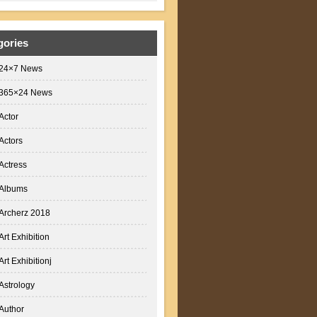
gories
24×7 News
365×24 News
Actor
Actors
Actress
Albums
Archerz 2018
Art Exhibition
Art Exhibitionj
Astrology
Author