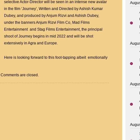
On
selective Actor-Director will be seen in an intense new avatar
Augus
JOURNEY
in the film ‘Journey’, Written and Directed by Ashish Kumar
With
Dubey, and produced by Anjum Rizvi and Ashish Dubey,
Anjum
under the banners Anjum Rizvi Film Co, Mad Films
Rizvi
Entertainment and Stag Films Entertainment, the principal
–
shoot of Journey begins in mid 2022 and will be shot
Ashish
extensively in Agra and Europe.
Augus
Dubey
Here is looking forward to this foot-tapping albeit emotionally
Comments are closed.
Augus
Augus