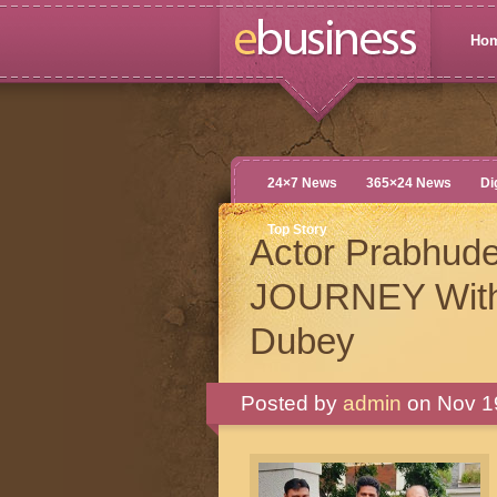
Ho
24×7 News
365×24 News
Di
Top Story
Actor Prabhud
JOURNEY With 
Dubey
Posted by
admin
on Nov 19