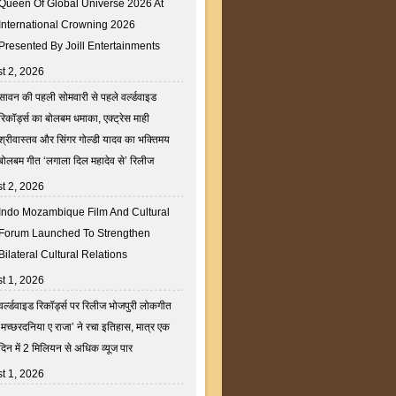
Queen Of Global Universe 2026 At
International Crowning 2026
Presented By Joill Entertainments
t 2, 2026
सावन की पहली सोमवारी से पहले वर्ल्डवाइड
रिकॉर्ड्स का बोलबम धमाका, एक्ट्रेस माही
श्रीवास्तव और सिंगर गोल्डी यादव का भक्तिमय
बोलबम गीत ‘लगाला दिल महादेव से’ रिलीज
t 2, 2026
Indo Mozambique Film And Cultural
Forum Launched To Strengthen
Bilateral Cultural Relations
t 1, 2026
वर्ल्डवाइड रिकॉर्ड्स पर रिलीज भोजपुरी लोकगीत
‘मच्छरदनिया ए राजा’ ने रचा इतिहास, मात्र एक
दिन में 2 मिलियन से अधिक व्यूज पार
t 1, 2026