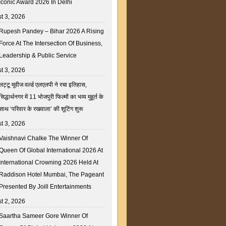
Iconic Award 2026 In Delhi
t 3, 2026
Rupesh Pandey – Bihar 2026 A Rising
Force At The Intersection Of Business,
Leadership & Public Service
t 3, 2026
लट्टू मूवीज वर्ल्ड एलएलपी ने रचा इतिहास,
सिद्धार्थनगर में 11 भोजपुरी फिल्मों का भव्य मुहूर्त के
साथ ‘परिवार के रखवाला’ की शूटिंग शुरू
t 3, 2026
Vaishnavi Chalke The Winner Of
Queen Of Global International 2026 At
International Crowning 2026 Held At
Raddison Hotel Mumbai, The Pageant
Presented By Joill Entertainments
t 2, 2026
Saartha Sameer Gore Winner Of