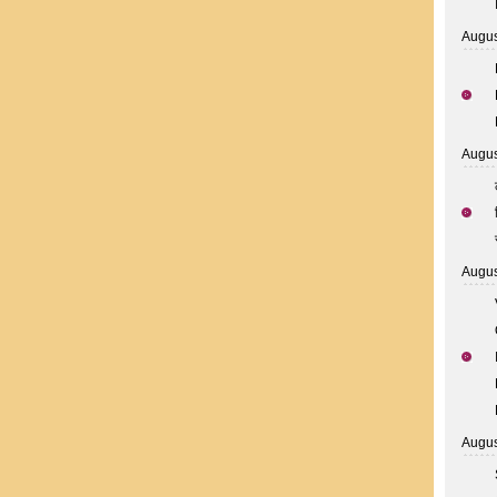
Augus
Augus
Augus
Augus