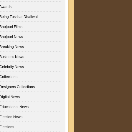
Awards
Being Tusshar Dhaliwal
Bhojpuri Films
Bhojpuri News
Breaking News
Business News
Celebrity News
Collections
Designers Collections
Digital News
Educational News
Election News
Elections