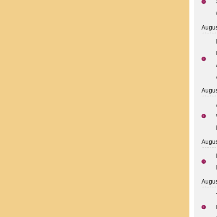
Augus
Augus
Augus
Augus