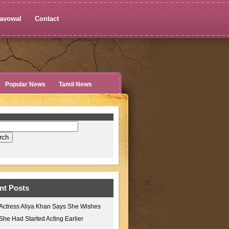
avowal
Contact
Popular News
Tamil News
nt Posts
Actress Aliya Khan Says She Wishes
She Had Started Acting Earlier