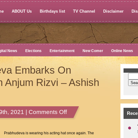
me
ABOUT Us
Birthdays list
TV Channel
Disclaimer
Dis
gital News
Elections
Entertainment
New Comer
Online News
eva Embarks On
Anjum Rizvi – Ashish
on
th, 2021 |
Comments Off
Rece
Actor
Prabhudeva
Embarks
Prabhudeva is wearing his acting hat once again. The