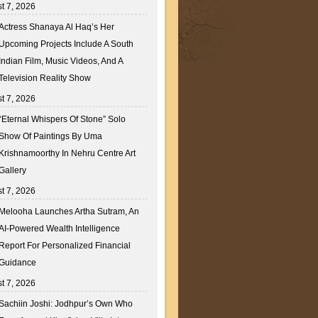
t 7, 2026
Actress Shanaya Al Haq’s Her
Upcoming Projects Include A South
Indian Film, Music Videos, And A
Television Reality Show
t 7, 2026
“Eternal Whispers Of Stone” Solo
Show Of Paintings By Uma
Krishnamoorthy In Nehru Centre Art
Gallery
t 7, 2026
Melooha Launches Artha Sutram, An
AI-Powered Wealth Intelligence
Report For Personalized Financial
Guidance
t 7, 2026
Sachiin Joshi: Jodhpur’s Own Who