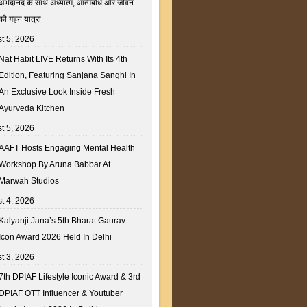
अभेदानंद के साथ अध्यात्म, आत्मबोध और जीवन
की गहन यात्रा
t 5, 2026
Nat Habit LIVE Returns With Its 4th
Edition, Featuring Sanjana Sanghi In
An Exclusive Look Inside Fresh
Ayurveda Kitchen
t 5, 2026
AAFT Hosts Engaging Mental Health
Workshop By Aruna Babbar At
Marwah Studios
t 4, 2026
Kalyanji Jana’s 5th Bharat Gaurav
Icon Award 2026 Held In Delhi
t 3, 2026
7th DPIAF Lifestyle Iconic Award & 3rd
DPIAF OTT Influencer & Youtuber