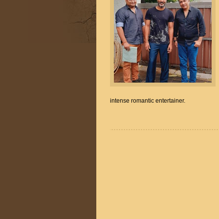
intense romantic entertainer.