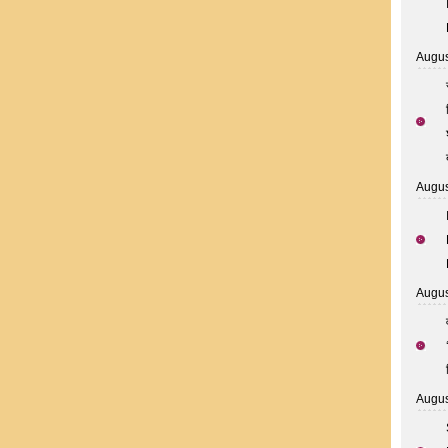
Augus
Augus
Augus
Augus