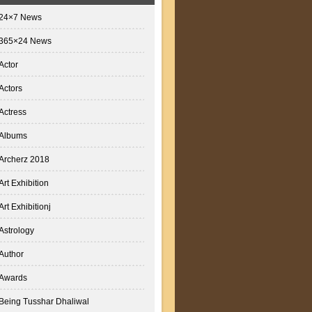
24×7 News
365×24 News
Actor
Actors
Actress
Albums
Archerz 2018
Art Exhibition
Art Exhibitionj
Astrology
Author
Awards
Being Tusshar Dhaliwal