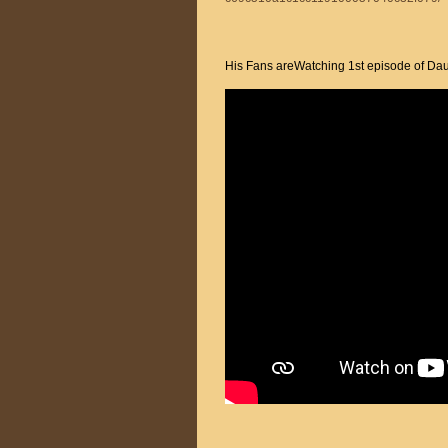
His Fans areWatching 1st episode of Dau