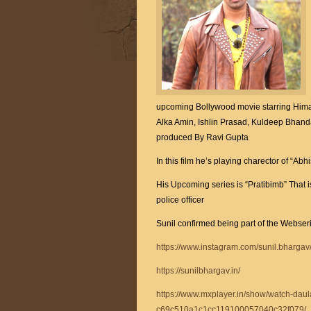
upcoming Bollywood movie starring Hima
Alka Amin, Ishlin Prasad, Kuldeep Bhanda
produced By Ravi Gupta
In this film he’s playing charector of “
His Upcoming series is “Pratibimb” That i
police officer
Sunil confirmed being part of the Webser
https://www.instagram.com/sunil.bhargav
https://sunilbhargav.in/
https://www.mxplayer.in/show/watch-daul
c69c510a1c1cc119100057040c32f079/