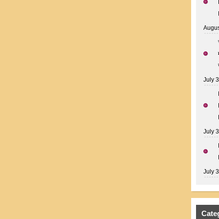
Augus
July 
July 
July 
Cate