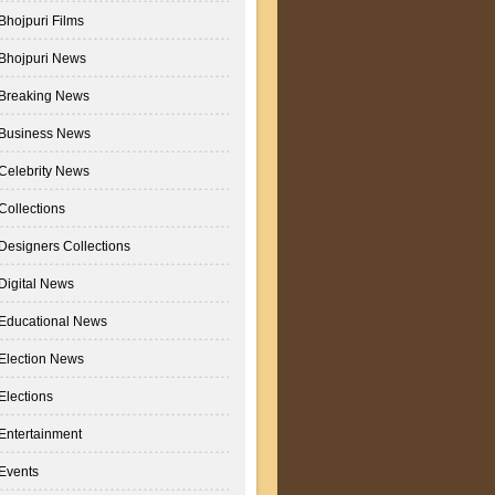
Bhojpuri Films
Bhojpuri News
Breaking News
Business News
Celebrity News
Collections
Designers Collections
Digital News
Educational News
Election News
Elections
Entertainment
Events