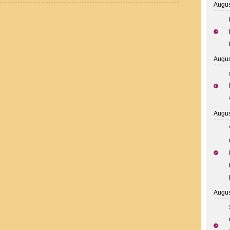
Augus
Augus
Augus
Augus