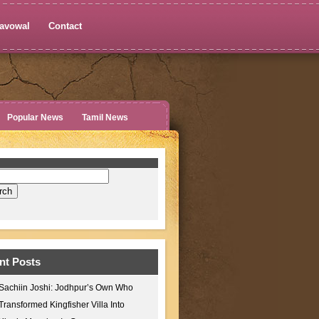
avowal
Contact
Popular News
Tamil News
nt Posts
Sachiin Joshi: Jodhpur’s Own Who
Transformed Kingfisher Villa Into