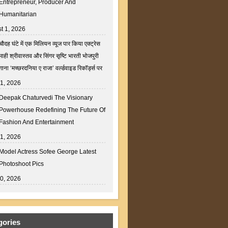
Entrepreneur, Producer And
Humanitarian
t 1, 2026
चौदह घंटे में एक मिलियन व्यूज पार किया एक्ट्रेस
माही श्रीवास्तव और सिंगर सृष्टि भारती भोजपुरी
गाना ‘मच्छरदनिया ए राजा’ वर्ल्डवाइड रिकॉर्ड्स पर
31, 2026
Deepak Chaturvedi The Visionary
Powerhouse Redefining The Future Of
Fashion And Entertainment
31, 2026
Model Actress Sofee George Latest
Photoshoot Pics
30, 2026
gories