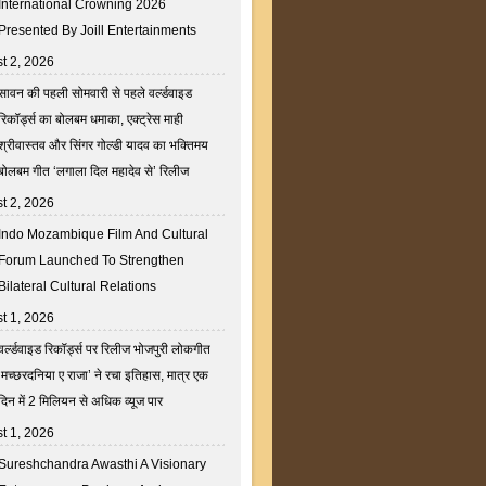
International Crowning 2026
Presented By Joill Entertainments
t 2, 2026
सावन की पहली सोमवारी से पहले वर्ल्डवाइड
रिकॉर्ड्स का बोलबम धमाका, एक्ट्रेस माही
श्रीवास्तव और सिंगर गोल्डी यादव का भक्तिमय
बोलबम गीत ‘लगाला दिल महादेव से’ रिलीज
t 2, 2026
Indo Mozambique Film And Cultural
Forum Launched To Strengthen
Bilateral Cultural Relations
t 1, 2026
वर्ल्डवाइड रिकॉर्ड्स पर रिलीज भोजपुरी लोकगीत
‘मच्छरदनिया ए राजा’ ने रचा इतिहास, मात्र एक
दिन में 2 मिलियन से अधिक व्यूज पार
t 1, 2026
Sureshchandra Awasthi A Visionary