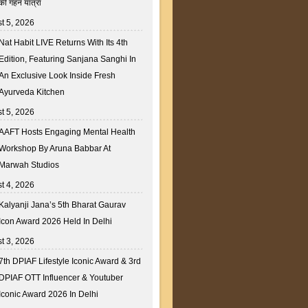
की गहन यात्रा
t 5, 2026
Nat Habit LIVE Returns With Its 4th
Edition, Featuring Sanjana Sanghi In
An Exclusive Look Inside Fresh
Ayurveda Kitchen
t 5, 2026
AAFT Hosts Engaging Mental Health
Workshop By Aruna Babbar At
Marwah Studios
t 4, 2026
Kalyanji Jana’s 5th Bharat Gaurav
Icon Award 2026 Held In Delhi
t 3, 2026
7th DPIAF Lifestyle Iconic Award & 3rd
DPIAF OTT Influencer & Youtuber
Iconic Award 2026 In Delhi