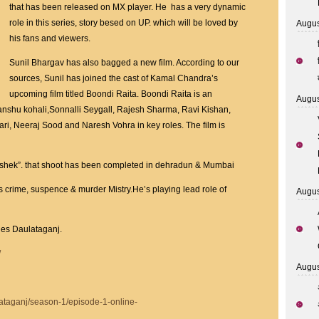
Daulataganj
that has been released on MX player. He has a very dynamic
streaming
role in this series, story besed on UP. which will be loved by
Augus
On
his fans and viewers.
MX
Sunil Bhargav has also bagged a new film. According to our
Player
sources, Sunil has joined the cast of Kamal Chandra’s
upcoming film titled Boondi Raita. Boondi Raita is an
Augus
nshu kohali,Sonnalli Seygall, Rajesh Sharma, Ravi Kishan,
ri, Neeraj Sood and Naresh Vohra in key roles. The film is
Abhishek”. that shoot has been completed in dehradun & Mumbai
s crime, suspence & murder Mistry.He’s playing lead role of
Augus
ies Daulataganj.
/
Augus
ataganj/season-1/episode-1-online-