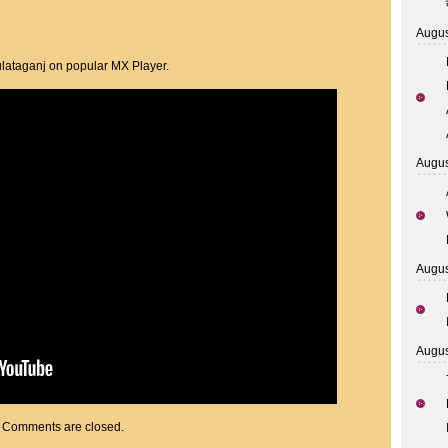
Augus
lataganj on popular MX Player.
Augus
Augus
Augus
Comments are closed.