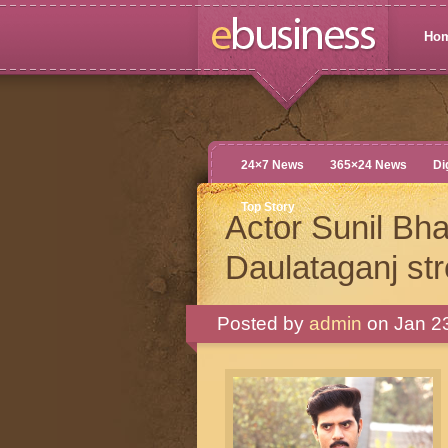
Ho
24×7 News
365×24 News
Di
Top Story
Actor Sunil Bh
Daulataganj st
Posted by
admin
on Jan 23