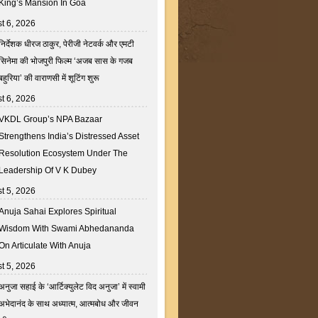
King’s Mansion In Goa
t 6, 2026
निर्देशक धीरज ठाकुर, पेरीजी नेटवर्क और एमटी
सिनेमा की भोजपुरी फिल्म ‘अजब सास के गजब
बहुरिया’ की वाराणसी में शूटिंग शुरू
t 6, 2026
VKDL Group’s NPA Bazaar
Strengthens India’s Distressed Asset
Resolution Ecosystem Under The
Leadership Of V K Dubey
t 5, 2026
Anuja Sahai Explores Spiritual
Wisdom With Swami Abhedananda
On Articulate With Anuja
t 5, 2026
अनुजा सहाई के ‘आर्टिक्युलेट विद अनुजा’ में स्वामी
अभेदानंद के साथ अध्यात्म, आत्मबोध और जीवन