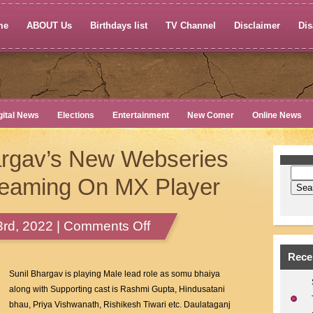
me
ABOUT Us
Birthdays list
TV Channel
Disclaimer
Dis
gital News
Elections
Entertainment
New Comer
Online News
argav’s New Webseries
reaming On MX Player
on
rd, 2022 |
Comments Off
Actor
Sunil
Rece
Bhargav’s
Sunil Bhargav is playing Male lead role as somu bhaiya
New
along with Supporting cast is Rashmi Gupta, Hindusatani
Webseries
bhau, Priya Vishwanath, Rishikesh Tiwari etc. Daulataganj