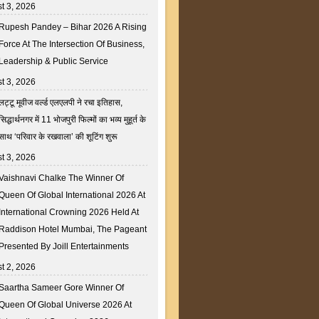
t 3, 2026
Rupesh Pandey – Bihar 2026 A Rising
Force At The Intersection Of Business,
Leadership & Public Service
t 3, 2026
लट्टू मूवीज वर्ल्ड एलएलपी ने रचा इतिहास,
सिद्धार्थनगर में 11 भोजपुरी फिल्मों का भव्य मुहूर्त के
साथ ‘परिवार के रखवाला’ की शूटिंग शुरू
t 3, 2026
Vaishnavi Chalke The Winner Of
Queen Of Global International 2026 At
International Crowning 2026 Held At
Raddison Hotel Mumbai, The Pageant
Presented By Joill Entertainments
t 2, 2026
Saartha Sameer Gore Winner Of
Queen Of Global Universe 2026 At