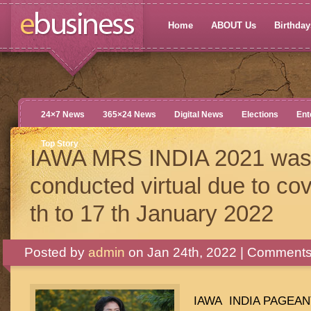
Home
ABOUT Us
Birthdays
24×7 News
365×24 News
Digital News
Elections
Ent
Top Story
IAWA MRS INDIA 2021 was 
conducted virtual due to co
th to 17 th January 2022
Posted by
admin
on Jan 24th, 2022 |
Comments
IAWA INDIA PAGEANT