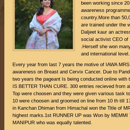
been working since 201
awareness programme 
country.More than 50,
are trained under the 
Daljeet kaur an actres
social activist CEO of
.Herself she won many
and international level.
Every year from last 7 years the motive of IAWA MRS 
awareness on Breast and Cervix Cancer. Due to Pand
two years the pageant Is being conducted online wit
IS BETTER THAN CURE. 300 entries recieved from all
Top were choosen and they were given various task to
10 were choosen and groomed on line from 10 th till 
in Kanchan Dhiman from Himachal won the Title of M
highest marks.1st RUNNER UP was Won by MEMMI 
MANIPUR who was equally talented.