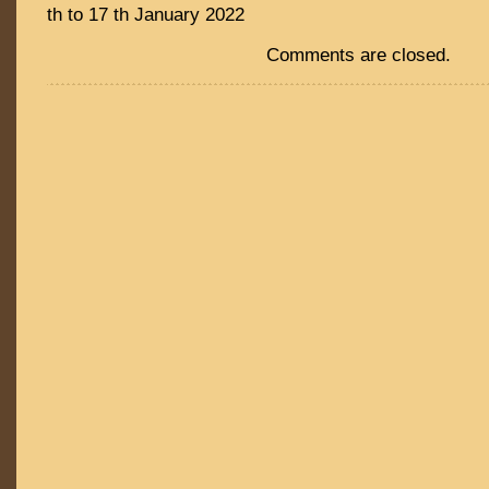
th to 17 th January 2022
Comments are closed.