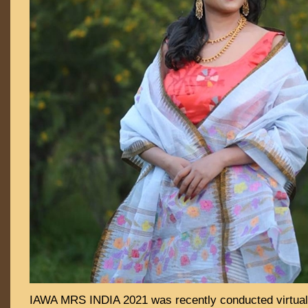
IAWA MRS INDIA 2021 was recently conducted virtual 