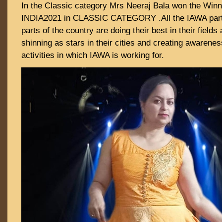
In the Classic category Mrs Neeraj Bala won the Winn
INDIA2021 in CLASSIC CATEGORY .All the IAWA partic
parts of the country are doing their best in their field
shinning as stars in their cities and creating awarenes
activities in which IAWA is working for.