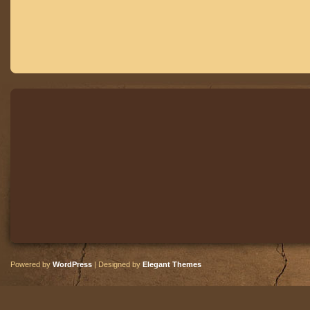
Powered by
WordPress
| Designed by
Elegant Themes