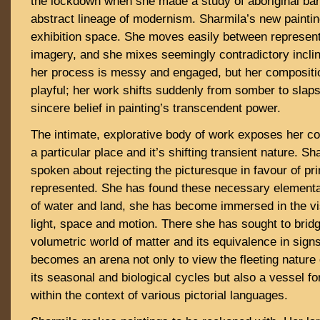
the lockdown when she made a study of aboriginal bar
abstract lineage of modernism. Sharmila’s new painting
exhibition space. She moves easily between represent
imagery, and she mixes seemingly contradictory incli
her process is messy and engaged, but her compositio
playful; her work shifts suddenly from somber to slaps
sincere belief in painting’s transcendent power.
The intimate, explorative body of work exposes her co
a particular place and it’s shifting transient nature. S
spoken about rejecting the picturesque in favour of pr
represented. She has found these necessary elemental
of water and land, she has become immersed in the vi
light, space and motion. There she has sought to brid
volumetric world of matter and its equivalence in sig
becomes an arena not only to view the fleeting nature 
its seasonal and biological cycles but also a vessel f
within the context of various pictorial languages.