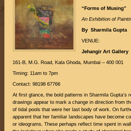
“Forms of Musing”
An Exhibition of Painti
By Sharmila Gupta
VENUE:
Jehangir Art Gallery
161-B, M.G. Road, Kala Ghoda, Mumbai – 400 001
Timing: 11am to 7pm
Contact: 98198 67766
At first glance, the bold patterns in Sharmila Gupta’s 
drawings appear to mark a change in direction from the
of tidal pools that were her last body of work. On furt
apparent that her familiar landscapes have become c
or ideograms. These perhaps reflect time spent in wal