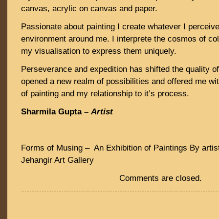
canvas, acrylic on canvas and paper.
Passionate about painting I create whatever I perceive
environment around me. I interprete the cosmos of co
my visualisation to express them uniquely.
Perseverance and expedition has shifted the quality 
opened a new realm of possibilities and offered me wit
of painting and my relationship to it’s process.
Sharmila Gupta –
Artist
Forms of Musing – An Exhibition of Paintings By artis
Jehangir Art Gallery
Comments are closed.