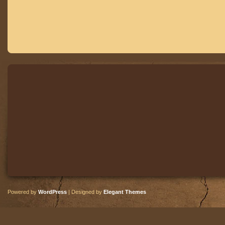
Powered by
WordPress
| Designed by
Elegant Themes