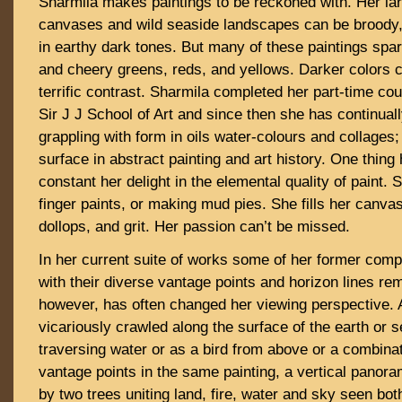
Sharmila makes paintings to be reckoned with. Her lar
canvases and wild seaside landscapes can be broody, 
in earthy dark tones. But many of these paintings sparkl
and cheery greens, reds, and yellows. Darker colors 
terrific contrast. Sharmila completed her part-time cou
Sir J J School of Art and since then she has continuall
grappling with form in oils water-colours and collages
surface in abstract painting and art history. One thin
constant her delight in the elemental quality of paint. S
finger paints, or making mud pies. She fills her canv
dollops, and grit. Her passion can’t be missed.
In her current suite of works some of her former com
with their diverse vantage points and horizon lines re
however, has often changed her viewing perspective. 
vicariously crawled along the surface of the earth or s
traversing water or as a bird from above or a combinati
vantage points in the same painting, a vertical panor
by two trees uniting land, fire, water and sky seen bo