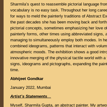
Sharmila’s quest to reassemble pictorial language fro
vocabulary is no easy task. Throughout her long care
for ways to meld the painterly traditions of Abstract 
the past decades she has been moving back and forth
pictorial concepts, sometimes emphasizing her love of
painterly forms, other times using abbreviated signs
managing to simultaneously employ both modes. In her
combined ideograms, patterns that interact with volu
atmospheric moods. The exhibition shows a good intro
innovative merging of the physical tactile world with a
signs, ideograms and pictographs, expanding the paint
time.
Abhijeet Gondkar
January 2022, Mumbai
Artist’s Statements
…
Myself, Sharmila Gupta, an abstract painter. My artwor