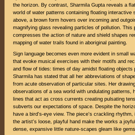
the horizon. By contrast, Sharmila Gupta reveals a fla
world of water patterns containing floating interactiv
above, a brown form hovers over incoming and outgoin
magnifying glass revealing particles of pollution. This 
compresses the action of nature and shield shapes re
mapping of water trails found in aboriginal painting.
Sign language becomes even more evident in small wa
that evoke musical exercises with their motifs and rec
and flow of tides: times of day amidst floating objects 
Sharmila has stated that all her abbreviations of sha
from acute observation of particular sites. Her drawing
observations of a sea world with undulating patterns, h
lines that act as cross currents creating pulsating ten
subverts our expectations of space. Despite the horizo
have a bird’s-eye view. The piece’s crackling rhythm, 
the artist’s loose, playful hand make the works a joyf
dense, expansive little nature-scapes gleam like gem