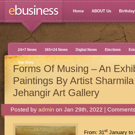
Home
ABOUT Us
Birthdays
24×7 News
365×24 News
Digital News
Elections
Ent
Top Story
Forms Of Musing – An Exhib
Paintings By Artist Sharmila
Jehangir Art Gallery
Posted by
admin
on Jan 29th, 2022 |
Comments
st
From: 31
January to 