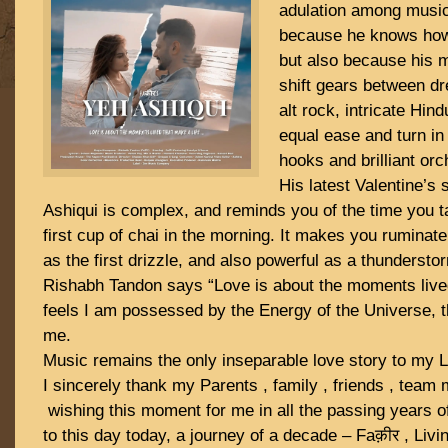
adulation among music
because he knows how t
but also because his m
shift gears between dr
alt rock, intricate Hind
equal ease and turn in
hooks and brilliant orc
His latest Valentine’s 
Ashiqui is complex, and reminds you of the time you t
first cup of chai in the morning. It makes you ruminat
as the first drizzle, and also powerful as a thundersto
Rishabh Tandon says “Love is about the moments lived
feels I am possessed by the Energy of the Universe, 
me.
Music remains the only inseparable love story to my L
I sincerely thank my Parents , family , friends , team
wishing this moment for me in all the passing years of
to this day today, a journey of a decade – Faक़ीर , Livi