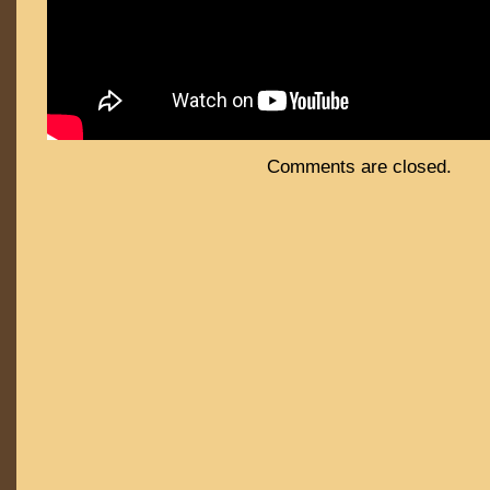
Comments are closed.