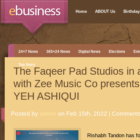
Home
ABOUT Us
Birthdays
24×7 News
365×24 News
Digital News
Elections
Ent
Top Story
The Faqeer Pad Studios in 
with Zee Music Co presents
YEH ASHIQUI
Posted by
admin
on Feb 15th, 2022 |
Comments
Rishabh Tandon has fo