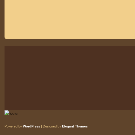
Powered by
WordPress
| Designed by
Elegant Themes