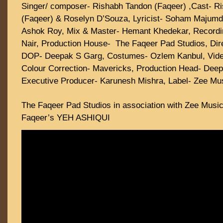
Singer/ composer- Rishabh Tandon (Faqeer) ,Cast- R
(Faqeer) & Roselyn D’Souza, Lyricist- Soham Majumd
Ashok Roy, Mix & Master- Hemant Khedekar, Recordi
Nair, Production House- The Faqeer Pad Studios, Dir
DOP- Deepak S Garg, Costumes- Ozlem Kanbul, Video 
Colour Correction- Mavericks, Production Head- Deep
Executive Producer- Karunesh Mishra, Label- Zee M
The Faqeer Pad Studios in association with Zee Musi
Faqeer’s YEH ASHIQUI