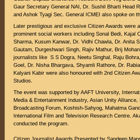
Gaur Secretary General NAI, Dr. Sushil Bharti Head 
and Ashok Tyagi Sec. General ICMEI also spoke on th
Later prestigious and exclusive Citizen Awards were 
prominent social workers including Sonal Bedi, Kajal C
Sharma, Kusum Kanwar, Dr. Vidhi Chawla, Dr. Anita
Gautam, Durgeshwari Singh, Rajiv Mathur, Brij Moha
journalists like S S Dogra, Neetu Singhal, Raju Bohra
Goel, Dr. Nisha Bhargava, Shyamli Rathore, Dr. Rabia
Kalyani Kabir were also honoured with 2nd Citizen A
Studios.
The event was supported by AAFT University, Interna
Media & Entertainment Industry, Asian Unity Alliance, 
Broadcasting Forum, Koshish-Sahyog, Mahatma Gand
International Film and Television Research Centre. A
conducted the program.
Citizen Journalist Awards Presented by Sandeep Mar