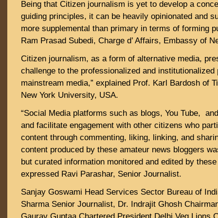
Being that Citizen journalism is yet to develop a con
guiding principles, it can be heavily opinionated and s
more supplemental than primary in terms of forming pu
Ram Prasad Subedi, Charge d’ Affairs, Embassy of Ne
Citizen journalism, as a form of alternative media, pre
challenge to the professionalized and institutionalized 
mainstream media,” explained Prof. Karl Bardosh of Ti
New York University, USA.
“Social Media platforms such as blogs, You Tube, and
and facilitate engagement with other citizens who parti
content through commenting, liking, linking, and sharin
content produced by these amateur news bloggers was 
but curated information monitored and edited by these
expressed Ravi Parashar, Senior Journalist.
Sanjay Goswami Head Services Sector Bureau of Indi
Sharma Senior Journalist, Dr. Indrajit Ghosh Chairm
Gaurav Guptaa Chartered President Delhi Veg Lions C