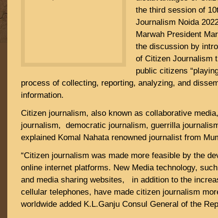
the third session of 10
Journalism Noida 2022
Marwah President Marw
the discussion by intro
of Citizen Journalism t
public citizens “playing
process of collecting, reporting, analyzing, and diss
information.
Citizen journalism, also known as collaborative media,
journalism, democratic journalism, guerrilla journalis
explained Komal Nahata renowned journalist from Mu
“Citizen journalism was made more feasible by the de
online internet platforms. New Media technology, such
and media sharing websites, in addition to the increa
cellular telephones, have made citizen journalism mor
worldwide added K.L.Ganju Consul General of the Rep