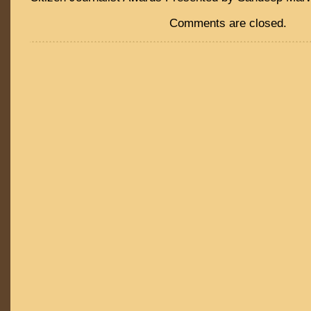
Comments are closed.