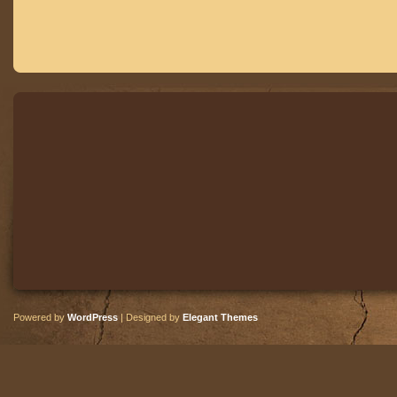
Powered by
WordPress
| Designed by
Elegant Themes