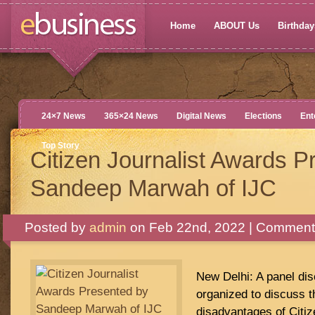
Home
ABOUT Us
Birthdays
24×7 News
365×24 News
Digital News
Elections
Ent
Top Story
Citizen Journalist Awards P
Sandeep Marwah of IJC
Posted by
admin
on Feb 22nd, 2022 |
Comments
New Delhi: A panel di
organized to discuss 
disadvantages of Citiz