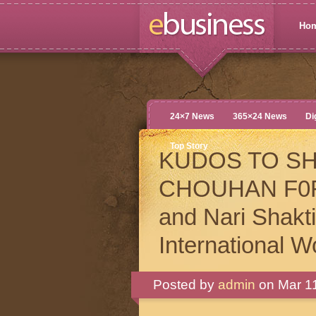
Ho
24×7 News
365×24 News
Di
Top Story
KUDOS TO S
CHOUHAN F0R M
and Nari Shak
International 
Posted by
admin
on Mar 11