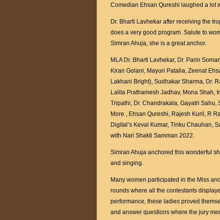
Comedian Ehsan Qureshi laughed a lot w
Dr. Bharti Lavhekar after receiving the 
does a very good program. Salute to wom
Simran Ahuja, she is a great anchor.
MLA Dr. Bharti Lavhekar, Dr. Parin Soma
Kiran Golani, Mayuri Patalia, Zeenat Eh
Lakhani Bright), Sudhakar Sharma, Dr. R
Lalita Prathamesh Jadhav, Mona Shah, I
Tripathi, Dr. Chandrakala, Gayatri Sah
More , Ehsan Qureshi, Rajesh Kuril, R 
Digital’s Keval Kumar, Tinku Chauhan, S
with Nari Shakti Samman 2022.
Simran Ahuja anchored this wonderful sh
and singing.
Many women participated in the Miss and 
rounds where all the contestants display
performance, these ladies proved themsel
and answer questions where the jury memb