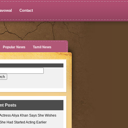
avowal
Contact
Popular News
Tamil News
nt Posts
Actress Aliya Khan Says She Wishes
She Had Started Acting Earlier