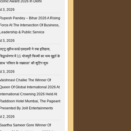
Iconic Award 2026 In Delhi
t 3, 2026
Rupesh Pandey – Bihar 2026 A Rising
Force At The Intersection Of Business,
Leadership & Public Service
t 3, 2026
लट्टू मूवीज वर्ल्ड एलएलपी ने रचा इतिहास,
सिद्धार्थनगर में 11 भोजपुरी फिल्मों का भव्य मुहूर्त के
साथ ‘परिवार के रखवाला’ की शूटिंग शुरू
t 3, 2026
Vaishnavi Chalke The Winner Of
Queen Of Global International 2026 At
International Crowning 2026 Held At
Raddison Hotel Mumbai, The Pageant
Presented By Joill Entertainments
t 2, 2026
Saartha Sameer Gore Winner Of