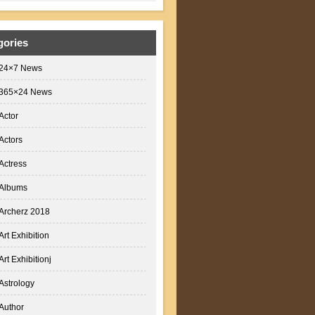
gories
24×7 News
365×24 News
Actor
Actors
Actress
Albums
Archerz 2018
Art Exhibition
Art Exhibitionj
Astrology
Author