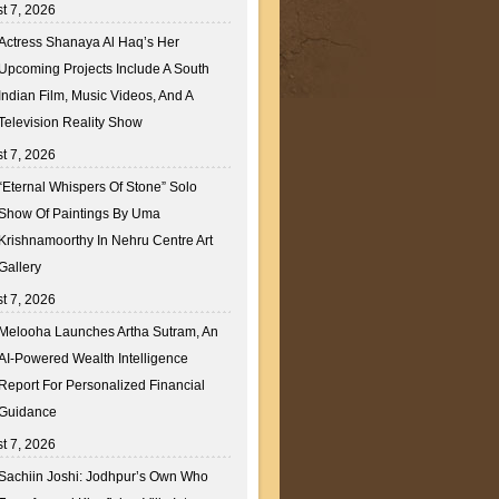
t 7, 2026
Actress Shanaya Al Haq’s Her
Upcoming Projects Include A South
Indian Film, Music Videos, And A
Television Reality Show
t 7, 2026
“Eternal Whispers Of Stone” Solo
Show Of Paintings By Uma
Krishnamoorthy In Nehru Centre Art
Gallery
t 7, 2026
Melooha Launches Artha Sutram, An
AI-Powered Wealth Intelligence
Report For Personalized Financial
Guidance
t 7, 2026
Sachiin Joshi: Jodhpur’s Own Who