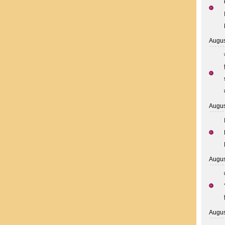
Augus
Augus
Augus
Augus