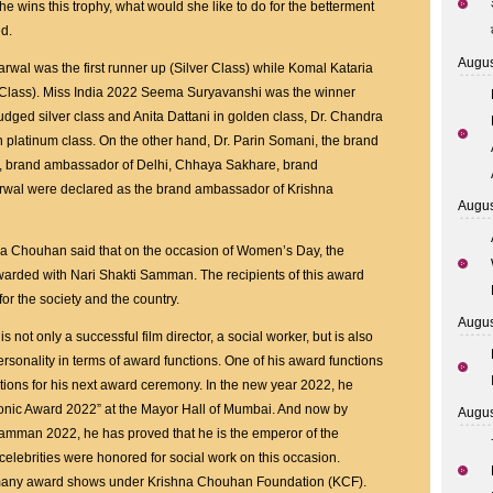
he wins this trophy, what would she like to do for the betterment
d.
Augus
arwal was the first runner up (Silver Class) while Komal Kataria
n Class). Miss India 2022 Seema Suryavanshi was the winner
dged silver class and Anita Dattani in golden class, Dr. Chandra
platinum class. On the other hand, Dr. Parin Somani, the brand
i, brand ambassador of Delhi, Chhaya Sakhare, brand
rwal were declared as the brand ambassador of Krishna
Augus
hna Chouhan said that on the occasion of Women’s Day, the
rded with Nari Shakti Samman. The recipients of this award
r the society and the country.
Augus
s not only a successful film director, a social worker, but is also
rsonality in terms of award functions. One of his award functions
ations for his next award ceremony. In the new year 2022, he
conic Award 2022” at the Mayor Hall of Mumbai. And now by
Augus
Samman 2022, he has proved that he is the emperor of the
elebrities were honored for social work on this occasion.
many award shows under Krishna Chouhan Foundation (KCF).