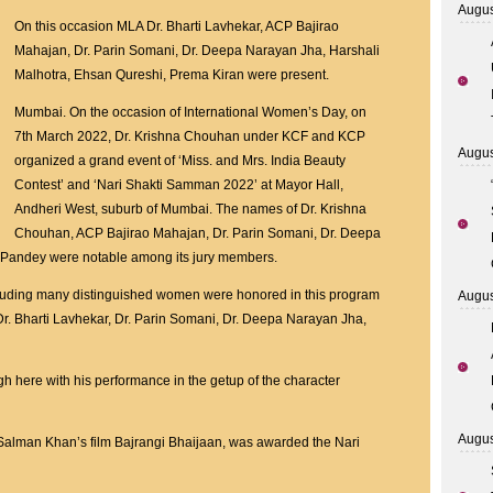
Augus
SHOWMAN
On this occasion MLA Dr. Bharti Lavhekar, ACP Bajirao
DR
Mahajan, Dr. Parin Somani, Dr. Deepa Narayan Jha, Harshali
KRISHNA
Malhotra, Ehsan Qureshi, Prema Kiran were present.
CHOUHAN
Mumbai. On the occasion of International Women’s Day, on
F0R
7th March 2022, Dr. Krishna Chouhan under KCF and KCP
Miss.
Augus
organized a grand event of ‘Miss. and Mrs. India Beauty
and
Contest’ and ‘Nari Shakti Samman 2022’ at Mayor Hall,
Mrs.
Andheri West, suburb of Mumbai. The names of Dr. Krishna
India
Chouhan, ACP Bajirao Mahajan, Dr. Parin Somani, Dr. Deepa
and
 Pandey were notable among its jury members.
Nari
Shakti
including many distinguished women were honored in this program
Augus
Samman
Dr. Bharti Lavhekar, Dr. Parin Somani, Dr. Deepa Narayan Jha,
2022
on
 here with his performance in the getup of the character
International
Women’s
Day
Augus
Salman Khan’s film Bajrangi Bhaijaan, was awarded the Nari