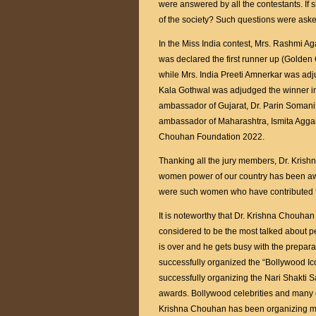
were answered by all the contestants. If s
of the society? Such questions were aske
In the Miss India contest, Mrs. Rashmi Ag
was declared the first runner up (Golde
while Mrs. India Preeti Amnerkar was adju
Kala Gothwal was adjudged the winner in 
ambassador of Gujarat, Dr. Parin Soman
ambassador of Maharashtra, Ismita Agga
Chouhan Foundation 2022.
Thanking all the jury members, Dr. Kris
women power of our country has been awa
were such women who have contributed fo
It is noteworthy that Dr. Krishna Chouhan i
considered to be the most talked about pe
is over and he gets busy with the prepar
successfully organized the “Bollywood I
successfully organizing the Nari Shakti 
awards. Bollywood celebrities and many c
Krishna Chouhan has been organizing 