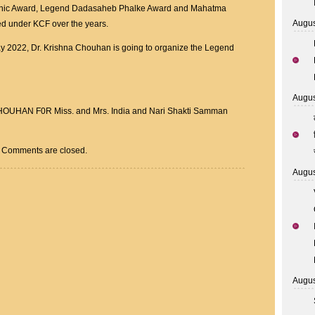
onic Award, Legend Dadasaheb Phalke Award and Mahatma
Augus
d under KCF over the years.
ay 2022, Dr. Krishna Chouhan is going to organize the Legend
Augus
AN F0R Miss. and Mrs. India and Nari Shakti Samman
Comments are closed.
Augus
Augus