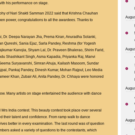
ith his performance on stage.
trophy of Nari Shakti Samman 2022 said that Krishna Chauhan
Augus
en power, congratulations to all the awardees. Thanks to
ni, Dr. Deepa Narayan Jha, Prema Kiran, Anuradha Solanki,
san Qureshi, Sania Ejaz, Sarla Pandey, Reshma (for Yogesh
Augus
ajkumar Kanojia, Shyam Lal, Dr. Praveen Bhalerao, Shirin Farid,
ndu Shashikant Singh, Asma Kapadia, Priyanka Raj, Manvi
u, Seema Suryavanshi, Simran Ahuja, Kailash Masoom, Sundar
Rajpal, Pankaj Pandey, Dinesh Kumar, Mohan Rajput, Leo Media
ameer Khan, Zubair Ali, Anita Pandey, Dr. Chhaya were honored
Augus
ow. Many artists on stage entertained the audience with dance
Mrs India contest. This beauty contest took place over several
ed their talent and confidence. From ramp walk to dance
Augus
ves better in every examination. The last round was of question
ers asked a variety of questions to the contestants, which