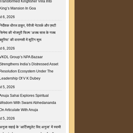
Transformed Kingfisher Villa Into
King’s Mansion In Goa
t 6, 2026
निर्देशक धीरज ठाकुर, पेरीजी नेटवर्क और एमटी
सिनेमा की भोजपुरी फिल्म ‘अजब सास के गजब
बहुरिया’ की वाराणसी में शूटिंग शुरू
t 6, 2026
VKDL Group’s NPA Bazaar
Strengthens India’s Distressed Asset
Resolution Ecosystem Under The
Leadership Of V K Dubey
t 5, 2026
Anuja Sahai Explores Spiritual
Wisdom With Swami Abhedananda
On Articulate With Anuja
t 5, 2026
अनुजा सहाई के ‘आर्टिक्युलेट विद अनुजा’ में स्वामी