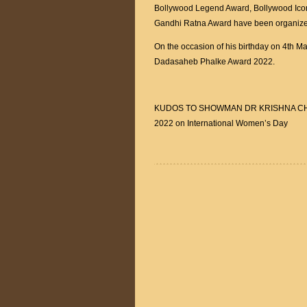
Bollywood Legend Award, Bollywood Ic
Gandhi Ratna Award have been organize
On the occasion of his birthday on 4th M
Dadasaheb Phalke Award 2022.
KUDOS TO SHOWMAN DR KRISHNA CHOUH
2022 on International Women’s Day