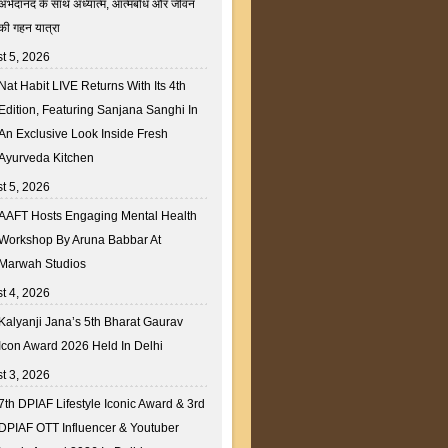
अभेदानंद के साथ अध्यात्म, आत्मबोध और जीवन
की गहन यात्रा
t 5, 2026
Nat Habit LIVE Returns With Its 4th
Edition, Featuring Sanjana Sanghi In
An Exclusive Look Inside Fresh
Ayurveda Kitchen
t 5, 2026
AAFT Hosts Engaging Mental Health
Workshop By Aruna Babbar At
Marwah Studios
t 4, 2026
Kalyanji Jana’s 5th Bharat Gaurav
Icon Award 2026 Held In Delhi
t 3, 2026
7th DPIAF Lifestyle Iconic Award & 3rd
DPIAF OTT Influencer & Youtuber