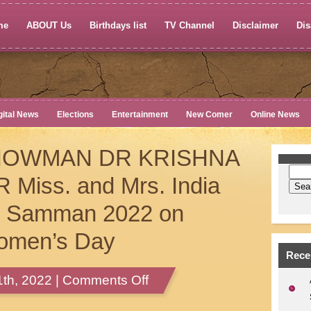
me
ABOUT Us
Birthdays list
TV Channel
Disclaimer
Dis
gital News
Elections
Entertainment
New Comer
Online News
HOWMAN DR KRISHNA
iss. and Mrs. India
ti Samman 2022 on
Women’s Day
Rece
on
th, 2022 |
Comments Off
KUDOS
TO