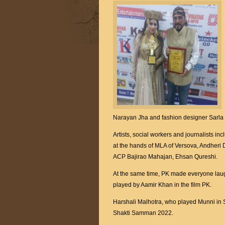
Narayan Jha and fashion designer Sarla
Artists, social workers and journalists 
at the hands of MLA of Versova, Andheri 
ACP Bajirao Mahajan, Ehsan Qureshi.
At the same time, PK made everyone laugh
played by Aamir Khan in the film PK.
Harshali Malhotra, who played Munni in 
Shakti Samman 2022.