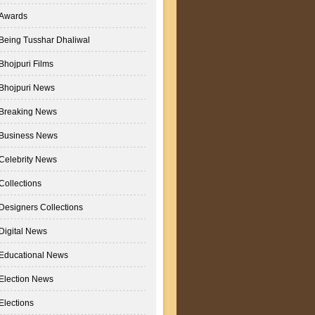
Awards
Being Tusshar Dhaliwal
Bhojpuri Films
Bhojpuri News
Breaking News
Business News
Celebrity News
Collections
Designers Collections
Digital News
Educational News
Election News
Elections