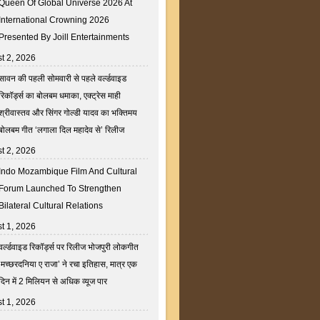
Queen Of Global Universe 2026 At
International Crowning 2026
Presented By Joill Entertainments
t 2, 2026
सावन की पहली सोमवारी से पहले वर्ल्डवाइड
रिकॉर्ड्स का बोलबम धमाका, एक्ट्रेस माही
श्रीवास्तव और सिंगर गोल्डी यादव का भक्तिमय
बोलबम गीत ‘लगाला दिल महादेव से’ रिलीज
t 2, 2026
Indo Mozambique Film And Cultural
Forum Launched To Strengthen
Bilateral Cultural Relations
t 1, 2026
वर्ल्डवाइड रिकॉर्ड्स पर रिलीज भोजपुरी लोकगीत
‘मच्छरदनिया ए राजा’ ने रचा इतिहास, मात्र एक
दिन में 2 मिलियन से अधिक व्यूज पार
t 1, 2026