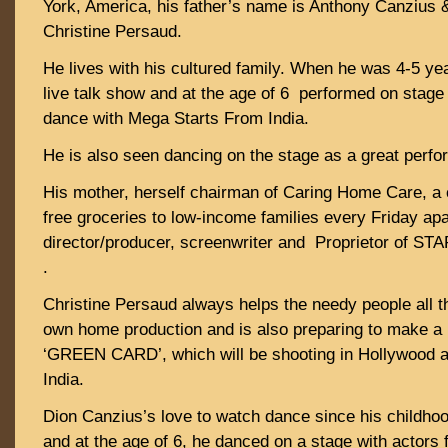
York, America, his father’s name is Anthony Canzius 
Christine Persaud.
He lives with his cultured family. When he was 4-5 ye
live talk show and at the age of 6 performed on stag
dance with Mega Starts From India.
He is also seen dancing on the stage as a great perfo
His mother, herself chairman of Caring Home Care, a c
free groceries to low-income families every Friday apa
director/producer, screenwriter and Proprietor o
.
Christine Persaud always helps the needy people all t
own home production and is also preparing to make a 
‘GREEN CARD’, which will be shooting in Hollywood a
India.
Dion Canzius’s love to watch dance since his childhood,
and at the age of 6, he danced on a stage with actors 