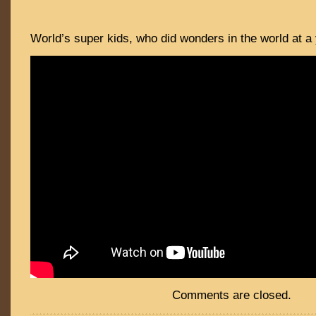
World’s super kids, who did wonders in the world at a
Comments are closed.