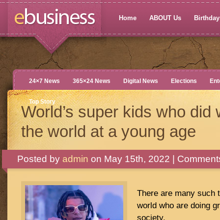
Home
ABOUT Us
Birthdays
24×7 News
365×24 News
Digital News
Elections
Ent
Top Story
World’s super kids who did 
the world at a young age
Posted by
admin
on May 15th, 2022 |
Comments
There are many such ta
world who are doing gr
society.