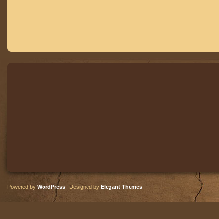
Powered by
WordPress
| Designed by
Elegant Themes