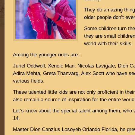
They do amazing things
older people don’t eve
Some children turn the
they are small childr
world with their skills.
Among the younger ones are :
Juriel Oddwoll, Xenoic Man, Nicolas Lavigate, Dion 
Adira Mehta, Greta Thanvarg, Alex Scott who have sec
various fields.
These talented little kids are not only proficient in thei
also remain a source of inspiration for the entire world
Let’s know about the special talent among them, who 
14,
Master Dion Canzius Losoyeb Orlando Florida, he gr