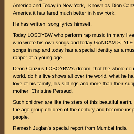
America and Today in New York, Known as Dion Ca
America it has fared much better in New York.
He has written song lyrics himself.
Today LOSOYBW who perform rap music in many live
who wrote his own songs and today GANDAM STYLE D
songs in rap and today has a special identity as a mus
rapper at a young age.
Deon Canzius LOSOYBW’s dream, that the whole coun
world, do his live shows all over the world, what he ha
love of his family, his siblings and more than their su
mother Christine Persaud.
Such children are like the stars of this beautiful earth,
the age group children of the century and become inspi
people.
Ramesh Juglan’s special report from Mumbai India