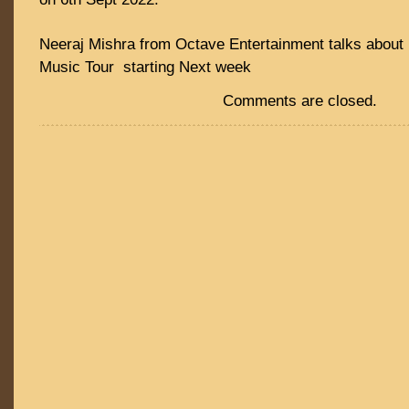
Neeraj Mishra from Octave Entertainment talks about 
Music Tour starting Next week
Comments are closed.