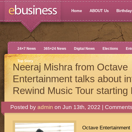
Home
ABOUT Us
Birthdays
24×7 News
365×24 News
Digital News
Elections
Ent
Top Story
Neeraj Mishra from Octave
Entertainment talks about in
Rewind Music Tour starting
Posted by
admin
on Jun 13th, 2022 |
Comments
Octave Entertainment i