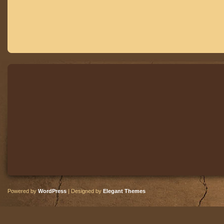
Powered by
WordPress
| Designed by
Elegant Themes