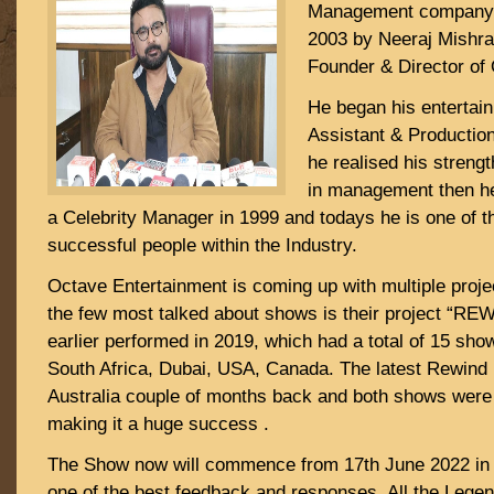
Management company in
2003 by Neeraj Mishra.
Founder & Director of
He began his entertai
Assistant & Production
he realised his strengt
in management then he
a Celebrity Manager in 1999 and todays he is one of 
successful people within the Industry.
Octave Entertainment is coming up with multiple proj
the few most talked about shows is their project “RE
earlier performed in 2019, which had a total of 15 sh
South Africa, Dubai, USA, Canada. The latest Rewind 
Australia couple of months back and both shows were
making it a huge success .
The Show now will commence from 17th June 2022 in
one of the best feedback and responses. All the Legend