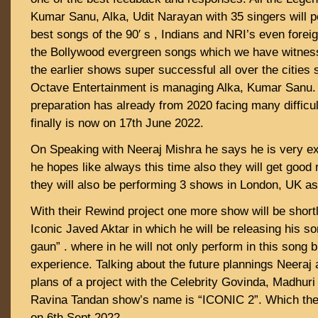
Kumar Sanu, Alka, Udit Narayan with 35 singers will p
best songs of the 90′ s , Indians and NRI’s even forei
the Bollywood evergreen songs which we have witness
the earlier shows super successful all over the cities 
Octave Entertainment is managing Alka, Kumar Sanu.
preparation has already from 2020 facing many difficul
finally is now on 17th June 2022.
On Speaking with Neeraj Mishra he says he is very ex
he hopes like always this time also they will get goo
they will also be performing 3 shows in London, UK as 
With their Rewind project one more show will be shor
Iconic Javed Aktar in which he will be releasing his s
gaun” . where in he will not only perform in this song b
experience. Talking about the future plannings Neeraj 
plans of a project with the Celebrity Govinda, Madhuri 
Ravina Tandan show’s name is “ICONIC 2”. Which they
on 6th Sept 2022.