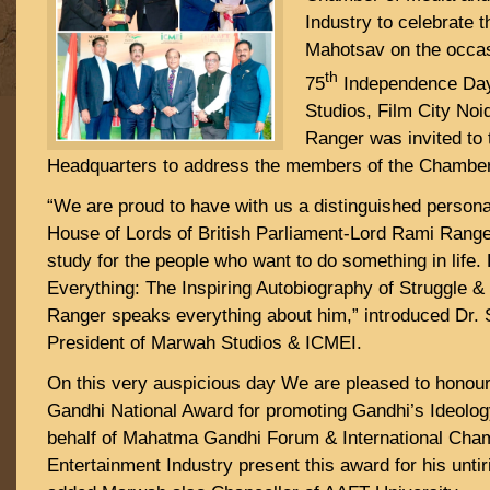
Industry to celebrate 
Mahotsav on the occas
th
75
Independence Day
Studios, Film City No
Ranger was invited to 
Headquarters to address the members of the Chamb
“We are proud to have with us a distinguished persona
House of Lords of British Parliament-Lord Rami Range
study for the people who want to do something in life.
Everything: The Inspiring Autobiography of Struggle 
Ranger speaks everything about him,” introduced Dr
President of Marwah Studios & ICMEI.
On this very auspicious day We are pleased to honou
Gandhi National Award for promoting Gandhi’s Ideology
behalf of Mahatma Gandhi Forum & International Cha
Entertainment Industry present this award for his untir