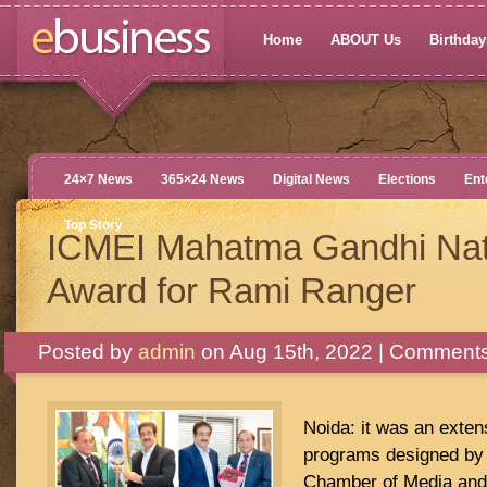
Home
ABOUT Us
Birthdays
24×7 News
365×24 News
Digital News
Elections
Ent
Top Story
ICMEI Mahatma Gandhi Nat
Award for Rami Ranger
Posted by
admin
on Aug 15th, 2022 |
Comments
Noida: it was an exte
programs designed by 
Chamber of Media and