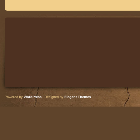
Powered by
WordPress
| Designed by
Elegant Themes