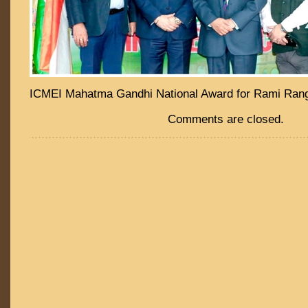
ICMEI Mahatma Gandhi National Award for Rami Ran
Comments are closed.