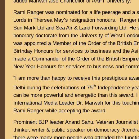
added Marwah also Chancellor of AAFT University.
Rami Ranger was nominated for a life peerage and a s
Lords in Thersea May’s resignation honours. Ranger 
Sun Mark Ltd and Sea Air & Land Forwarding Ltd. He
honorary doctorate from the University of West Londo
was appointed a Member of the Order of the British Em
Birthday Honours for services to business and the As
made a Commander of the Order of the British Empire
New Year Honours for services to business and com
“I am more than happy to receive this prestigious awa
th
Delhi during the celebrations of 75
Independence year
can be more powerful and energetic than this award. I
International Media Leader Dr. Marwah for this touchin
Rami Ranger while accepting the award.
Prominent BJP leader Anand Sahu, Veteran Journalis
thinker, writer & public speaker on democracy Jitend
there were many more people who attended the functi