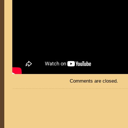
Comments are closed.