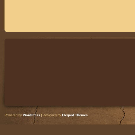
Powered by
WordPress
| Designed by
Elegant Themes