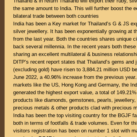
Thailand & in return Thailand will export their ruby, si
the same amount to India. This will further boost the 
bilateral trade between both countries
India has been a Key market for Thailand’s G & JS exp
silver jewellery. It has been exponentially growing at 
from the last year. Both the countries shares unique civ
back several millennia. In the recent years both thes
sharing an excellent multilateral & business relationsh
DITP’s recent report states that Thailand’s gems and 
(excluding gold) have risen to 3,884.21 million USD b
June 2022, a 40.96% increase from the previous year
markets like the US, Hong Kong and Germany, the In
generated the highest export value, a total of 149.21
products like diamonds, gemstones, pearls, jewellery,
precious metals & other products clad with precious m
India has been the top visiting country for the BGJF f
both in terms of footfalls & trade volumes. Even for thi
visitors registration has been on number 1 slot with m