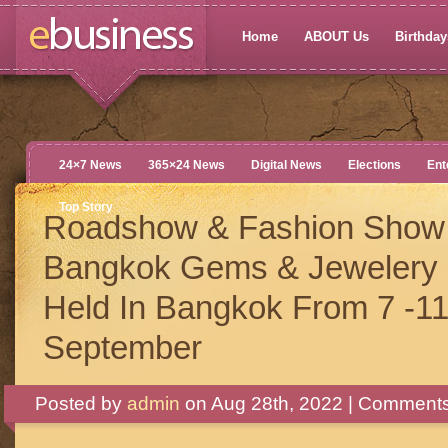
Home
ABOUT Us
Birthdays
24×7 News
365×24 News
Digital News
Elections
Ent
Top Story
Roadshow & Fashion Show 
Bangkok Gems & Jewelery 
Held In Bangkok From 7 -1
September
Posted by
admin
on Aug 28th, 2022 |
Comments