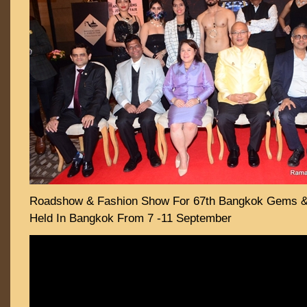
Roadshow & Fashion Show For 67th Bangkok Gems & 
Held In Bangkok From 7 -11 September