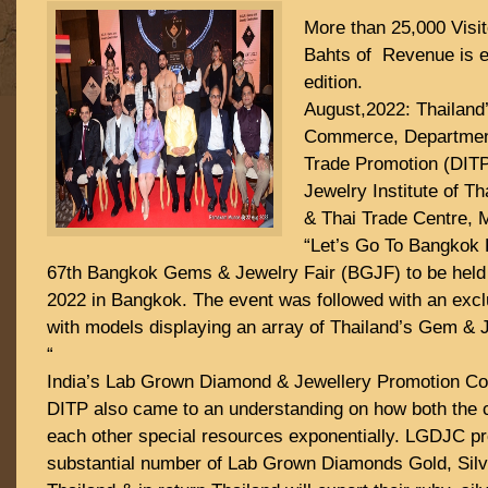
More than 25,000 Visit
Bahts of Revenue is e
edition.
August,2022: Thailand’
Commerce, Department 
Trade Promotion (DIT
Jewelry Institute of T
& Thai Trade Centre, 
“Let’s Go To Bangkok 
67th Bangkok Gems & Jewelry Fair (BGJF) to be held
2022 in Bangkok. The event was followed with an exc
with models displaying an array of Thailand’s Gem & Je
“
India’s Lab Grown Diamond & Jewellery Promotion C
DITP also came to an understanding on how both the 
each other special resources exponentially. LGDJC pr
substantial number of Lab Grown Diamonds Gold, Silv