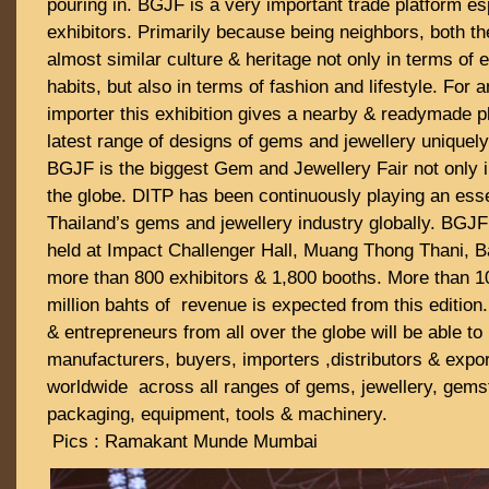
pouring in. BGJF is a very important trade platform esp
exhibitors. Primarily because being neighbors, both th
almost similar culture & heritage not only in terms of 
habits, but also in terms of fashion and lifestyle. For 
importer this exhibition gives a nearby & readymade p
latest range of designs of gems and jewellery uniquely
BGJF is the biggest Gem and Jewellery Fair not only i
the globe. DITP has been continuously playing an esse
Thailand’s gems and jewellery industry globally. BGJF
held at Impact Challenger Hall, Muang Thong Thani, B
more than 800 exhibitors & 1,800 booths. More than 10
million bahts of revenue is expected from this edition
& entrepreneurs from all over the globe will be able to
manufacturers, buyers, importers ,distributors & expo
worldwide across all ranges of gems, jewellery, gemst
packaging, equipment, tools & machinery.
Pics : Ramakant Munde Mumbai