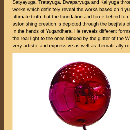
Satyayuga, Tretayuga, Dwaparyuga and Kaliyuga throu
works which definitely reveal the works based on 4 yu
ultimate truth that the foundation and force behind forc
astonishing creation is depicted through the beejfala o
in the hands of Yugandhara. He reveals different form
the real light to the ones blinded by the glitter of the
very artistic and expressive as well as thematically r