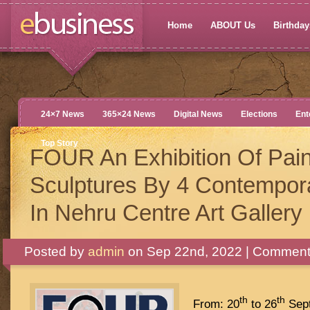
Home
ABOUT Us
Birthdays
24×7 News
365×24 News
Digital News
Elections
Ent
Top Story
FOUR An Exhibition Of Pain
Sculptures By 4 Contempora
In Nehru Centre Art Gallery
Posted by
admin
on Sep 22nd, 2022 |
Comments
th
th
From: 20
to 26
Sept