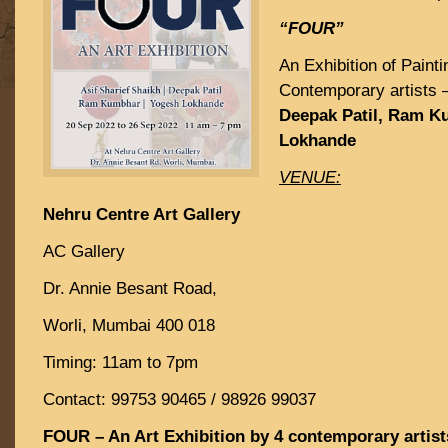
“FOUR”
An Exhibition of Paint
Contemporary artists 
Deepak Patil, Ram 
Lokhande
VENUE:
Nehru Centre Art Gallery
AC Gallery
Dr. Annie Besant Road,
Worli, Mumbai 400 018
Timing: 11am to 7pm
Contact: 99753 90465 / 98926 99037
FOUR – An Art Exhibition by 4 contemporary artist