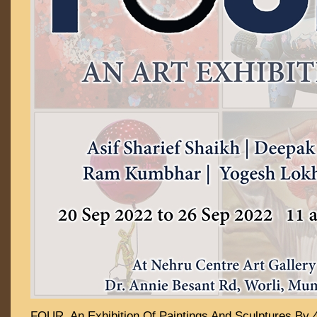
FOUR An Exhibition Of Paintings And Sculptures By