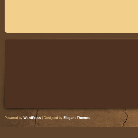
Powered by
WordPress
| Designed by
Elegant Themes