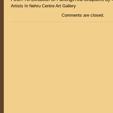
Artists In Nehru Centre Art Gallery
Comments are closed.