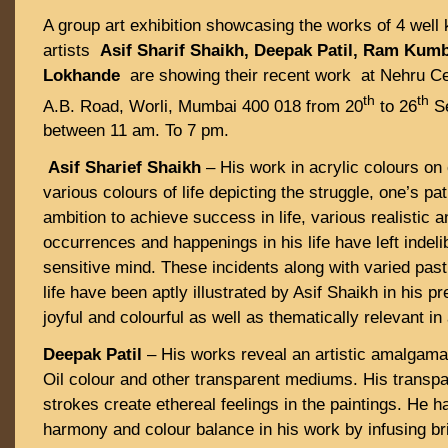
A group art exhibition showcasing the works of 4 wel
artists
Asif Sharif Shaikh, Deepak Patil, Ram Ku
Lokhande
are showing their recent work at Nehru Cen
th
th
A.B. Road, Worli, Mumbai 400 018 from 20
to 26
Se
between 11 am. To 7 pm.
Asif Sharief Shaikh
– His work in acrylic colours on
various colours of life depicting the struggle, one’s pa
ambition to achieve success in life, various realistic 
occurrences and happenings in his life have left indeli
sensitive mind. These incidents along with varied past
life have been aptly illustrated by Asif Shaikh in his pr
joyful and colourful as well as thematically relevant in
Deepak Patil
– His works reveal an artistic amalgamat
Oil colour and other transparent mediums. His transpa
strokes create ethereal feelings in the paintings. He h
harmony and colour balance in his work by infusing b