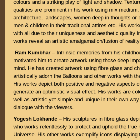
colours and a striking play of light and shadow. Textur
qualities are prominent in his work using mix medium.
architecture, landscapes, women deep in thoughts or b
men & children in their traditional attires etc. His wor
with all due to their uniqueness and aesthetic quality i
works reveal an artistic amalgamation/fusion of reality
Ram Kumbhar
– Intrinsic memories from his childho
motivated him to create artwork using those deep impa
mind. He has created artwork using fibre glass and ch
artistically adorn the Balloons and other works with the
His works depict both positive and negative aspects of
generate an optimistic visual effect. His works are co
well as artistic yet simple and unique in their own wa
dialogue with the viewers.
Yogesh Lokhande
– His sculptures in fibre glass dep
who works relentlessly to protect and uphold the true n
Universe. His other works exemplify icons displaying t