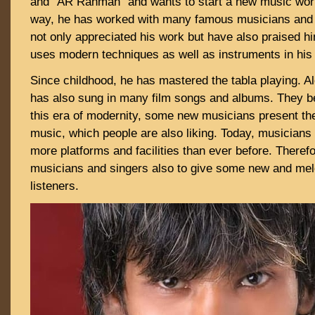
and “AR Rahman” and wants to start a new music worl
way, he has worked with many famous musicians and 
not only appreciated his work but have also praised h
uses modern techniques as well as instruments in his
Since childhood, he has mastered the tabla playing. A
has also sung in many film songs and albums. They be
this era of modernity, some new musicians present th
music, which people are also liking. Today, musicians
more platforms and facilities than ever before. Therefor
musicians and singers also to give some new and melo
listeners.