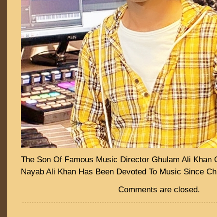
The Son Of Famous Music Director Ghulam Ali Khan 
Nayab Ali Khan Has Been Devoted To Music Since Ch
Comments are closed.