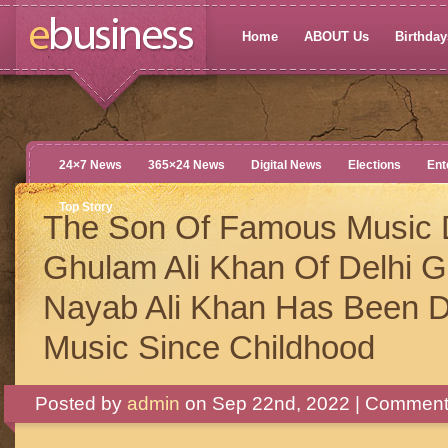
Home
ABOUT Us
Birthdays
24×7 News
365×24 News
Digital News
Elections
Ent
Top Story
The Son Of Famous Music D
Ghulam Ali Khan Of Delhi 
Nayab Ali Khan Has Been D
Music Since Childhood
Posted by
admin
on Sep 22nd, 2022 |
Comments