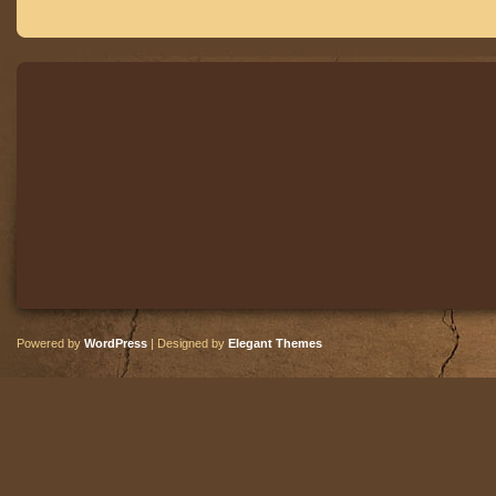
Powered by
WordPress
| Designed by
Elegant Themes