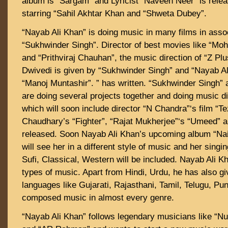
album is “Sargam” and Lyricist “Naveen Neer” is rele
starring “Sahil Akhtar Khan and “Shweta Dubey”.
“Nayab Ali Khan” is doing music in many films in assoc
“Sukhwinder Singh”. Director of best movies like “Moha
and “Prithviraj Chauhan”, the music direction of “Z P
Dwivedi is given by “Sukhwinder Singh” and “Nayab A
“Manoj Muntashir”. ” has written. “Sukhwinder Singh”
are doing several projects together and doing music di
which will soon include director “N Chandra”‘s film “Te
Chaudhary’s “Fighter”, “Rajat Mukherjee”‘s “Umeed” a
released. Soon Nayab Ali Khan’s upcoming album “N
will see her in a different style of music and her singin
Sufi, Classical, Western will be included. Nayab Ali Kh
types of music. Apart from Hindi, Urdu, he has also g
languages ​​like Gujarati, Rajasthani, Tamil, Telugu, Pu
composed music in almost every genre.
“Nayab Ali Khan” follows legendary musicians like “Nu