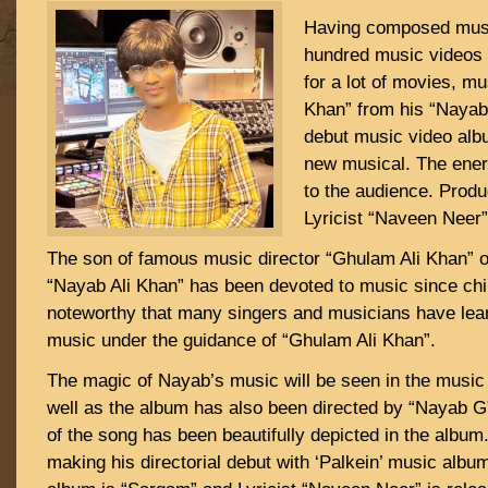
Having composed musi
hundred music videos 
for a lot of movies, mu
Khan” from his “Nayab
debut music video alb
new musical. The ener
to the audience. Prod
Lyricist “Naveen Neer” 
The son of famous music director “Ghulam Ali Khan” 
“Nayab Ali Khan” has been devoted to music since chil
noteworthy that many singers and musicians have lea
music under the guidance of “Ghulam Ali Khan”.
The magic of Nayab’s music will be seen in the music
well as the album has also been directed by “Nayab G
of the song has been beautifully depicted in the album
making his directorial debut with ‘Palkein’ music album